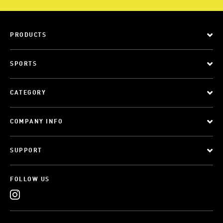
PRODUCTS
SPORTS
CATEGORY
COMPANY INFO
SUPPORT
FOLLOW US