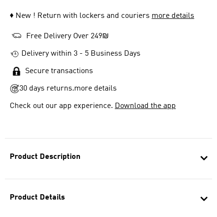
♦ New ! Return with lockers and couriers
more details
Free Delivery Over 249₪
Delivery within 3 - 5 Business Days
Secure transactions
30 days returns.
more details
Check out our app experience.
Download the app
Product Description
Product Details