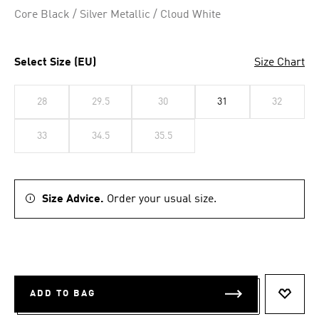
Core Black / Silver Metallic / Cloud White
Select Size (EU)
Size Chart
28
29.5
30
31
32
33
34.5
35.5
Size Advice.
Order your usual size.
ADD TO BAG
ADD T