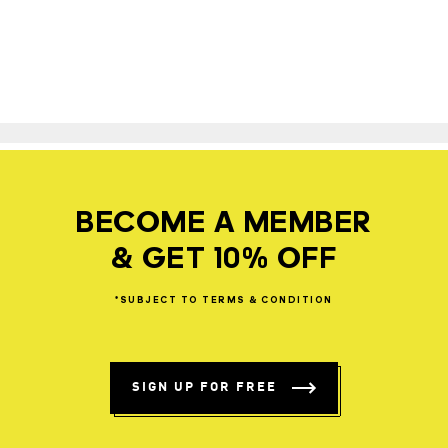
BECOME A MEMBER
& GET 10% OFF
*SUBJECT
TO
TERMS
&
CONDITION
SIGN UP FOR FREE