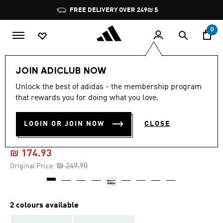
Skip to main content
Pause
FREE DELIVERY OVER 249₪ S
promotion
rotation
0
Kids
Shoes
JOIN ADICLUB NOW
Unlock the best of adidas - the membership program
5.0
(2)
-30%
5.0
that rewards you for doing what you love.
out
of
ADIFOM SAMBA 360 SHOES
5
LOGIN OR JOIN NOW
CLOSE
stars,
KIDS
average
rating
value.
₪ 174.93
Read
2
Price reduced from
to
₪ 249.90
Original Price:
Reviews.
Same
page
link.
2 colours available