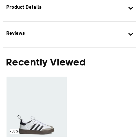
Product Details
Reviews
Recently Viewed
-30%