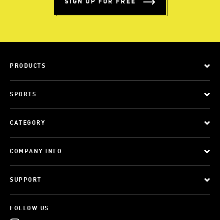
SIGN UP FOR FREE
PRODUCTS
SPORTS
CATEGORY
COMPANY INFO
SUPPORT
FOLLOW US