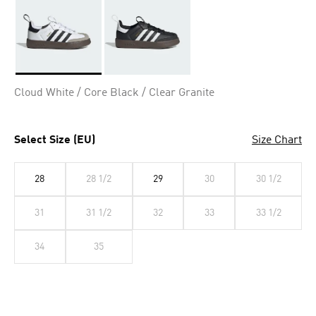
Selected
Cloud White / Core Black / Clear Granite
Select Size (EU)
Size Chart
28
28 1/2
29
30
30 1/2
31
31 1/2
32
33
33 1/2
34
35