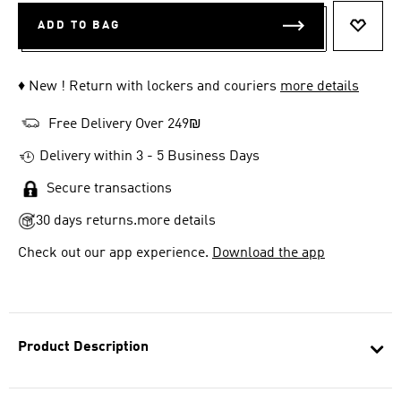
ADD TO BAG
ADD T
♦ New ! Return with lockers and couriers
more details
Free Delivery Over 249₪
Delivery within 3 - 5 Business Days
Secure transactions
30 days returns.
more details
Check out our app experience.
Download the app
Product Description