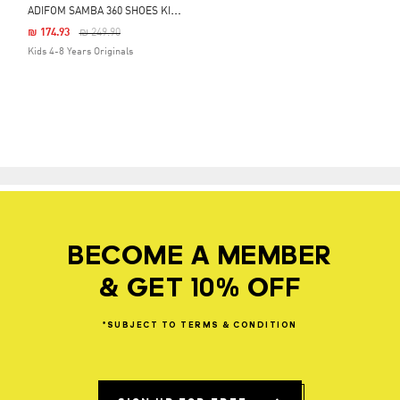
A
DIFOM SAMBA 360 SHOES KIDS
Price Reduced From
To
₪ 174.93
₪ 249.90
Kids 4-8 Years Originals
BECOME A MEMBER
& GET 10% OFF
*SUBJECT
TO
TERMS
&
CONDITION