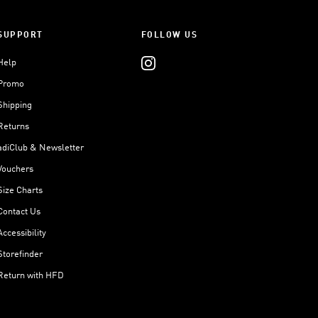
SUPPORT
FOLLOW US
Help
Promo
Shipping
Returns
adiClub & Newsletter
Vouchers
Size Charts
Contact Us
Accessibility
Storefinder
Return with HFD