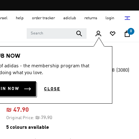
srael
help
order tracker
adiclub
returns
login
0
Kids
Shoes
UB NOW
 of adidas - the membership program that
4.8
(3080)
-40%
doing what you love.
4.8
out
of
ADILETTE AQUA
5
OIN NOW
CLOSE
stars,
SLIDES KIDS
average
rating
value.
₪ 47.90
Read
3080
Price reduced from
to
₪ 79.90
Original Price:
Reviews.
Same
5 colours available
page
link.