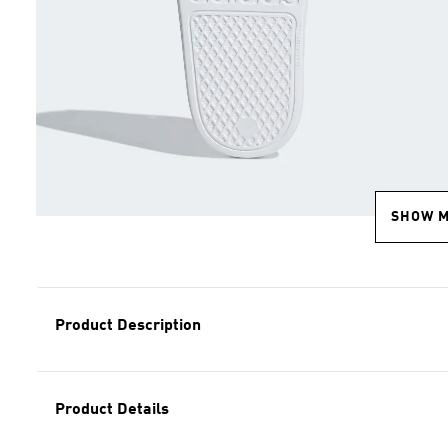
SHOW 
Product Description
Product Details