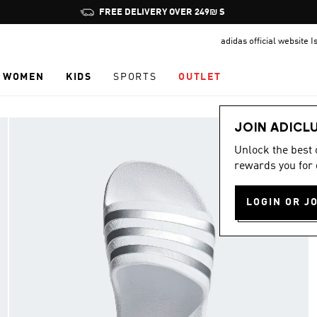
Pause
FREE DELIVERY OVER 249₪ S
promotion
adidas official website I
rotation
WOMEN
KIDS
SPORTS
OUTLET
JOIN ADICL
Unlock the best
rewards you for 
LOGIN OR J