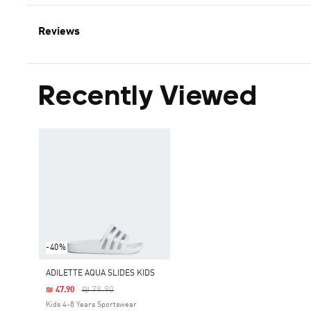
Reviews
Recently Viewed
-40%
ADILETTE AQUA SLIDES KIDS
Price Reduced From
To
₪ 79.90
₪ 47.90
Kids 4-8 Years Sportswear