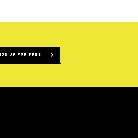
IGN UP FOR FREE