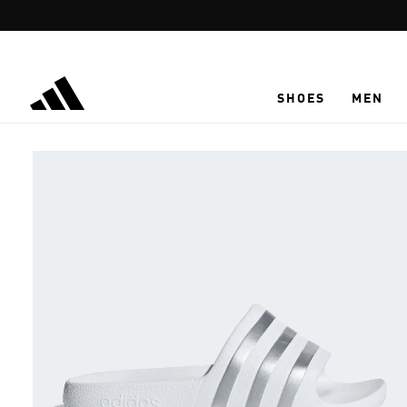
Skip to main content
SHOES
MEN