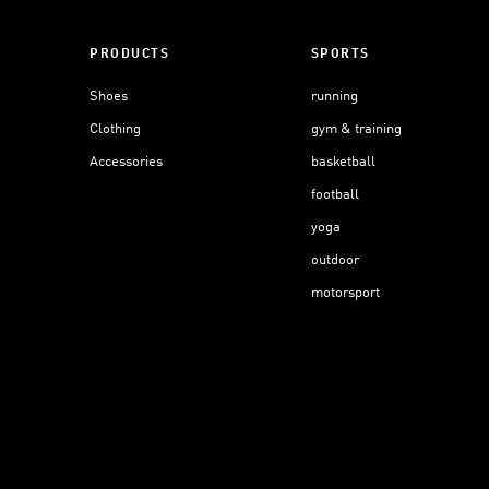
PRODUCTS
SPORTS
Shoes
running
Clothing
gym & training
Accessories
basketball
football
yoga
outdoor
motorsport