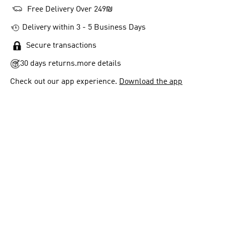
Free Delivery Over 249₪
Delivery within 3 - 5 Business Days
Secure transactions
30 days returns.
more details
Check out our app experience.
Download the app