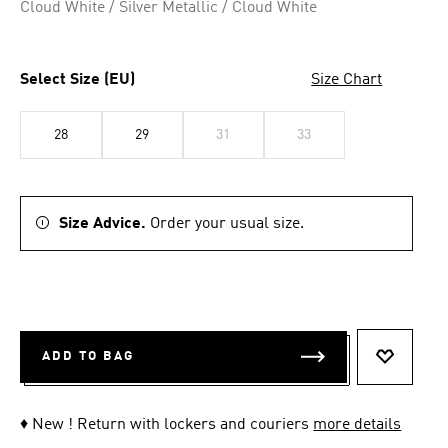
Cloud White / Silver Metallic / Cloud White
Select Size (EU)
Size Chart
28
29
31
33
Size Advice.
Order your usual size.
ADD TO BAG
ADD TO 
♦ New ! Return with lockers and couriers
more details