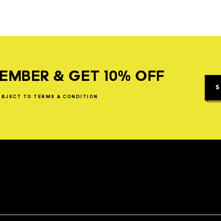
EMBER & GET 10% OFF
S
UBJECT
TO
TERMS
&
CONDITION