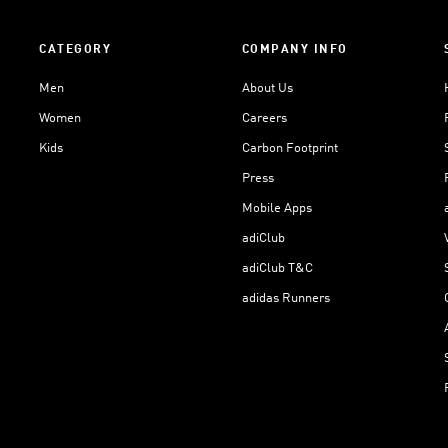
CATEGORY
COMPANY INFO
Men
About Us
Women
Careers
Kids
Carbon Footprint
Press
Mobile Apps
adiClub
adiClub T&C
adidas Runners