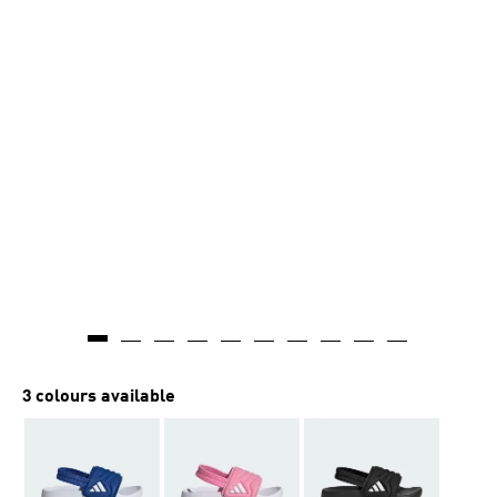
3 colours available