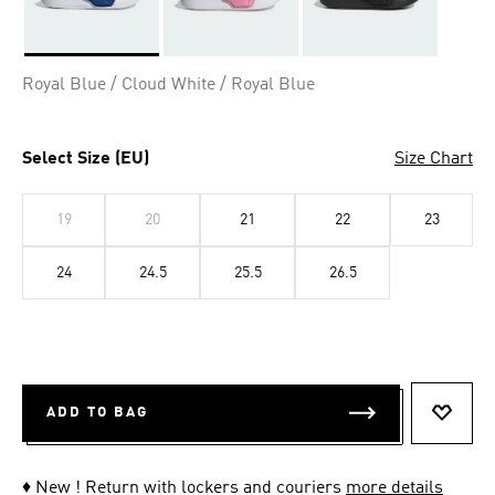
Selected
Royal Blue / Cloud White / Royal Blue
Select Size (EU)
Size Chart
19
20
21
22
23
24
24.5
25.5
26.5
ADD TO BAG
ADD T
♦ New ! Return with lockers and couriers
more details