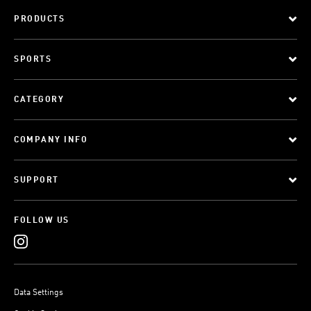
PRODUCTS
SPORTS
CATEGORY
COMPANY INFO
SUPPORT
FOLLOW US
Data Settings