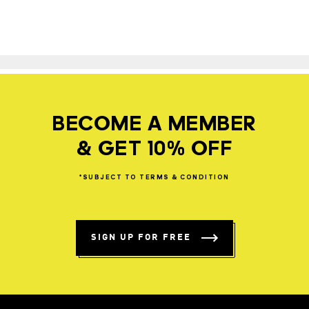
BECOME A MEMBER
& GET 10% OFF
*SUBJECT
TO
TERMS
&
CONDITION
SIGN UP FOR FREE