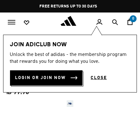
Skip to main content
Pause
FREE RETURNS UP TO 30 DAYS
promotion
rotation
0
Kids
Shoes
JOIN ADICLUB NOW
5.0
(1)
Unlock the best of adidas - the membership program
5.0
that rewards you for doing what you love.
out
ADILETTE ESTRAP 2.0
of
5
stars,
LOGIN OR JOIN NOW
CLOSE
SLIDES INFANTS
average
rating
value.
₪ 99.90
Read
a
Review.
Same
page
link.