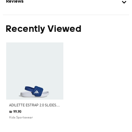
Reviews
Recently Viewed
A
DILETTE ESTRAP 2.0 SLIDES INFANTS
₪ 99.90
Kids Sportswear