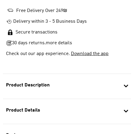
Free Delivery Over 249₪
Delivery within 3 - 5 Business Days
Secure transactions
30 days returns.
more details
Check out our app experience.
Download the app
Product Description
Product Details