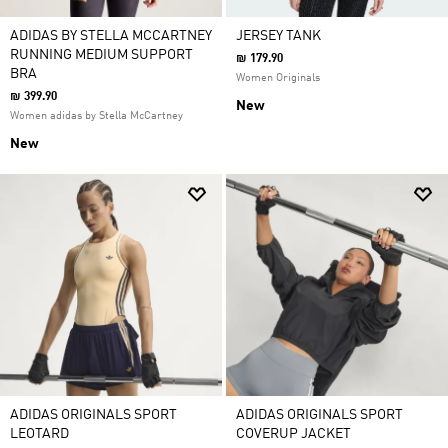
ADIDAS BY STELLA MCCARTNEY
JERSEY TANK
RUNNING MEDIUM SUPPORT
₪ 179.90
BRA
Women Originals
₪ 399.90
New
Women adidas by Stella McCartney
New
ADIDAS ORIGINALS SPORT
ADIDAS ORIGINALS SPORT
LEOTARD
COVERUP JACKET