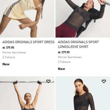
ADIDAS ORIGINALS SPORT DRESS
ADIDAS ORIGINALS SPORT
LONGSLEEVE SHIRT
₪ 379.90
₪ 279.90
Women Sportswear
2 Colours
Women Sportswear
2 Colours
New
New