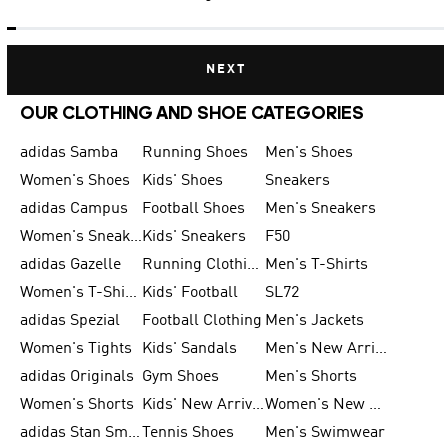
NEXT
OUR CLOTHING AND SHOE CATEGORIES
adidas Samba
Running Shoes
Men's Shoes
Women's Shoes
Kids' Shoes
Sneakers
adidas Campus
Football Shoes
Men's Sneakers
Women's Sneakers
Kids' Sneakers
F50
adidas Gazelle
Running Clothing
Men's T-Shirts
Women's T-Shirts
Kids' Football
SL72
adidas Spezial
Football Clothing
Men's Jackets
Women's Tights
Kids' Sandals
Men's New Arrivals
adidas Originals
Gym Shoes
Men's Shorts
Women's Shorts
Kids' New Arrivals
Women's New Arrivals
adidas Stan Smith
Tennis Shoes
Men's Swimwear