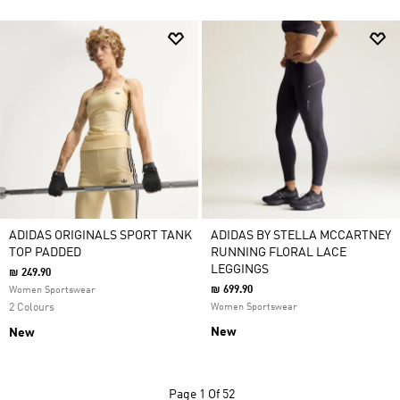
ADIDAS ORIGINALS SPORT TANK
ADIDAS BY STELLA MCCARTNEY
TOP PADDED
RUNNING FLORAL LACE
LEGGINGS
₪ 249.90
₪ 699.90
Women Sportswear
2 Colours
Women Sportswear
New
New
Page
1 Of 52