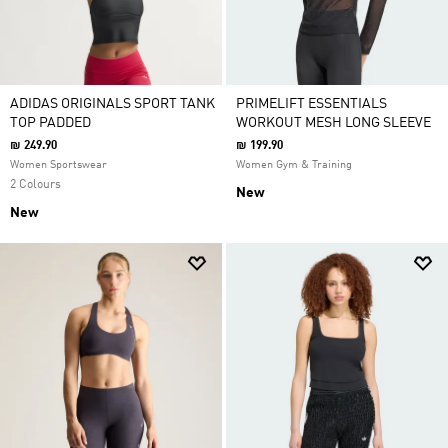
ADIDAS ORIGINALS SPORT TANK
PRIMELIFT ESSENTIALS
TOP PADDED
WORKOUT MESH LONG SLEEVE
₪ 249.90
₪ 199.90
Women Sportswear
Women Gym & Training
2 Colours
New
New