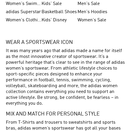
Women's Swimwear
Kids' Sale
Men's Sale
adidas Superstar
Basketball Shoes
Men's Hoodies
Women's Clothing
Kids' Disney
Women's Sale
WEAR A SPORTSWEAR ICON
It was many years ago that adidas made a name for itself
as the most innovative creator of sportswear. It’s a
powerful heritage that’s clear to see in the range of adidas
women’s sportswear. From athletic lifestyle choices to
sport-specific pieces designed to enhance your
performance in football, tennis, swimming, cycling,
volleyball, skateboarding and more, the adidas women
collection contains everything you need to support an
active lifestyle. Be strong, be confident, be fearless – in
everything you do.
MIX AND MATCH FOR PERSONAL STYLE
From T-Shirts and trousers to sweatshirts and sports
bras, adidas women’s sportswear has got all your bases