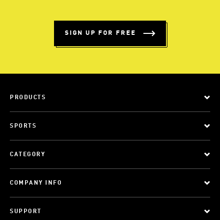
SIGN UP FOR FREE
PRODUCTS
SPORTS
CATEGORY
COMPANY INFO
SUPPORT