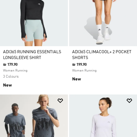
ADI365 RUNNING ESSENTIALS
ADI365 CLIMACOOL+ 2 POCKET
LONGSLEEVE SHIRT
SHORTS
₪ 179.90
₪ 199.90
Women Running
Women Running
3 Colours
New
New