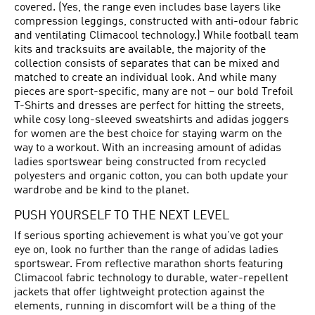
covered. (Yes, the range even includes base layers like
compression leggings, constructed with anti-odour fabric
and ventilating Climacool technology.) While football team
kits and tracksuits are available, the majority of the
collection consists of separates that can be mixed and
matched to create an individual look. And while many
pieces are sport-specific, many are not – our bold Trefoil
T-Shirts and dresses are perfect for hitting the streets,
while cosy long-sleeved sweatshirts and adidas joggers
for women are the best choice for staying warm on the
way to a workout. With an increasing amount of adidas
ladies sportswear being constructed from recycled
polyesters and organic cotton, you can both update your
wardrobe and be kind to the planet.
PUSH YOURSELF TO THE NEXT LEVEL
If serious sporting achievement is what you’ve got your
eye on, look no further than the range of adidas ladies
sportswear. From reflective marathon shorts featuring
Climacool fabric technology to durable, water-repellent
jackets that offer lightweight protection against the
elements, running in discomfort will be a thing of the