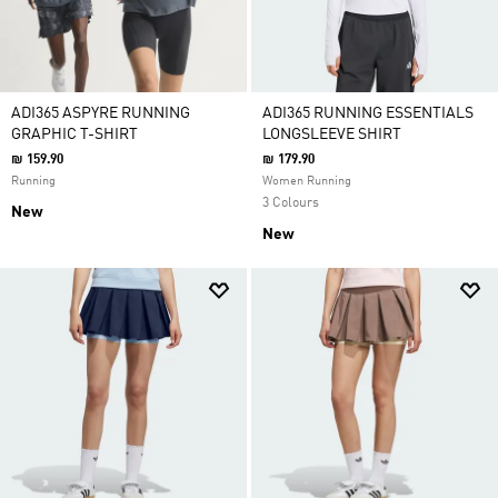
ADI365 ASPYRE RUNNING
ADI365 RUNNING ESSENTIALS
GRAPHIC T-SHIRT
LONGSLEEVE SHIRT
₪ 159.90
₪ 179.90
Running
Women Running
3 Colours
New
New