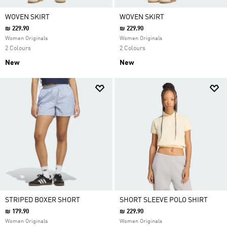
WOVEN SKIRT
WOVEN SKIRT
₪ 229.90
₪ 229.90
Women Originals
Women Originals
2 Colours
2 Colours
New
New
STRIPED BOXER SHORT
SHORT SLEEVE POLO SHIRT
₪ 179.90
₪ 229.90
Women Originals
Women Originals