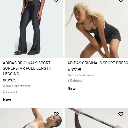
ADIDAS ORIGINALS SPORT
ADIDAS ORIGINALS SPORT DRESS
SUPERSTAR FULL LENGTH
₪ 379.90
LEGGING
Women Sportswear
₪ 349.90
2 Colours
Women Sportswear
New
2 Colours
New