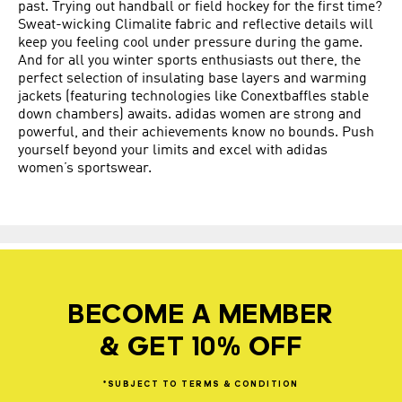
past. Trying out handball or field hockey for the first time?
Sweat-wicking Climalite fabric and reflective details will
keep you feeling cool under pressure during the game.
And for all you winter sports enthusiasts out there, the
perfect selection of insulating base layers and warming
jackets (featuring technologies like Conextbaffles stable
down chambers) awaits. adidas women are strong and
powerful, and their achievements know no bounds. Push
yourself beyond your limits and excel with adidas
women’s sportswear.
BECOME A MEMBER
& GET 10% OFF
*SUBJECT
TO
TERMS
&
CONDITION