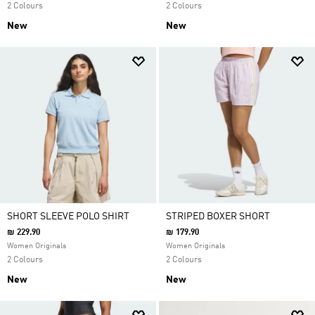
2 Colours
2 Colours
New
New
SHORT SLEEVE POLO SHIRT
STRIPED BOXER SHORT
₪ 229.90
₪ 179.90
Women Originals
Women Originals
2 Colours
2 Colours
New
New