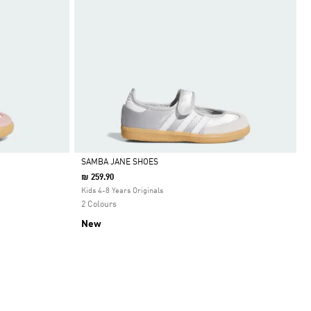
SAMBA JANE SHOES
₪ 259.90
Selected
Kids 4-8 Years Originals
2 Colours
New