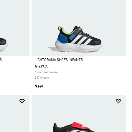
S
LIGHTORAMA SHOES INFANTS
₪ 229.90
Selected
Kids Sportswear
4 Colours
New