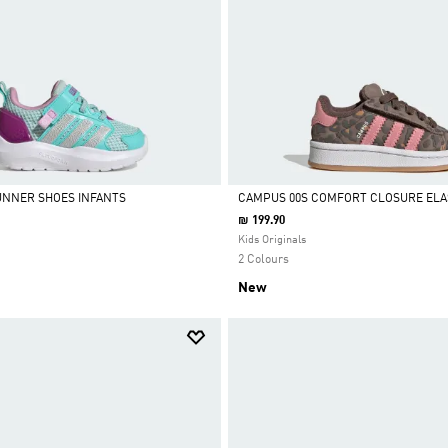
UNNER SHOES INFANTS
CAMPUS 00S COMFORT CLOSURE ELA
₪ 199.90
Selected
Kids Originals
2 Colours
New