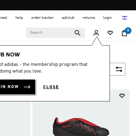
srael
help
order tracker
adiclub
returns
login
0
UB NOW
 of adidas - the membership program that
Filter & Sort
doing what you love.
OIN NOW
CLOSE