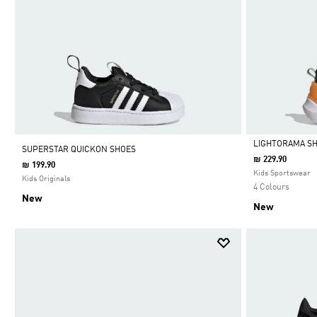
LIGHTORAMA SH
SUPERSTAR QUICKON SHOES
₪ 229.90
₪ 199.90
Selected
Kids Sportswear
Kids Originals
4 Colours
New
New