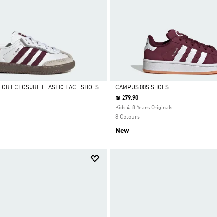
ORT CLOSURE ELASTIC LACE SHOES
CAMPUS 00S SHOES
₪ 279.90
Selected
Kids 4-8 Years Originals
8 Colours
New