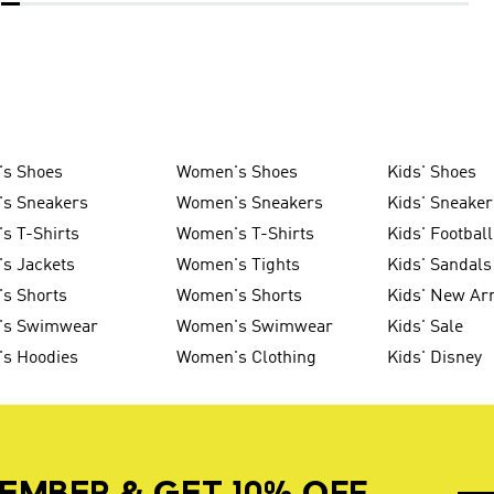
's Shoes
Women's Shoes
Kids' Shoes
's Sneakers
Women's Sneakers
Kids' Sneaker
s T-Shirts
Women's T-Shirts
Kids' Football
s Jackets
Women's Tights
Kids' Sandals
s Shorts
Women's Shorts
Kids' New Arr
's Swimwear
Women's Swimwear
Kids' Sale
's Hoodies
Women's Clothing
Kids' Disney