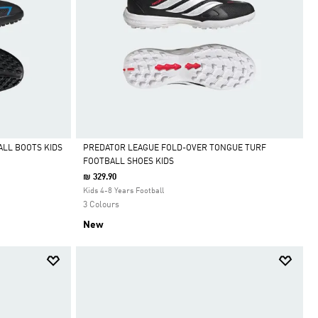
ALL BOOTS KIDS
PREDATOR LEAGUE FOLD-OVER TONGUE TURF
FOOTBALL SHOES KIDS
Selected
₪ 329.90
Kids 4-8 Years Football
3 Colours
New