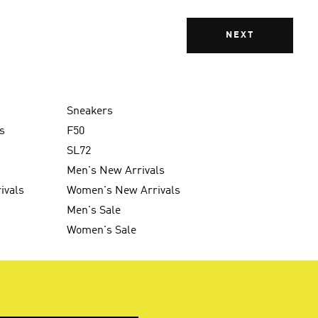
NEXT
Sneakers
s
F50
SL72
Men's New Arrivals
ivals
Women's New Arrivals
Men's Sale
Women's Sale