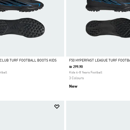
 CLUB TURF FOOTBALL BOOTS KIDS
F50 HYPERFAST LEAGUE TURF FOOTB
₪ 299.90
Selected
tball
Kids 4-8 Years Football
3 Colours
New