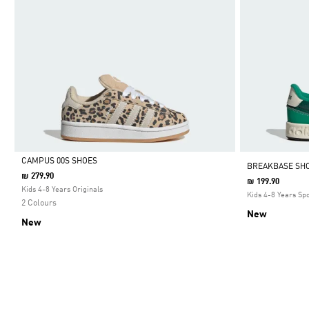
CAMPUS 00S SHOES
BREAKBASE SHO
₪ 279.90
₪ 199.90
Selected
Kids 4-8 Years Originals
Kids 4-8 Years Sp
2 Colours
New
New