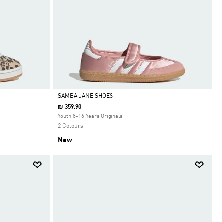
SAMBA JANE SHOES
₪ 359.90
Selected
Youth 8-16 Years Originals
2 Colours
New