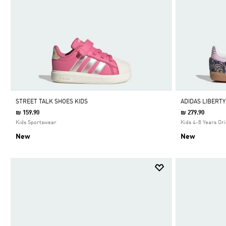
STREET TALK SHOES KIDS
ADIDAS LIBERT
₪ 159.90
₪ 279.90
Kids Sportswear
Kids 4-8 Years Ori
New
New