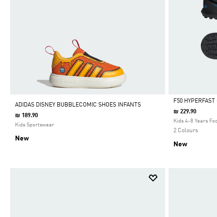
F50 HYPERFAST
ADIDAS DISNEY BUBBLECOMIC SHOES INFANTS
₪ 229.90
₪ 189.90
Selected
Kids 4-8 Years Foo
Kids Sportswear
2 Colours
New
New