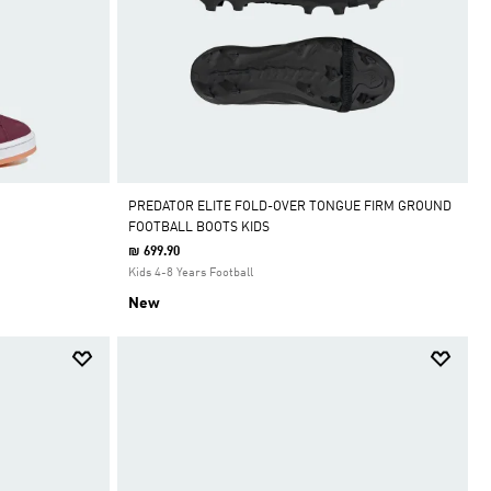
PREDATOR ELITE FOLD-OVER TONGUE FIRM GROUND
FOOTBALL BOOTS KIDS
₪ 699.90
Kids 4-8 Years Football
New