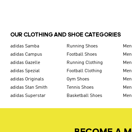
OUR CLOTHING AND SHOE CATEGORIES
adidas Samba
Running Shoes
Men
adidas Campus
Football Shoes
Men
adidas Gazelle
Running Clothing
Men'
adidas Spezial
Football Clothing
Men'
adidas Originals
Gym Shoes
Men'
adidas Stan Smith
Tennis Shoes
Men
adidas Superstar
Basketball Shoes
Men