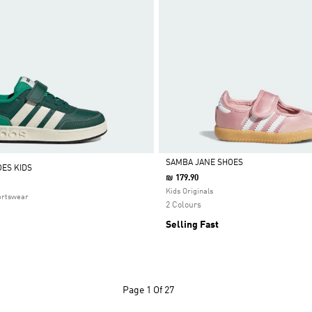
SAMBA JANE SHOES
ES KIDS
₪ 179.90
Selected
Kids Originals
ortswear
2 Colours
Selling Fast
Page
1 Of 27