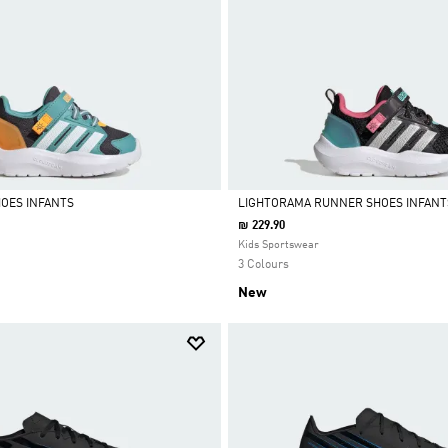
OES INFANTS
LIGHTORAMA RUNNER SHOES INFANT
₪ 229.90
Selected
Kids Sportswear
3 Colours
New