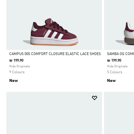
CAMPUS 00S COMFORT CLOSURE ELASTIC LACE SHOES
SAMBA OG COMF
₪ 199.90
₪ 199.90
Selected
Selected
Kids Originals
Kids Originals
9 Colours
5 Colours
New
New