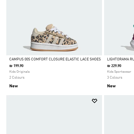
CAMPUS 00S COMFORT CLOSURE ELASTIC LACE SHOES
LIGHTORAMA R
₪ 199.90
₪ 229.90
Selected
Selected
Kids Originals
Kids Sportswear
2 Colours
3 Colours
New
New