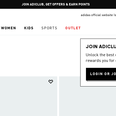
Pause
JOIN ADICLUB, GET OFFERS & EARN POINTS
promotion
adidas official website I
rotation
WOMEN
KIDS
SPORTS
OUTLET
JOIN ADICL
Unlock the best
rewards you for 
LOGIN OR J