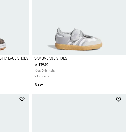
STIC LACE SHOES
SAMBA JANE SHOES
₪ 179.90
Selected
Kids Originals
2 Colours
New