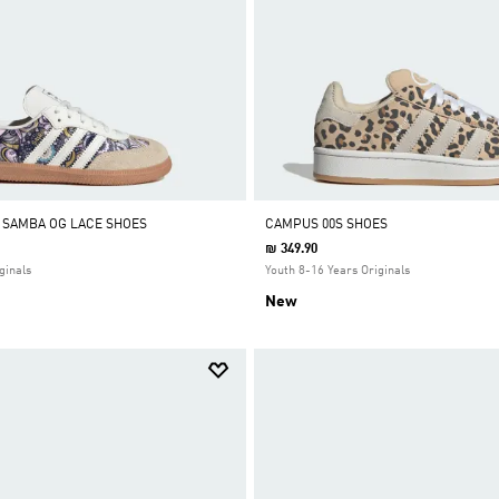
Y SAMBA OG LACE SHOES
CAMPUS 00S SHOES
₪ 349.90
ginals
Youth 8-16 Years Originals
New