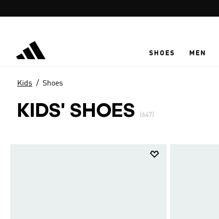
Skip to main content
SHOES
MEN
Kids
Shoes
KIDS' SHOES
(647)