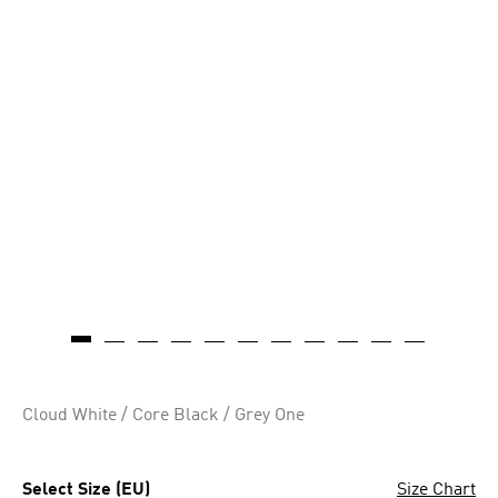
Cloud White / Core Black / Grey One
Select Size (EU)
Size Chart