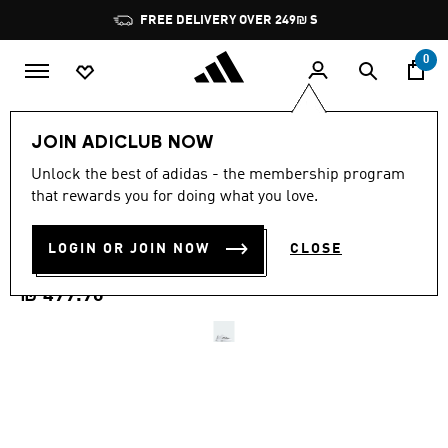
Skip to main content
Pause
FREE DELIVERY OVER 249₪ S
promotion
rotation
0
Men
Shoes
JOIN ADICLUB NOW
4.7
(65)
Unlock the best of adidas - the membership program
4.7
that rewards you for doing what you love.
out
DEFIANT SPEED 2 TENNIS
of
5
stars,
LOGIN OR JOIN NOW
CLOSE
SHOES
average
rating
value.
₪ 499.90
Read
65
Reviews.
Same
page
link.