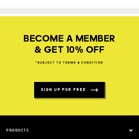
BECOME A MEMBER
& GET 10% OFF
*SUBJECT
TO
TERMS
&
CONDITION
SIGN UP FOR FREE
PRODUCTS