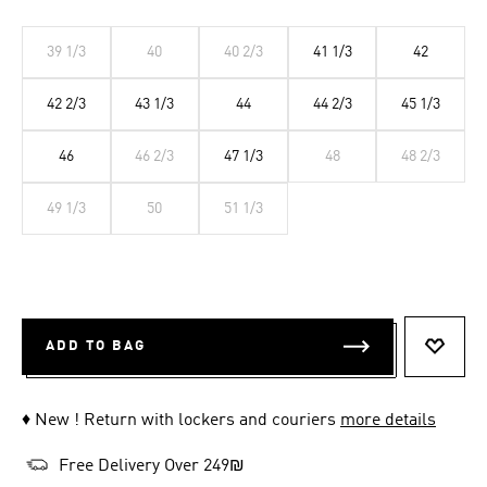
39 1/3
40
40 2/3
41 1/3
42
42 2/3
43 1/3
44
44 2/3
45 1/3
46
46 2/3
47 1/3
48
48 2/3
49 1/3
50
51 1/3
ADD TO BAG
ADD T
♦ New ! Return with lockers and couriers
more details
Free Delivery Over 249₪