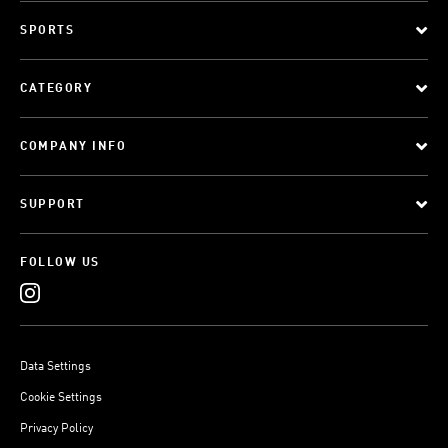
SPORTS
CATEGORY
COMPANY INFO
SUPPORT
FOLLOW US
Data Settings
Cookie Settings
Privacy Policy