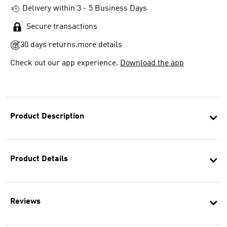
Delivery within 3 - 5 Business Days
Secure transactions
30 days returns.
more details
Check out our app experience.
Download the app
Product Description
Product Details
Reviews