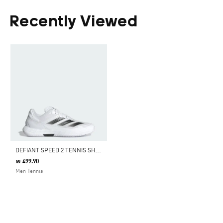
Recently Viewed
D
EFIANT SPEED 2 TENNIS SHOES
₪ 499.90
Men Tennis