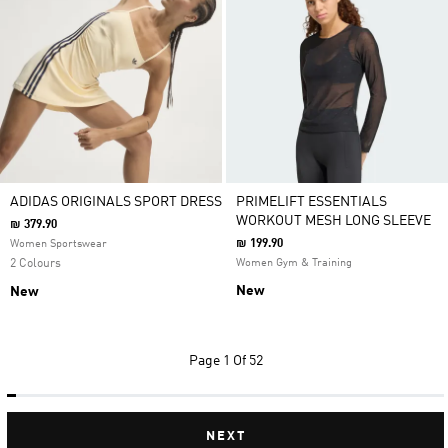
ADIDAS ORIGINALS SPORT DRESS
PRIMELIFT ESSENTIALS
WORKOUT MESH LONG SLEEVE
₪ 379.90
₪ 199.90
Women Sportswear
2 Colours
Women Gym & Training
New
New
Page
1 Of 52
NEXT