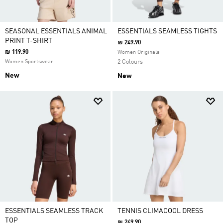
SEASONAL ESSENTIALS ANIMAL
ESSENTIALS SEAMLESS TIGHTS
PRINT T-SHIRT
₪ 249.90
₪ 119.90
Women Originals
Women Sportswear
2 Colours
New
New
ESSENTIALS SEAMLESS TRACK
TENNIS CLIMACOOL DRESS
TOP
₪ 249.90