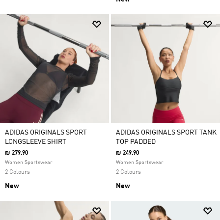
ADIDAS ORIGINALS SPORT
ADIDAS ORIGINALS SPORT TANK
LONGSLEEVE SHIRT
TOP PADDED
₪ 279.90
₪ 249.90
Women Sportswear
Women Sportswear
2 Colours
2 Colours
New
New