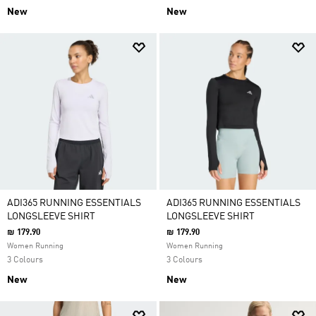
New
New
ADI365 RUNNING ESSENTIALS
ADI365 RUNNING ESSENTIALS
LONGSLEEVE SHIRT
LONGSLEEVE SHIRT
₪ 179.90
₪ 179.90
Women Running
Women Running
3 Colours
3 Colours
New
New