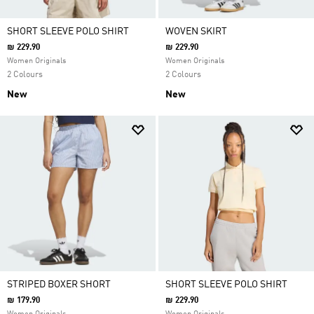
SHORT SLEEVE POLO SHIRT
WOVEN SKIRT
₪ 229.90
₪ 229.90
Women Originals
Women Originals
2 Colours
2 Colours
New
New
STRIPED BOXER SHORT
SHORT SLEEVE POLO SHIRT
₪ 179.90
₪ 229.90