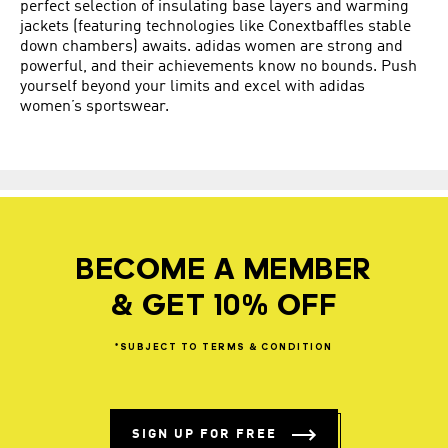
perfect selection of insulating base layers and warming
jackets (featuring technologies like Conextbaffles stable
down chambers) awaits. adidas women are strong and
powerful, and their achievements know no bounds. Push
yourself beyond your limits and excel with adidas
women’s sportswear.
BECOME A MEMBER
& GET 10% OFF
*SUBJECT
TO
TERMS
&
CONDITION
SIGN UP FOR FREE