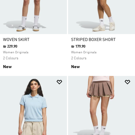
WOVEN SKIRT
STRIPED BOXER SHORT
₪ 229.90
₪ 179.90
Women Originals
Women Originals
2 Colours
2 Colours
New
New