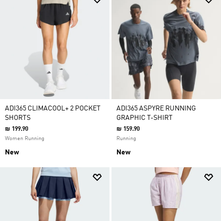
ADI365 CLIMACOOL+ 2 POCKET
ADI365 ASPYRE RUNNING
SHORTS
GRAPHIC T-SHIRT
₪ 199.90
₪ 159.90
Women Running
Running
New
New