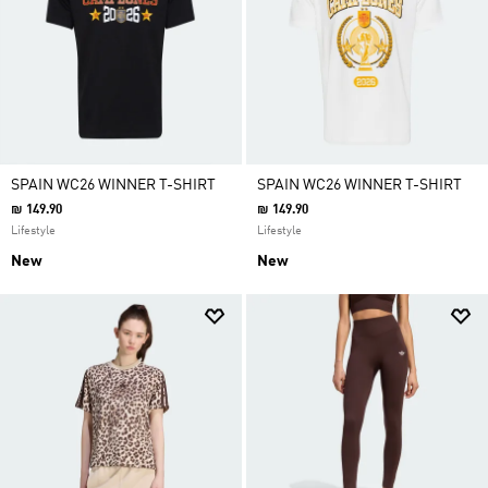
SPAIN WC26 WINNER T-SHIRT
SPAIN WC26 WINNER T-SHIRT
₪ 149.90
₪ 149.90
Lifestyle
Lifestyle
New
New