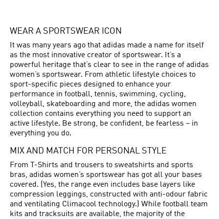
WEAR A SPORTSWEAR ICON
It was many years ago that adidas made a name for itself
as the most innovative creator of sportswear. It’s a
powerful heritage that’s clear to see in the range of adidas
women’s sportswear. From athletic lifestyle choices to
sport-specific pieces designed to enhance your
performance in football, tennis, swimming, cycling,
volleyball, skateboarding and more, the adidas women
collection contains everything you need to support an
active lifestyle. Be strong, be confident, be fearless – in
everything you do.
MIX AND MATCH FOR PERSONAL STYLE
From T-Shirts and trousers to sweatshirts and sports
bras, adidas women’s sportswear has got all your bases
covered. (Yes, the range even includes base layers like
compression leggings, constructed with anti-odour fabric
and ventilating Climacool technology.) While football team
kits and tracksuits are available, the majority of the