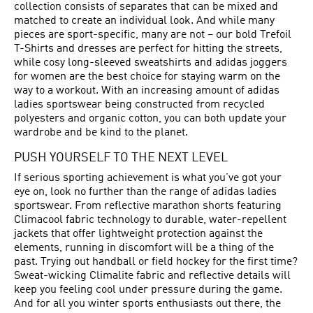
collection consists of separates that can be mixed and
matched to create an individual look. And while many
pieces are sport-specific, many are not – our bold Trefoil
T-Shirts and dresses are perfect for hitting the streets,
while cosy long-sleeved sweatshirts and adidas joggers
for women are the best choice for staying warm on the
way to a workout. With an increasing amount of adidas
ladies sportswear being constructed from recycled
polyesters and organic cotton, you can both update your
wardrobe and be kind to the planet.
PUSH YOURSELF TO THE NEXT LEVEL
If serious sporting achievement is what you’ve got your
eye on, look no further than the range of adidas ladies
sportswear. From reflective marathon shorts featuring
Climacool fabric technology to durable, water-repellent
jackets that offer lightweight protection against the
elements, running in discomfort will be a thing of the
past. Trying out handball or field hockey for the first time?
Sweat-wicking Climalite fabric and reflective details will
keep you feeling cool under pressure during the game.
And for all you winter sports enthusiasts out there, the