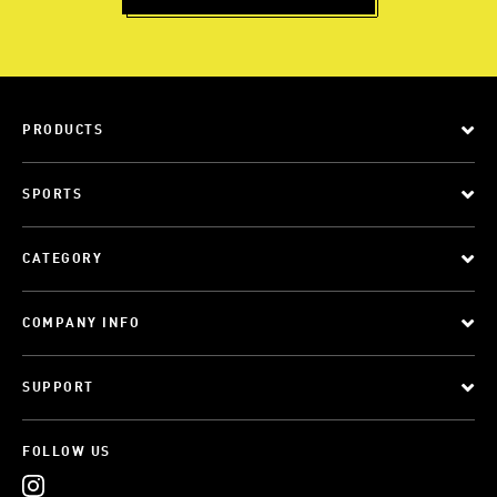
PRODUCTS
SPORTS
CATEGORY
COMPANY INFO
SUPPORT
FOLLOW US