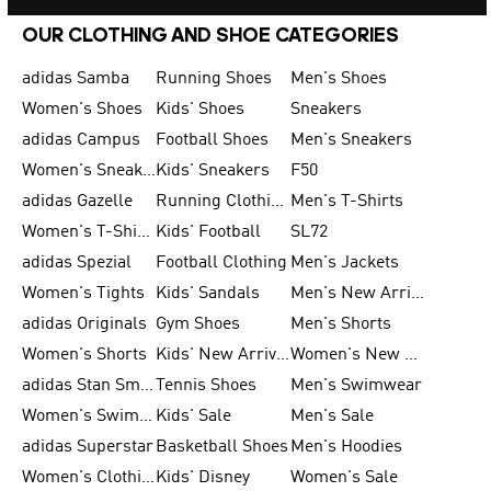
OUR CLOTHING AND SHOE CATEGORIES
adidas Samba
Running Shoes
Men's Shoes
Women's Shoes
Kids' Shoes
Sneakers
adidas Campus
Football Shoes
Men's Sneakers
Women's Sneakers
Kids' Sneakers
F50
adidas Gazelle
Running Clothing
Men's T-Shirts
Women's T-Shirts
Kids' Football
SL72
adidas Spezial
Football Clothing
Men's Jackets
Women's Tights
Kids' Sandals
Men's New Arrivals
adidas Originals
Gym Shoes
Men's Shorts
Women's Shorts
Kids' New Arrivals
Women's New Arrivals
adidas Stan Smith
Tennis Shoes
Men's Swimwear
Women's Swimwear
Kids' Sale
Men's Sale
adidas Superstar
Basketball Shoes
Men's Hoodies
Women's Clothing
Kids' Disney
Women's Sale