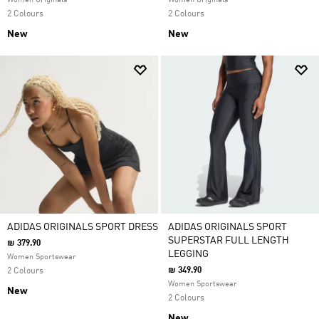
Women Originals
Women Originals
2 Colours
2 Colours
New
New
ADIDAS ORIGINALS SPORT DRESS
ADIDAS ORIGINALS SPORT
SUPERSTAR FULL LENGTH
₪ 379.90
LEGGING
Women Sportswear
₪ 349.90
2 Colours
Women Sportswear
New
2 Colours
New