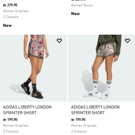
₪ 279.90
Women Tennis
Women Originals
New
2 Colours
New
ADIDAS LIBERTY LONDON
ADIDAS LIBERTY LONDON
SPRINTER SHORT
SPRINTER SHORT
₪ 199.90
₪ 199.90
Women Originals
Women Originals
2 Colours
2 Colours