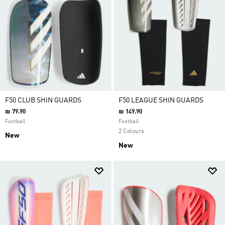
F50 CLUB SHIN GUARDS
F50 LEAGUE SHIN GUARDS
₪ 79.90
₪ 149.90
Football
Football
2 Colours
New
New