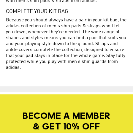
with men's shin pads & straps from adidas.
COMPLETE YOUR KIT BAG
Because you should always have a pair in your kit bag, the
adidas collection of men's shin pads & straps won’t let
you down, whenever they’re needed. The wide range of
shapes and styles means you can find a pair that suits you
and your playing style down to the ground. Straps and
ankle covers complete the collection, designed to ensure
that your pad stays in place for the whole game. Stay fully
protected while you play with men's shin guards from
adidas.
BECOME A MEMBER
& GET 10% OFF