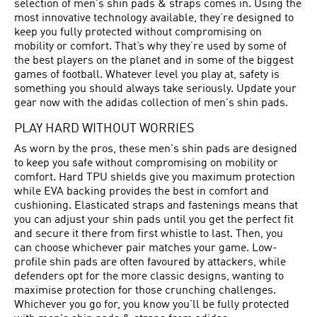
selection of men's shin pads & straps comes in. Using the
most innovative technology available, they’re designed to
keep you fully protected without compromising on
mobility or comfort. That’s why they’re used by some of
the best players on the planet and in some of the biggest
games of football. Whatever level you play at, safety is
something you should always take seriously. Update your
gear now with the adidas collection of men's shin pads.
PLAY HARD WITHOUT WORRIES
As worn by the pros, these men's shin pads are designed
to keep you safe without compromising on mobility or
comfort. Hard TPU shields give you maximum protection
while EVA backing provides the best in comfort and
cushioning. Elasticated straps and fastenings means that
you can adjust your shin pads until you get the perfect fit
and secure it there from first whistle to last. Then, you
can choose whichever pair matches your game. Low-
profile shin pads are often favoured by attackers, while
defenders opt for the more classic designs, wanting to
maximise protection for those crunching challenges.
Whichever you go for, you know you’ll be fully protected