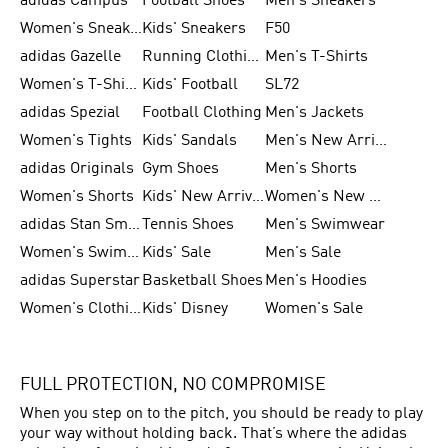
adidas Campus
Football Shoes
Men's Sneakers
Women's Sneakers
Kids' Sneakers
F50
adidas Gazelle
Running Clothing
Men's T-Shirts
Women's T-Shirts
Kids' Football
SL72
adidas Spezial
Football Clothing
Men's Jackets
Women's Tights
Kids' Sandals
Men's New Arrivals
adidas Originals
Gym Shoes
Men's Shorts
Women's Shorts
Kids' New Arrivals
Women's New Arrivals
adidas Stan Smith
Tennis Shoes
Men's Swimwear
Women's Swimwear
Kids' Sale
Men's Sale
adidas Superstar
Basketball Shoes
Men's Hoodies
Women's Clothing
Kids' Disney
Women's Sale
FULL PROTECTION, NO COMPROMISE
When you step on to the pitch, you should be ready to play
your way without holding back. That’s where the adidas