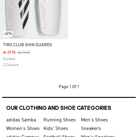
-40%
TIRO CLUB SHIN GUARDS
Price Reduced From
To
₪ 47.94
₪ 79.90
Football
2 Colours
Page
1 Of 1
OUR CLOTHING AND SHOE CATEGORIES
adidas Samba
Running Shoes
Men's Shoes
Women's Shoes
Kids' Shoes
Sneakers