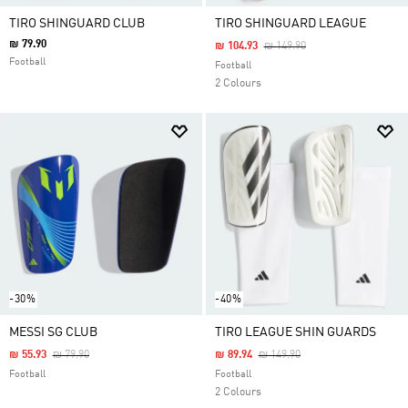
TIRO SHINGUARD CLUB
TIRO SHINGUARD LEAGUE
₪ 79.90
Price Reduced From
To
₪ 104.93
₪ 149.90
Football
Football
2 Colours
-30%
-40%
MESSI SG CLUB
TIRO LEAGUE SHIN GUARDS
Price Reduced From
To
Price Reduced From
To
₪ 55.93
₪ 79.90
₪ 89.94
₪ 149.90
Football
Football
2 Colours