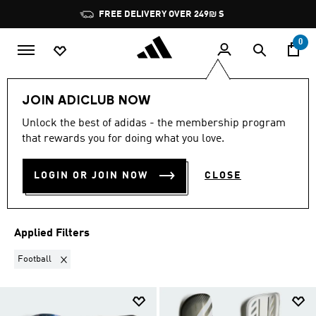
Skip to main content
Pause
FREE DELIVERY OVER 249₪ S
promotion
rotation
0
Men
Accessories
Shinguards & Straps
JOIN ADICLUB NOW
FOOTBALL
·
MEN'S
Unlock the best of adidas - the membership program
that rewards you for doing what you love.
EQUIPMENT
(11)
LOGIN OR JOIN NOW
CLOSE
Filter & Sort
Large Images
Applied Filters
Remove filter Currently Refined by Sports: Football
Football