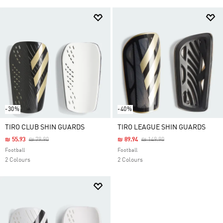
-30%
-40%
TIRO CLUB SHIN GUARDS
TIRO LEAGUE SHIN GUARDS
Price Reduced From
To
Price Reduced From
To
₪ 55.93
₪ 79.90
₪ 89.94
₪ 149.90
Football
Football
2 Colours
2 Colours