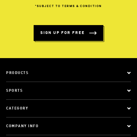
*SUBJECT
TO
TERMS
&
CONDITION
SIGN UP FOR FREE
PRODUCTS
SPORTS
CATEGORY
COMPANY INFO