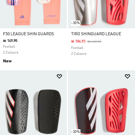
-30%
F50 LEAGUE SHIN GUARDS
TIRO SHINGUARD LEAGUE
₪ 149.90
Price Reduced From
To
₪ 104.93
₪ 149.90
Football
Football
2 Colours
2 Colours
New
-30%