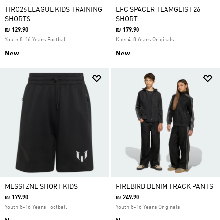
TIRO26 LEAGUE KIDS TRAINING
LFC SPACER TEAMGEIST 26
SHORTS
SHORT
₪ 129.90
₪ 179.90
Youth 8-16 Years Football
Kids 4-8 Years Originals
New
New
MESSI ZNE SHORT KIDS
FIREBIRD DENIM TRACK PANTS
₪ 179.90
₪ 249.90
Youth 8-16 Years Football
Youth 8-16 Years Originals