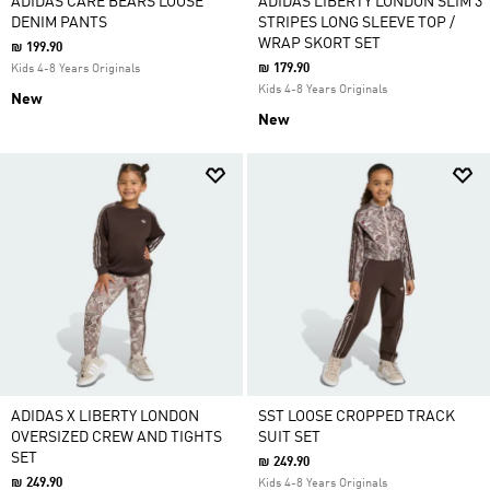
ADIDAS CARE BEARS LOOSE
ADIDAS LIBERTY LONDON SLIM 3
DENIM PANTS
STRIPES LONG SLEEVE TOP /
WRAP SKORT SET
₪ 199.90
₪ 179.90
Kids 4-8 Years Originals
Kids 4-8 Years Originals
New
New
ADIDAS X LIBERTY LONDON
SST LOOSE CROPPED TRACK
OVERSIZED CREW AND TIGHTS
SUIT SET
SET
₪ 249.90
₪ 249.90
Kids 4-8 Years Originals