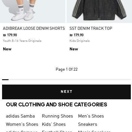
ADIBREAK LOOSE DENIM SHORTS
SST DENIM TRACK TOP
₪ 179.90
₪ 179.90
Youth 8-16 Years Originals
Kids Originals
New
New
Page
1 Of 22
NEXT
OUR CLOTHING AND SHOE CATEGORIES
adidas Samba
Running Shoes
Men's Shoes
Women's Shoes
Kids' Shoes
Sneakers