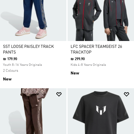
SST LOOSE PAISLEY TRACK
LFC SPACER TEAMGEIST 26
PANTS
TRACKTOP
₪ 179.90
₪ 299.90
Youth 8-16 Years Originals
Kids 4-8 Years Originals
2 Colours
New
New