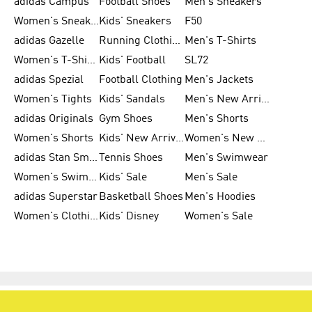
adidas Campus
Football Shoes
Men's Sneakers
Women's Sneakers
Kids' Sneakers
F50
adidas Gazelle
Running Clothing
Men's T-Shirts
Women's T-Shirts
Kids' Football
SL72
adidas Spezial
Football Clothing
Men's Jackets
Women's Tights
Kids' Sandals
Men's New Arrivals
adidas Originals
Gym Shoes
Men's Shorts
Women's Shorts
Kids' New Arrivals
Women's New Arrivals
adidas Stan Smith
Tennis Shoes
Men's Swimwear
Women's Swimwear
Kids' Sale
Men's Sale
adidas Superstar
Basketball Shoes
Men's Hoodies
Women's Clothing
Kids' Disney
Women's Sale