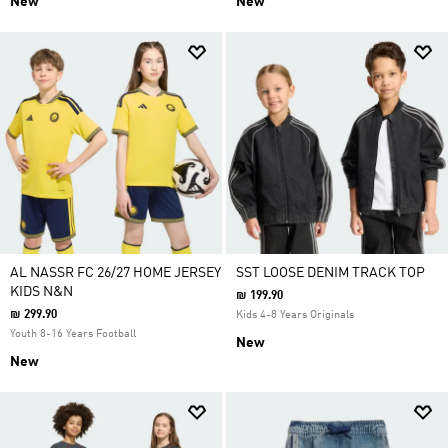
New
New
AL NASSR FC 26/27 HOME JERSEY
SST LOOSE DENIM TRACK TOP
KIDS N&N
₪ 199.90
₪ 299.90
Kids 4-8 Years Originals
Youth 8-16 Years Football
New
New