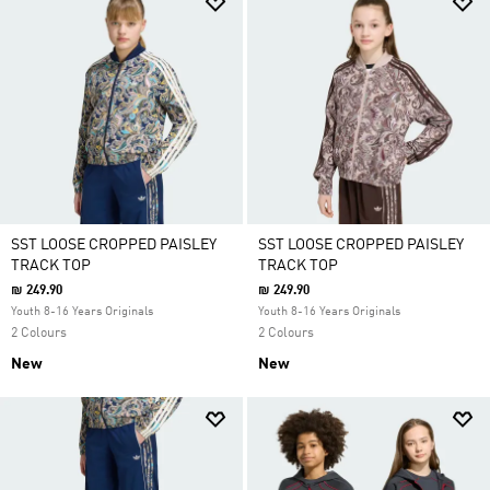
SST LOOSE CROPPED PAISLEY
SST LOOSE CROPPED PAISLEY
TRACK TOP
TRACK TOP
₪ 249.90
₪ 249.90
Youth 8-16 Years Originals
Youth 8-16 Years Originals
2 Colours
2 Colours
New
New