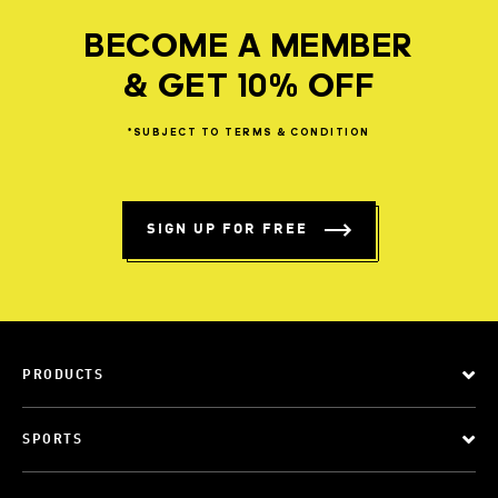
BECOME A MEMBER
& GET 10% OFF
*SUBJECT
TO
TERMS
&
CONDITION
SIGN UP FOR FREE
PRODUCTS
SPORTS