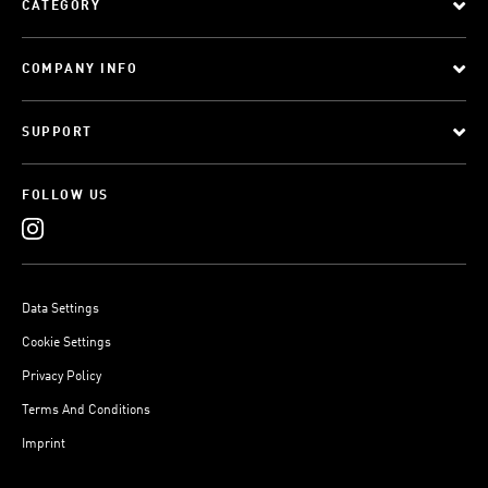
CATEGORY
COMPANY INFO
SUPPORT
FOLLOW US
Data Settings
Cookie Settings
Privacy Policy
Terms And Conditions
Imprint