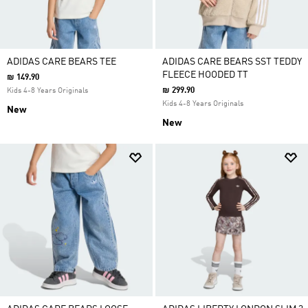
ADIDAS CARE BEARS TEE
ADIDAS CARE BEARS SST TEDDY
FLEECE HOODED TT
₪ 149.90
₪ 299.90
Kids 4-8 Years Originals
Kids 4-8 Years Originals
New
New