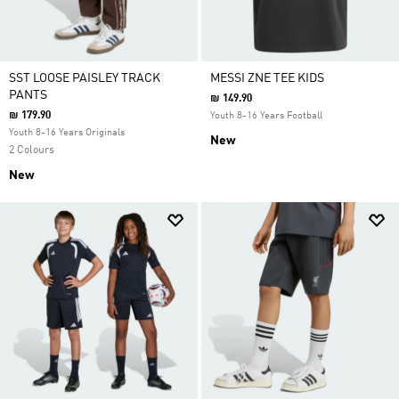
SST LOOSE PAISLEY TRACK
MESSI ZNE TEE KIDS
PANTS
₪ 149.90
₪ 179.90
Youth 8-16 Years Football
Youth 8-16 Years Originals
New
2 Colours
New