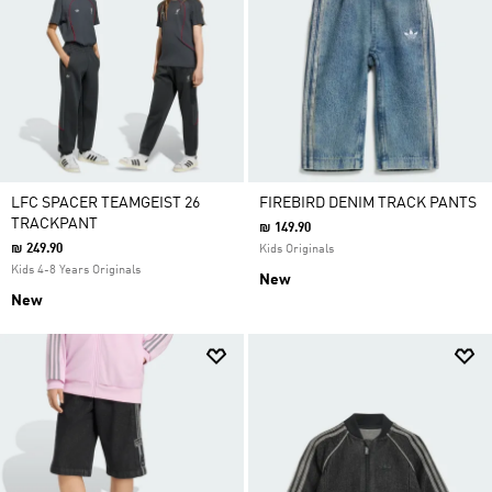
LFC SPACER TEAMGEIST 26
FIREBIRD DENIM TRACK PANTS
TRACKPANT
₪ 149.90
₪ 249.90
Kids Originals
Kids 4-8 Years Originals
New
New