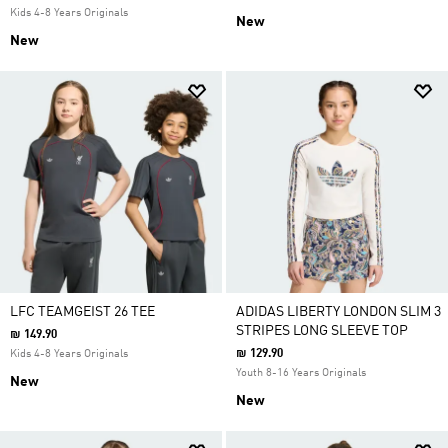
Kids 4-8 Years Originals
New
New
LFC TEAMGEIST 26 TEE
ADIDAS LIBERTY LONDON SLIM 3
STRIPES LONG SLEEVE TOP
₪ 149.90
₪ 129.90
Kids 4-8 Years Originals
Youth 8-16 Years Originals
New
New