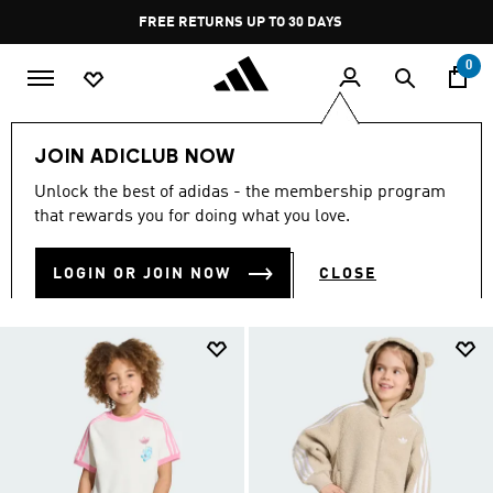
Skip to main content
Pause
FREE RETURNS UP TO 30 DAYS
promotion
rotation
0
Kids
Clothing
JOIN ADICLUB NOW
KIDS' CLOTHING
Unlock the best of adidas - the membership program
(505)
that rewards you for doing what you love.
Filter & Sort
Large Images
LOGIN OR JOIN NOW
CLOSE