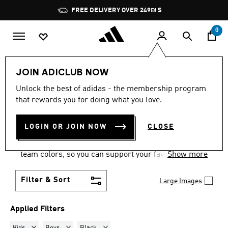
Skip to main content
Pause
FREE DELIVERY OVER 249₪ S
promotion
rotation
0
Sports
Motorsport
Footwear
JOIN ADICLUB NOW
KIDS · BOYS · BLACK
·
Unlock the best of adidas - the membership program
that rewards you for doing what you love.
MOTORSPORT SHOES
(1)
LOGIN OR JOIN NOW
CLOSE
Show your motorsports allegiances in a pair of
motorsport racing shoes, with options in official
team colors, so you can support your favorite team
Show more
wherever you are.
Filter & Sort
Large Images
Applied Filters
Remove filter Currently Refined by Gender: Kids
Remove filter Currently Refined by Kids: Boys
Remove filter Currently Refined by Colours: 
Kids
Boys
Black