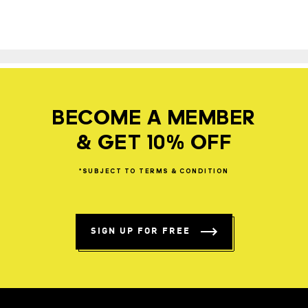
BECOME A MEMBER
& GET 10% OFF
*SUBJECT
TO
TERMS
&
CONDITION
SIGN UP FOR FREE