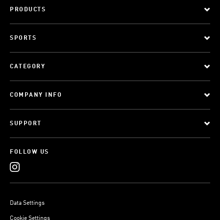
PRODUCTS
SPORTS
CATEGORY
COMPANY INFO
SUPPORT
FOLLOW US
Data Settings
Cookie Settings