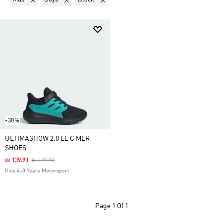
-30%
ULTIMASHOW 2.0 EL C MER
SHOES
Price Reduced From
To
₪ 139.93
₪ 199.90
Kids 4-8 Years Motorsport
Page
1 Of 1