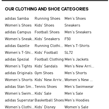
OUR CLOTHING AND SHOE CATEGORIES
adidas Samba
Running Shoes
Men's Shoes
Women's Shoes
Kids' Shoes
Sneakers
adidas Campus
Football Shoes
Men's Sneakers
Women's Sneakers
Kids' Sneakers
F50
adidas Gazelle
Running Clothing
Men's T-Shirts
Women's T-Shirts
Kids' Football
SL72
adidas Spezial
Football Clothing
Men's Jackets
Women's Tights
Kids' Sandals
Men's New Arrivals
adidas Originals
Gym Shoes
Men's Shorts
Women's Shorts
Kids' New Arrivals
Women's New Arrivals
adidas Stan Smith
Tennis Shoes
Men's Swimwear
Women's Swimwear
Kids' Sale
Men's Sale
adidas Superstar
Basketball Shoes
Men's Hoodies
Women's Clothing
Kids' Disney
Women's Sale