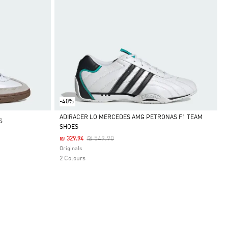
-40%
ADIRACER LO MERCEDES AMG PETRONAS F1 TEAM
S
SHOES
Selected
Price Reduced From
To
₪ 549.90
₪ 329.94
Originals
2 Colours