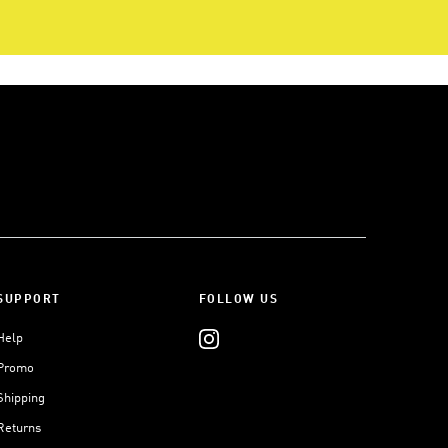
SUPPORT
FOLLOW US
Help
Promo
Shipping
Returns