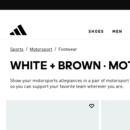
Skip to main content
SHOES
MEN
Sports
Motorsport
Footwear
WHITE + BROWN
·
MO
Show your motorsports allegiances in a pair of motorsport r
so you can support your favorite team wherever you are.