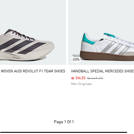
-30%
L WOVEN AUDI REVOLUT F1 TEAM SHOES
HANDBALL SPEZIAL MERCEDES SHOE
Price Reduced From
To
₪ 449.90
₪ 314.93
Men Originals
Page
1 Of 1