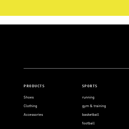
PRODUCTS
SPORTS
Shoes
running
Clothing
gym & training
Accessories
basketball
football