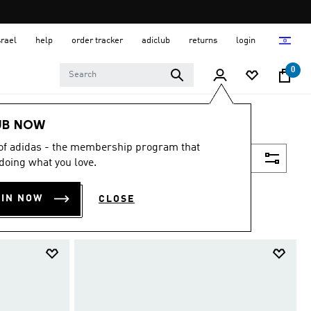
srael
help
order tracker
adiclub
returns
login
0
UB NOW
 of adidas - the membership program that
Filter & Sort
doing what you love.
OIN NOW
CLOSE