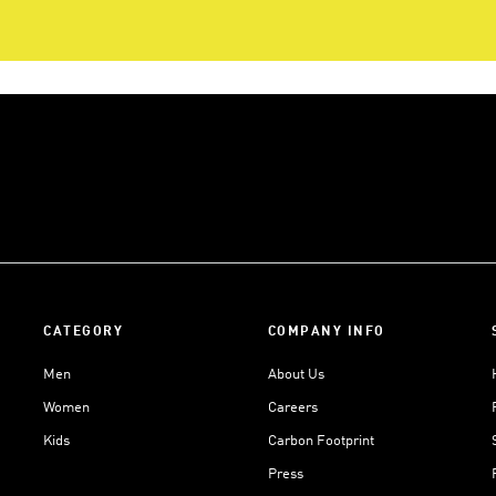
CATEGORY
COMPANY INFO
Men
About Us
Women
Careers
Kids
Carbon Footprint
Press