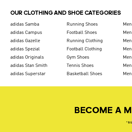
OUR CLOTHING AND SHOE CATEGORIES
adidas Samba
Running Shoes
Men
adidas Campus
Football Shoes
Men
adidas Gazelle
Running Clothing
Men'
adidas Spezial
Football Clothing
Men'
adidas Originals
Gym Shoes
Men'
adidas Stan Smith
Tennis Shoes
Men
adidas Superstar
Basketball Shoes
Men
BECOME A M
*S