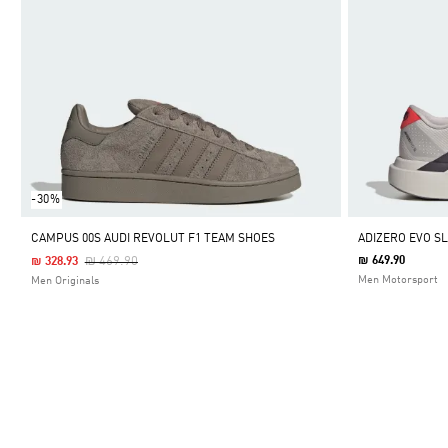
-30%
CAMPUS 00S AUDI REVOLUT F1 TEAM SHOES
ADIZERO EVO S
Price Reduced From
To
₪ 469.90
₪ 649.90
₪ 328.93
Men Motorsport
Men Originals