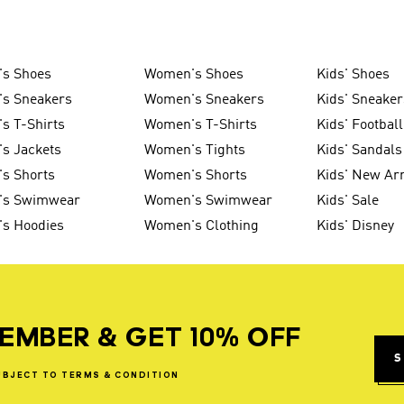
's Shoes
Women's Shoes
Kids' Shoes
's Sneakers
Women's Sneakers
Kids' Sneaker
s T-Shirts
Women's T-Shirts
Kids' Football
s Jackets
Women's Tights
Kids' Sandals
s Shorts
Women's Shorts
Kids' New Arr
's Swimwear
Women's Swimwear
Kids' Sale
's Hoodies
Women's Clothing
Kids' Disney
EMBER & GET 10% OFF
S
UBJECT
TO
TERMS
&
CONDITION