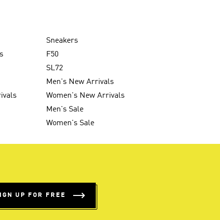
Sneakers
s
F50
SL72
Men's New Arrivals
ivals
Women's New Arrivals
Men's Sale
Women's Sale
IGN UP FOR FREE