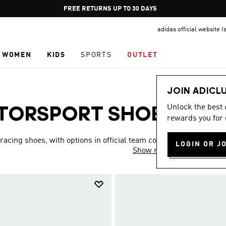
Pause
FREE RETURNS UP TO 30 DAYS
promotion
adidas official website I
rotation
WOMEN
KIDS
SPORTS
OUTLET
JOIN ADICL
Unlock the best
TORSPORT SHOES
rewards you for 
(4)
acing shoes, with options in official team colors,
LOGIN OR J
Show more