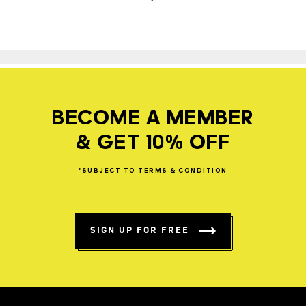
BECOME A MEMBER
& GET 10% OFF
*SUBJECT
TO
TERMS
&
CONDITION
SIGN UP FOR FREE