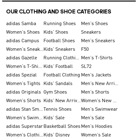
OUR CLOTHING AND SHOE CATEGORIES
adidas Samba
Running Shoes
Men's Shoes
Women's Shoes
Kids' Shoes
Sneakers
adidas Campus
Football Shoes
Men's Sneakers
Women's Sneakers
Kids' Sneakers
F50
adidas Gazelle
Running Clothing
Men's T-Shirts
Women's T-Shirts
Kids' Football
SL72
adidas Spezial
Football Clothing
Men's Jackets
Women's Tights
Kids' Sandals
Men's New Arrivals
adidas Originals
Gym Shoes
Men's Shorts
Women's Shorts
Kids' New Arrivals
Women's New Arrivals
adidas Stan Smith
Tennis Shoes
Men's Swimwear
Women's Swimwear
Kids' Sale
Men's Sale
adidas Superstar
Basketball Shoes
Men's Hoodies
Women's Clothing
Kids' Disney
Women's Sale