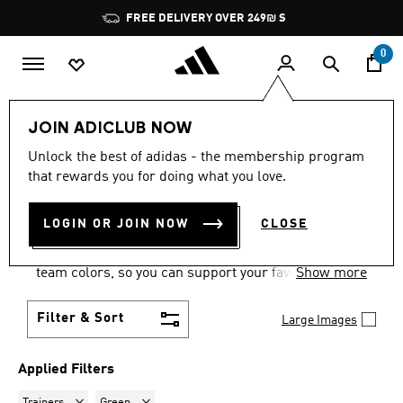
Skip to main content
Pause
FREE DELIVERY OVER 249₪ S
promotion
rotation
0
Sports
Motorsport
Footwear
JOIN ADICLUB NOW
TRAINERS · GREEN
·
Unlock the best of adidas - the membership program
that rewards you for doing what you love.
MOTORSPORT SHOES
(1)
LOGIN OR JOIN NOW
CLOSE
Show your motorsports allegiances in a pair of
motorsport racing shoes, with options in official
team colors, so you can support your favorite team
Show more
wherever you are.
Filter & Sort
Large Images
Applied Filters
Remove filter Currently Refined by Product Type: Trainers
Remove filter Currently Refined by Colours: Green
Trainers
Green