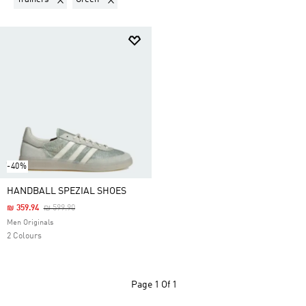
-40%
HANDBALL SPEZIAL SHOES
Price Reduced From
To
₪ 359.94
₪ 599.90
Men Originals
2 Colours
Page
1 Of 1