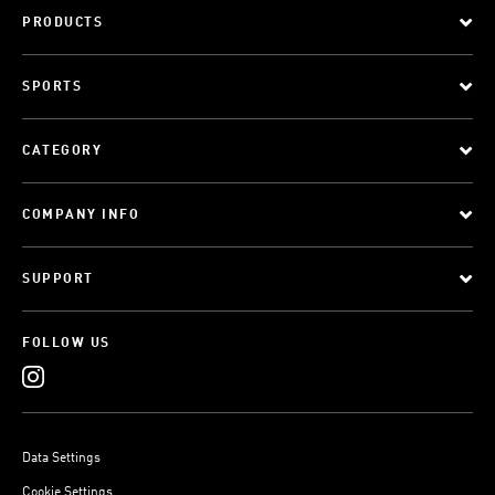
PRODUCTS
SPORTS
CATEGORY
COMPANY INFO
SUPPORT
FOLLOW US
Data Settings
Cookie Settings