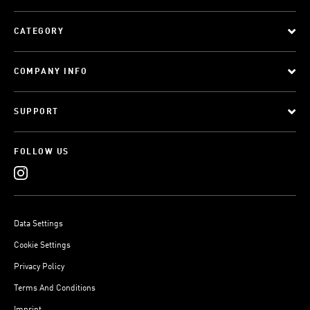
CATEGORY
COMPANY INFO
SUPPORT
FOLLOW US
Data Settings
Cookie Settings
Privacy Policy
Terms And Conditions