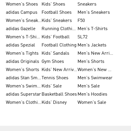
Women's Shoes
Kids' Shoes
Sneakers
adidas Campus
Football Shoes
Men's Sneakers
Women's Sneakers
Kids' Sneakers
F50
adidas Gazelle
Running Clothing
Men's T-Shirts
Women's T-Shirts
Kids' Football
SL72
adidas Spezial
Football Clothing
Men's Jackets
Women's Tights
Kids' Sandals
Men's New Arrivals
adidas Originals
Gym Shoes
Men's Shorts
Women's Shorts
Kids' New Arrivals
Women's New Arrivals
adidas Stan Smith
Tennis Shoes
Men's Swimwear
Women's Swimwear
Kids' Sale
Men's Sale
adidas Superstar
Basketball Shoes
Men's Hoodies
Women's Clothing
Kids' Disney
Women's Sale