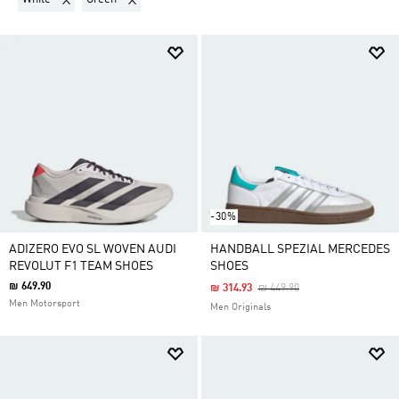
-30%
ADIZERO EVO SL WOVEN AUDI
HANDBALL SPEZIAL MERCEDES
REVOLUT F1 TEAM SHOES
SHOES
₪ 649.90
Price Reduced From
To
₪ 314.93
₪ 449.90
Men Motorsport
Men Originals