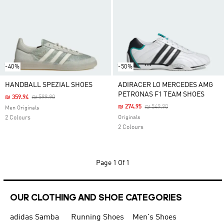
-40%
-50%
HANDBALL SPEZIAL SHOES
ADIRACER LO MERCEDES AMG
PETRONAS F1 TEAM SHOES
Price Reduced From
To
₪ 359.94
₪ 599.90
Price Reduced From
To
₪ 274.95
₪ 549.90
Men Originals
2 Colours
Originals
2 Colours
Page
1 Of 1
OUR CLOTHING AND SHOE CATEGORIES
adidas Samba
Running Shoes
Men's Shoes