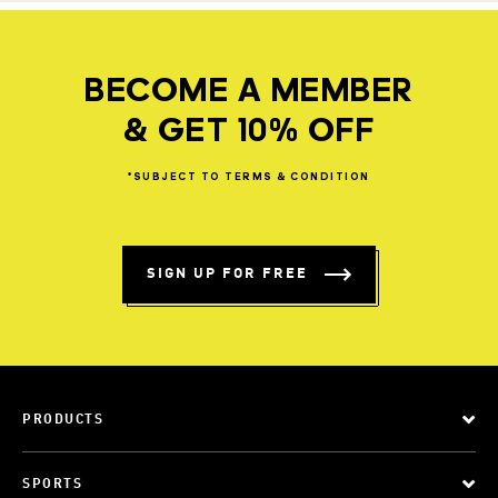
BECOME A MEMBER
& GET 10% OFF
*SUBJECT
TO
TERMS
&
CONDITION
SIGN UP FOR FREE
PRODUCTS
SPORTS