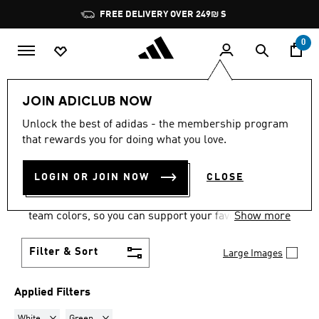
Skip to main content
Pause
FREE DELIVERY OVER 249₪ S
promotion
rotation
0
Sports
Motorsport
Footwear
JOIN ADICLUB NOW
WHITE + GREEN
·
Unlock the best of adidas - the membership program
that rewards you for doing what you love.
MOTORSPORT SHOES
(4)
LOGIN OR JOIN NOW
CLOSE
Show your motorsports allegiances in a pair of
motorsport racing shoes, with options in official
team colors, so you can support your favorite team
Show more
wherever you are.
Filter & Sort
Large Images
Applied Filters
Remove filter Currently Refined by Colours: White
Remove filter Currently Refined by Colours: Green
White
Green