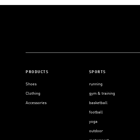
PRODUCTS
SPORTS
Shoes
running
Clothing
gym & training
Accessories
basketball
football
yoga
outdoor