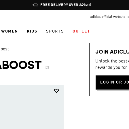
Pause
FREE DELIVERY OVER 249₪ S
promotion
adidas official website I
rotation
WOMEN
KIDS
SPORTS
OUTLET
boost
JOIN ADICL
Unlock the best
ABOOST
rewards you for 
(2)
LOGIN OR J