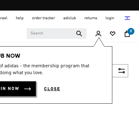
srael
help
order tracker
adiclub
returns
login
0
UB NOW
 of adidas - the membership program that
Filter & Sort
doing what you love.
OIN NOW
CLOSE