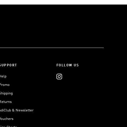
SUPPORT
FOLLOW US
Help
Promo
Shipping
Returns
adiClub & Newsletter
Vouchers