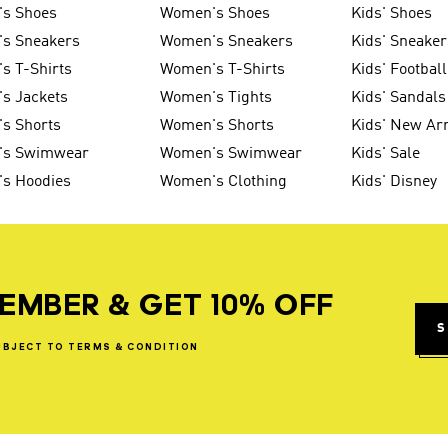
's Shoes
Women's Shoes
Kids' Shoes
's Sneakers
Women's Sneakers
Kids' Sneaker
s T-Shirts
Women's T-Shirts
Kids' Football
s Jackets
Women's Tights
Kids' Sandals
s Shorts
Women's Shorts
Kids' New Arr
's Swimwear
Women's Swimwear
Kids' Sale
's Hoodies
Women's Clothing
Kids' Disney
EMBER & GET 10% OFF
S
UBJECT
TO
TERMS
&
CONDITION