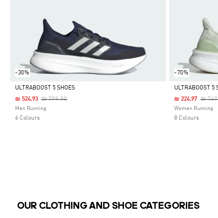
-30%
-70%
ULTRABOOST 5 SHOES
ULTRABOOST 5 
Price Reduced From
To
Price
₪ 799.90
₪ 749
₪ 524.93
₪ 224.97
Selected
Selected
Men Running
Women Running
6 Colours
8 Colours
OUR CLOTHING AND SHOE CATEGORIES