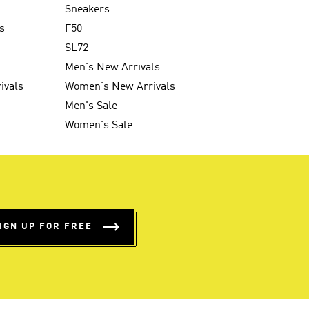
Sneakers
s
F50
SL72
Men's New Arrivals
ivals
Women's New Arrivals
Men's Sale
Women's Sale
IGN UP FOR FREE