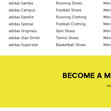
adidas Samba
Running Shoes
Men
adidas Campus
Football Shoes
Men
adidas Gazelle
Running Clothing
Men'
adidas Spezial
Football Clothing
Men'
adidas Originals
Gym Shoes
Men'
adidas Stan Smith
Tennis Shoes
Men
adidas Superstar
Basketball Shoes
Men
BECOME A M
*S