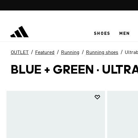
Skip to main content
SHOES
MEN
OUTLET
Featured
Running
Running shoes
Ultra
BLUE + GREEN
·
ULTR