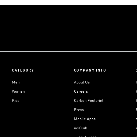
CATEGORY
COMPANY INFO
Men
About Us
Women
Careers
Kids
Carbon Footprint
Press
Mobile Apps
adiClub