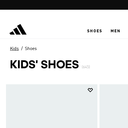
Skip to main content
SHOES
MEN
Kids
Shoes
KIDS' SHOES
(645)