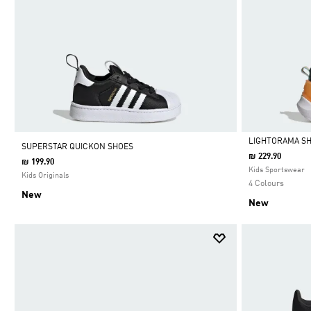
LIGHTORAMA SH
SUPERSTAR QUICKON SHOES
₪ 229.90
₪ 199.90
Selected
Kids Sportswear
Kids Originals
4 Colours
New
New