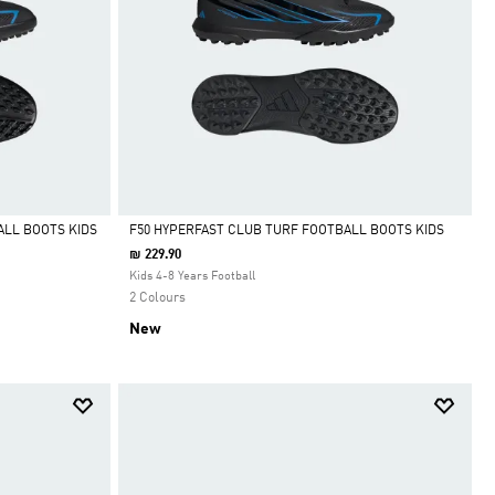
ALL BOOTS KIDS
F50 HYPERFAST CLUB TURF FOOTBALL BOOTS KIDS
₪ 229.90
Selected
Kids 4-8 Years Football
2 Colours
New