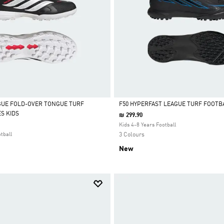
GUE FOLD-OVER TONGUE TURF
F50 HYPERFAST LEAGUE TURF FOOTB
S KIDS
₪ 299.90
Selected
Kids 4-8 Years Football
tball
3 Colours
New