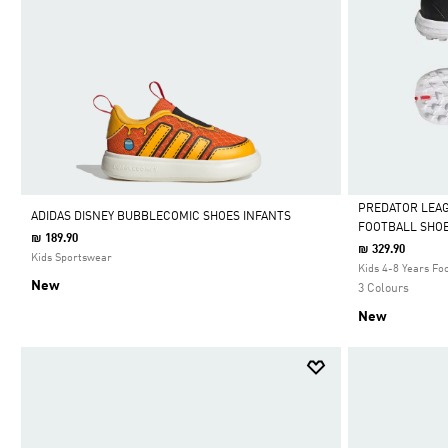
PREDATOR LEA
ADIDAS DISNEY BUBBLECOMIC SHOES INFANTS
FOOTBALL SHOE
₪ 189.90
Selected
₪ 329.90
Kids Sportswear
Kids 4-8 Years Foo
New
3 Colours
New