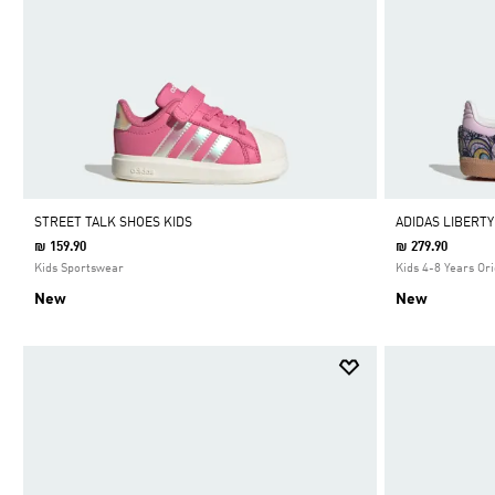
STREET TALK SHOES KIDS
ADIDAS LIBERT
₪ 159.90
₪ 279.90
Kids Sportswear
Kids 4-8 Years Ori
New
New