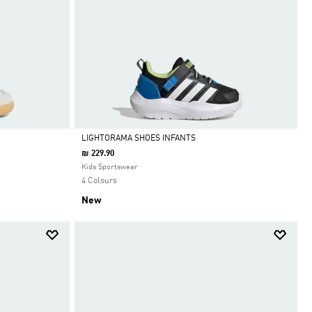
LIGHTORAMA SHOES INFANTS
₪ 229.90
Selected
Kids Sportswear
4 Colours
New