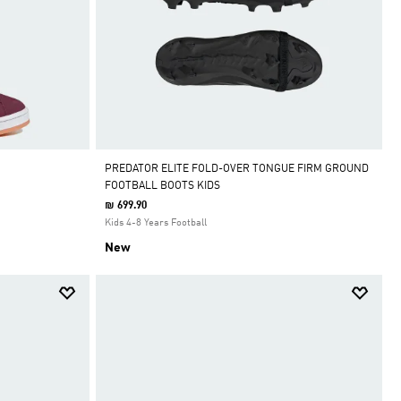
PREDATOR ELITE FOLD-OVER TONGUE FIRM GROUND
FOOTBALL BOOTS KIDS
₪ 699.90
Kids 4-8 Years Football
New