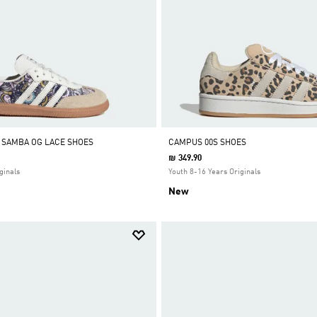
Y SAMBA OG LACE SHOES
CAMPUS 00S SHOES
₪ 349.90
ginals
Youth 8-16 Years Originals
New