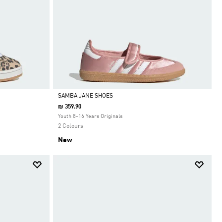
SAMBA JANE SHOES
₪ 359.90
Selected
Youth 8-16 Years Originals
2 Colours
New