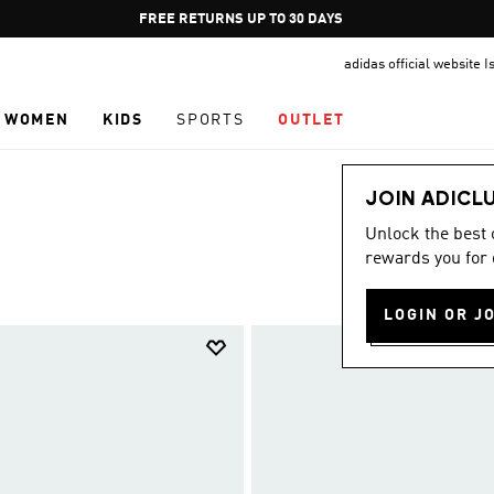
Pause
FREE DELIVERY OVER 249₪ S
promotion
adidas official website I
rotation
WOMEN
KIDS
SPORTS
OUTLET
JOIN ADICL
Unlock the best
rewards you for 
LOGIN OR J