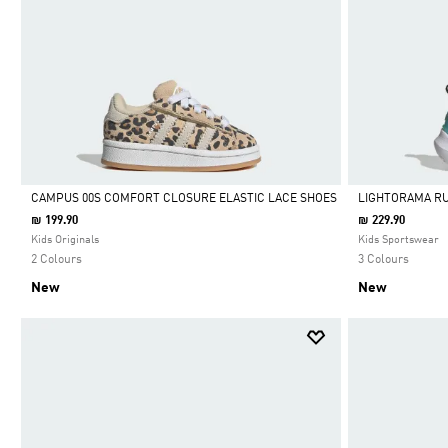
CAMPUS 00S COMFORT CLOSURE ELASTIC LACE SHOES
LIGHTORAMA R
₪ 199.90
₪ 229.90
Selected
Selected
Kids Originals
Kids Sportswear
2 Colours
3 Colours
New
New