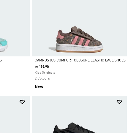
S
CAMPUS 00S COMFORT CLOSURE ELASTIC LACE SHOES
₪ 199.90
Selected
Kids Originals
2 Colours
New