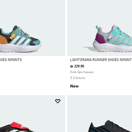
OES INFANTS
LIGHTORAMA RUNNER SHOES INFANT
₪ 229.90
Selected
Kids Sportswear
3 Colours
New