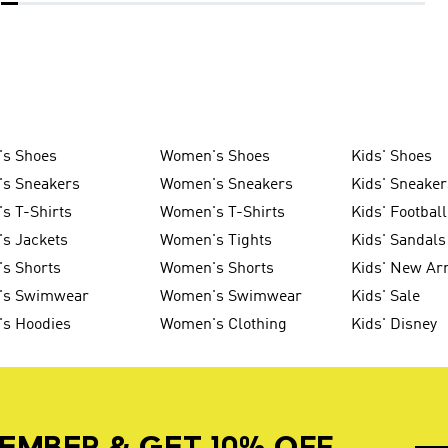
's Shoes
Women's Shoes
Kids' Shoes
's Sneakers
Women's Sneakers
Kids' Sneaker
s T-Shirts
Women's T-Shirts
Kids' Football
s Jackets
Women's Tights
Kids' Sandals
s Shorts
Women's Shorts
Kids' New Arr
's Swimwear
Women's Swimwear
Kids' Sale
's Hoodies
Women's Clothing
Kids' Disney