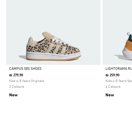
CAMPUS 00S SHOES
LIGHTORAMA R
₪ 279.90
₪ 259.90
Selected
Selected
Kids 4-8 Years Originals
Kids 4-8 Years Sp
2 Colours
4 Colours
New
New