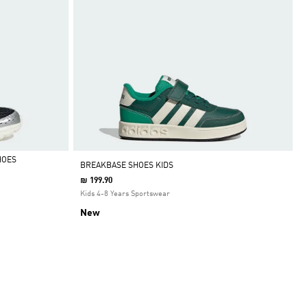
HOES
BREAKBASE SHOES KIDS
₪ 199.90
Kids 4-8 Years Sportswear
New