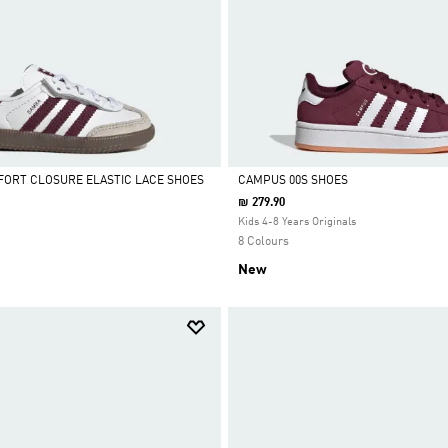
ORT CLOSURE ELASTIC LACE SHOES
CAMPUS 00S SHOES
₪ 279.90
Selected
Kids 4-8 Years Originals
8 Colours
New