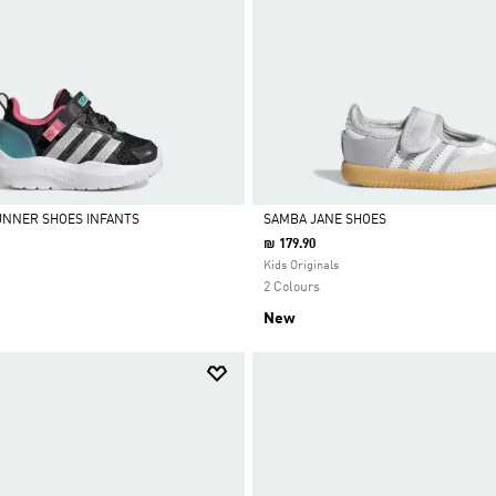
UNNER SHOES INFANTS
SAMBA JANE SHOES
₪ 179.90
Selected
Kids Originals
2 Colours
New