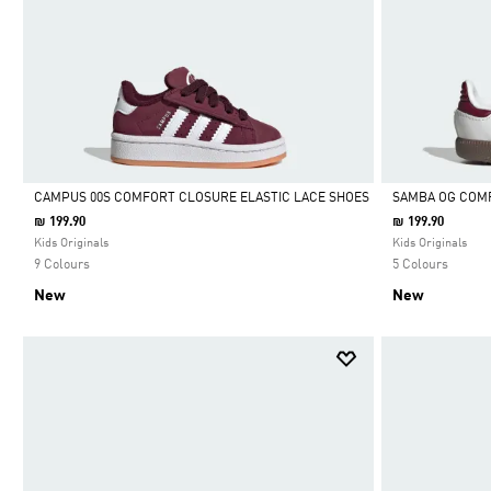
CAMPUS 00S COMFORT CLOSURE ELASTIC LACE SHOES
SAMBA OG COMF
₪ 199.90
₪ 199.90
Selected
Selected
Kids Originals
Kids Originals
9 Colours
5 Colours
New
New