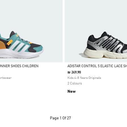
UNNER SHOES CHILDREN
ADISTAR CONTROL 5 ELASTIC LACE S
₪ 249.90
Selected
ortswear
Kids 4-8 Years Originals
2 Colours
New
Page
1 Of 27