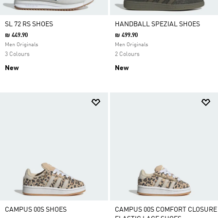
SL 72 RS SHOES
HANDBALL SPEZIAL SHOES
₪ 449.90
₪ 499.90
Men Originals
Men Originals
3 Colours
2 Colours
New
New
CAMPUS 00S SHOES
CAMPUS 00S COMFORT CLOSURE