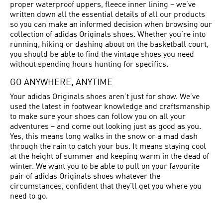
proper waterproof uppers, fleece inner lining – we’ve
written down all the essential details of all our products
so you can make an informed decision when browsing our
collection of adidas Originals shoes. Whether you’re into
running, hiking or dashing about on the basketball court,
you should be able to find the vintage shoes you need
without spending hours hunting for specifics.
GO ANYWHERE, ANYTIME
Your adidas Originals shoes aren’t just for show. We’ve
used the latest in footwear knowledge and craftsmanship
to make sure your shoes can follow you on all your
adventures – and come out looking just as good as you.
Yes, this means long walks in the snow or a mad dash
through the rain to catch your bus. It means staying cool
at the height of summer and keeping warm in the dead of
winter. We want you to be able to pull on your favourite
pair of adidas Originals shoes whatever the
circumstances, confident that they’ll get you where you
need to go.