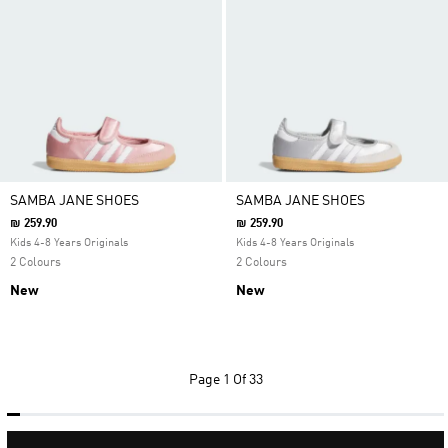
SAMBA JANE SHOES
SAMBA JANE SHOES
₪ 259.90
₪ 259.90
Kids 4-8 Years Originals
Kids 4-8 Years Originals
2 Colours
2 Colours
New
New
Page
1 Of 33