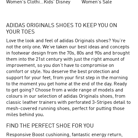
Women's Clothing
Kids' Disney
Women's Sale
ADIDAS ORIGINALS SHOES TO KEEP YOU ON
YOUR TOES
Love the look and feel of adidas Originals shoes? You’re
not the only one. We’ve taken our best ideas and concepts
in footwear design from the 70s, 80s and 90s and brought
them into the 21st century with just the right amount of
improvement, so you don’t have to compromise on
comfort or style. You deserve the best protection and
support for your feet, from your first step in the morning
to the moment you get home at the end of the day. Ready
to get going? Choose from a wide range of models and
colours in our selection of adidas Originals shoes, from
classic leather trainers with perforated 3-Stripes detail to
mesh-covered running shoes, perfect for putting those
miles behind you.
FIND THE PERFECT SHOE FOR YOU
Responsive Boost cushioning, fantastic energy return,