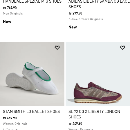
HANDBALL SPEZIAL MIG SHOES
ADIDAS LIBERTY SAMBA OG LACE
SHOES
₪ 749.90
₪ 279.90
Men Originals
Kids 4-8 Years Originals
New
New
STAN SMITH LO BALLET SHOES
SL 72 OG X LIBERTY LONDON
SHOES
₪ 449.90
₪ 449.90
Women Originals
4 Colours
Women Originals