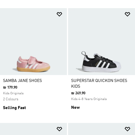
SAMBA JANE SHOES
SUPERSTAR QUICKON SHOES
KIDS
₪ 179.90
₪ 249.90
Kids Originals
2 Colours
Kids 4-8 Years Originals
New
Selling Fast