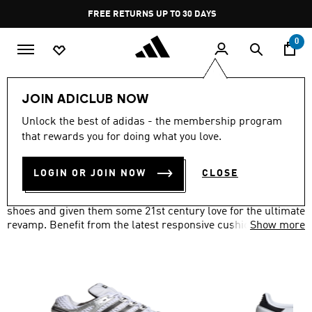
Skip to main content
Pause
FREE RETURNS UP TO 30 DAYS
promotion
rotation
0
Lifestyle
Originals
Shoes
JOIN ADICLUB NOW
ORIGINALS SHOES
Unlock the best of adidas - the membership program
(792)
that rewards you for doing what you love.
Filter & Sort
Large Images
LOGIN OR JOIN NOW
CLOSE
We've taken everything you loved about our adidas Originals
shoes and given them some 21st century love for the ultimate
revamp. Benefit from the latest responsive cushioning
Show more
technology, waterproof materials and more, with a classic
look.