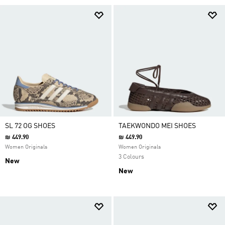
SL 72 OG SHOES
TAEKWONDO MEI SHOES
₪ 449.90
₪ 449.90
Women Originals
Women Originals
3 Colours
New
New