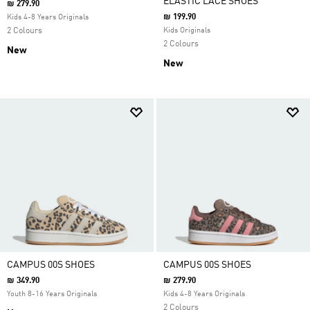
ELASTIC LACE SHOES
₪ 279.90
₪ 199.90
Kids 4-8 Years Originals
2 Colours
Kids Originals
2 Colours
New
New
CAMPUS 00S SHOES
CAMPUS 00S SHOES
₪ 349.90
₪ 279.90
Youth 8-16 Years Originals
Kids 4-8 Years Originals
2 Colours