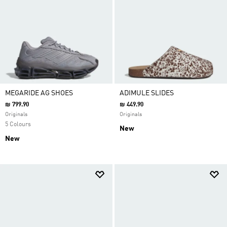
MEGARIDE AG SHOES
ADIMULE SLIDES
₪ 799.90
₪ 449.90
Originals
Originals
5 Colours
New
New