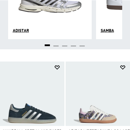
ADISTAR
SAMBA