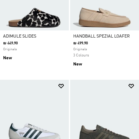
ADIMULE SLIDES
HANDBALL SPEZIAL LOAFER
₪ 449.90
₪ 499.90
Originals
Originals
3 Colours
New
New