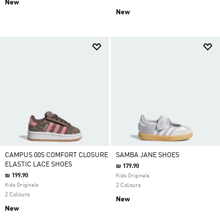
New
New
CAMPUS 00S COMFORT CLOSURE
SAMBA JANE SHOES
ELASTIC LACE SHOES
₪ 179.90
₪ 199.90
Kids Originals
Kids Originals
2 Colours
2 Colours
New
New