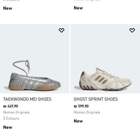
New
New
TAEKWONDO MEI SHOES
GHOST SPRINT SHOES
₪ 449.90
₪ 599.90
Women Originals
Women Originals
3 Colours
New
New