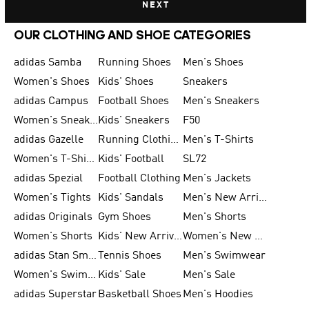
NEXT
OUR CLOTHING AND SHOE CATEGORIES
adidas Samba
Running Shoes
Men's Shoes
Women's Shoes
Kids' Shoes
Sneakers
adidas Campus
Football Shoes
Men's Sneakers
Women's Sneakers
Kids' Sneakers
F50
adidas Gazelle
Running Clothing
Men's T-Shirts
Women's T-Shirts
Kids' Football
SL72
adidas Spezial
Football Clothing
Men's Jackets
Women's Tights
Kids' Sandals
Men's New Arrivals
adidas Originals
Gym Shoes
Men's Shorts
Women's Shorts
Kids' New Arrivals
Women's New Arrivals
adidas Stan Smith
Tennis Shoes
Men's Swimwear
Women's Swimwear
Kids' Sale
Men's Sale
adidas Superstar
Basketball Shoes
Men's Hoodies