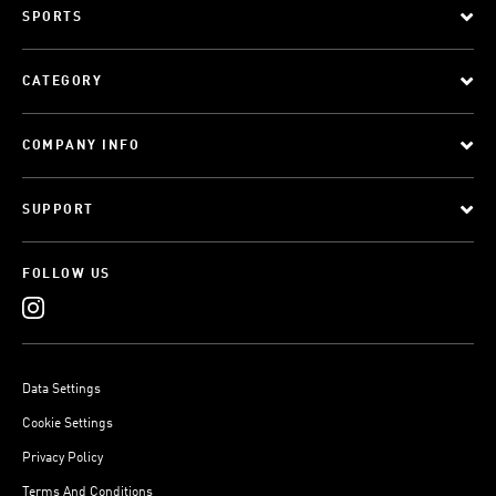
SPORTS
CATEGORY
COMPANY INFO
SUPPORT
FOLLOW US
Data Settings
Cookie Settings
Privacy Policy
Terms And Conditions