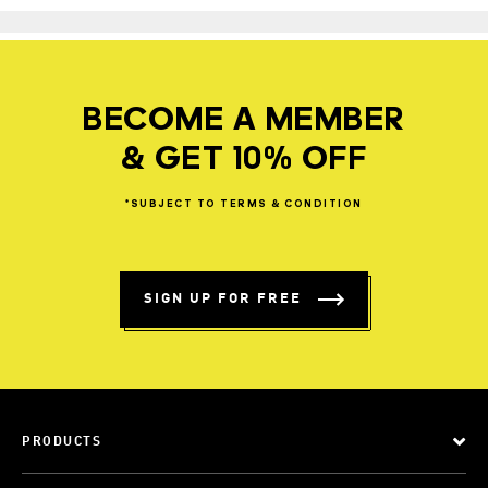
BECOME A MEMBER
& GET 10% OFF
*SUBJECT
TO
TERMS
&
CONDITION
SIGN UP FOR FREE
PRODUCTS