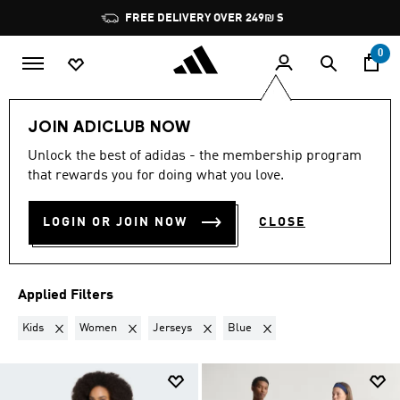
Skip to main content
Pause
FREE DELIVERY OVER 249₪ S
promotion
rotation
0
Lifestyle
Teenagers
JOIN ADICLUB NOW
KIDS + WOMEN · JERSEYS ·
Unlock the best of adidas - the membership program
that rewards you for doing what you love.
BLUE
·
TEENAGERS
(4)
LOGIN OR JOIN NOW
CLOSE
Filter & Sort
Large Images
Applied Filters
Remove filter Currently Refined by Gender: Kids
Remove filter Currently Refined by Gender: Women
Remove filter Currently Refined by Produ
Remove filter Currently Refi
Kids
Women
Jerseys
Blue