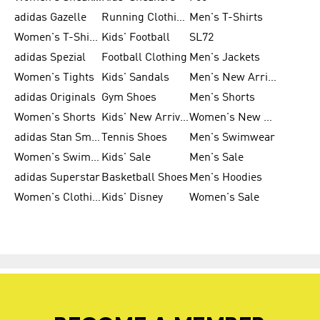
adidas Gazelle
Running Clothing
Men's T-Shirts
Women's T-Shirts
Kids' Football
SL72
adidas Spezial
Football Clothing
Men's Jackets
Women's Tights
Kids' Sandals
Men's New Arrivals
adidas Originals
Gym Shoes
Men's Shorts
Women's Shorts
Kids' New Arrivals
Women's New Arrivals
adidas Stan Smith
Tennis Shoes
Men's Swimwear
Women's Swimwear
Kids' Sale
Men's Sale
adidas Superstar
Basketball Shoes
Men's Hoodies
Women's Clothing
Kids' Disney
Women's Sale