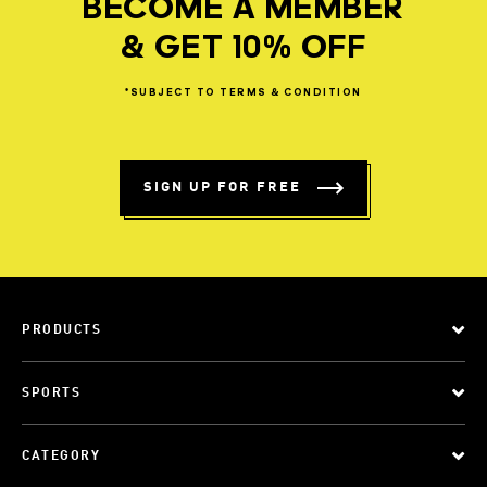
BECOME A MEMBER
& GET 10% OFF
*SUBJECT
TO
TERMS
&
CONDITION
SIGN UP FOR FREE
PRODUCTS
SPORTS
CATEGORY