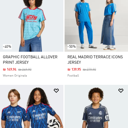
-40%
-50%
GRAPHIC FOOTBALL ALLOVER
REAL MADRID TERRACE ICONS
PRINT JERSEY
JERSEY
Price Reduced From
To
Price Reduced From
To
₪ 149.94
₪ 249.90
₪ 139.95
₪ 279.90
Women Originals
Football