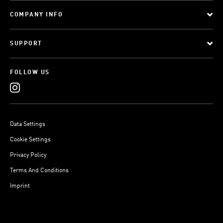
COMPANY INFO
SUPPORT
FOLLOW US
Data Settings
Cookie Settings
Privacy Policy
Terms And Conditions
Imprint