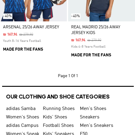
-40%
-40%
ARSENAL 25/26 AWAY JERSEY
REAL MADRID 25/26 AWAY
JERSEY KIDS
Price Reduced From
To
₪ 167.94
₪ 279.90
Price Reduced From
To
₪ 167.94
₪ 279.90
Youth 8-16 Years Football
Kids 4-8 Years Football
MADE FOR THE FANS
MADE FOR THE FANS
Page
1 Of 1
OUR CLOTHING AND SHOE CATEGORIES
adidas Samba
Running Shoes
Men's Shoes
Women's Shoes
Kids' Shoes
Sneakers
adidas Campus
Football Shoes
Men's Sneakers
Women's Sneakers
Kids' Sneakers
F50