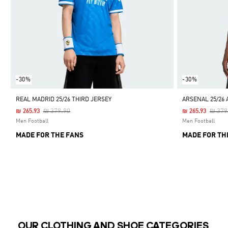
-30%
-30%
REAL MADRID 25/26 THIRD JERSEY
ARSENAL 25/26 
Price Reduced From
To
Price
₪ 379.90
₪ 379
₪ 265.93
₪ 265.93
Men Football
Men Football
MADE FOR THE FANS
MADE FOR TH
OUR CLOTHING AND SHOE CATEGORIES