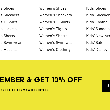
's Shoes
Women's Shoes
Kids' Shoes
's Sneakers
Women's Sneakers
Kids' Sneaker
s T-Shirts
Women's T-Shirts
Kids' Football
s Jackets
Women's Tights
Kids' Sandals
s Shorts
Women's Shorts
Kids' New Arr
's Swimwear
Women's Swimwear
Kids' Sale
's Hoodies
Women's Clothing
Kids' Disney
EMBER & GET 10% OFF
S
UBJECT
TO
TERMS
&
CONDITION