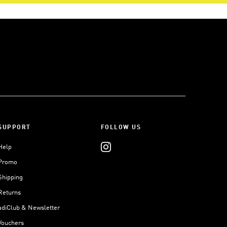
SUPPORT
FOLLOW US
Help
Promo
Shipping
Returns
adiClub & Newsletter
Vouchers