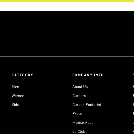
CATEGORY
COMPANY INFO
Men
About Us
Women
Careers
Kids
Carbon Footprint
Press
Mobile Apps
adiClub