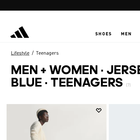
Skip to main content
SHOES
MEN
Lifestyle
Teenagers
MEN + WOMEN · JERS
BLUE
·
TEENAGERS
(7)