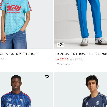
-40%
ALL ALLOVER PRINT JERSEY
REAL MADRID TERRACE ICONS TRACK
 Reduced From
To
Price Reduced From
To
.90
₪ 449.90
₪ 269.94
Men Football