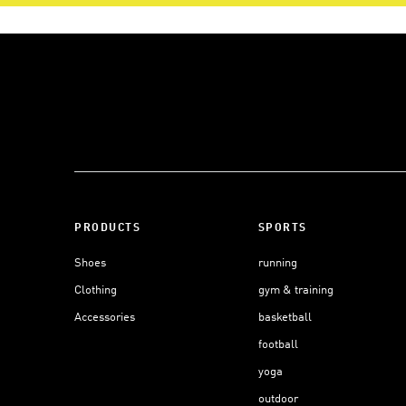
PRODUCTS
SPORTS
Shoes
running
Clothing
gym & training
Accessories
basketball
football
yoga
outdoor