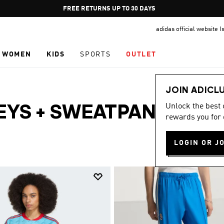
Pause
FREE RETURNS UP TO 30 DAYS
promotion
adidas official website I
rotation
WOMEN
KIDS
SPORTS
OUTLET
JOIN ADICL
Unlock the best
EYS + SWEATPANTS ·
rewards you for 
LOGIN OR J