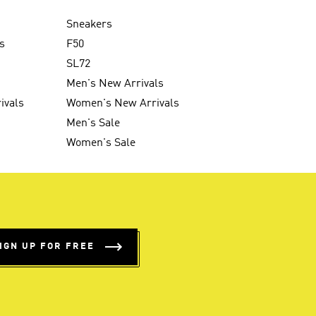
Sneakers
s
F50
SL72
Men's New Arrivals
ivals
Women's New Arrivals
Men's Sale
Women's Sale
IGN UP FOR FREE