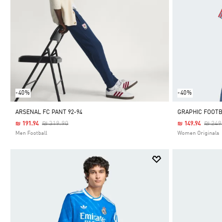
-40%
-40%
ARSENAL FC PANT 92-94
GRAPHIC FOOTB
Price Reduced From
To
Price
₪ 319.90
₪ 249
₪ 191.94
₪ 149.94
Men Football
Women Originals