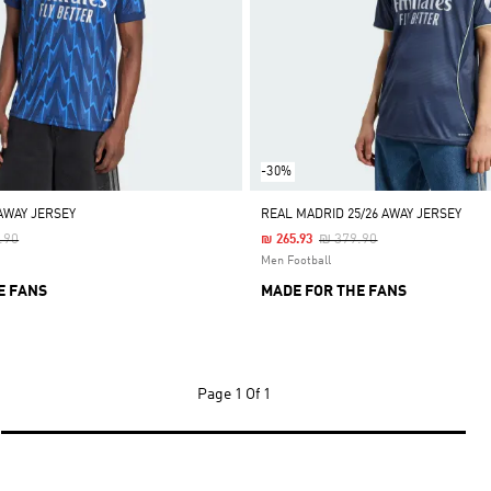
-30%
AWAY JERSEY
REAL MADRID 25/26 AWAY JERSEY
 Reduced From
To
Price Reduced From
To
.90
₪ 379.90
₪ 265.93
Men Football
E FANS
MADE FOR THE FANS
Page
1 Of 1