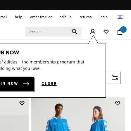
srael
help
order tracker
adiclub
returns
login
0
UB NOW
 of adidas - the membership program that
doing what you love.
Filter & Sort
OIN NOW
CLOSE