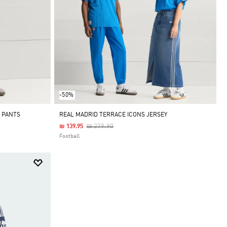
-50%
 PANTS
REAL MADRID TERRACE ICONS JERSEY
Price Reduced From
To
₪ 279.90
₪ 139.95
Football