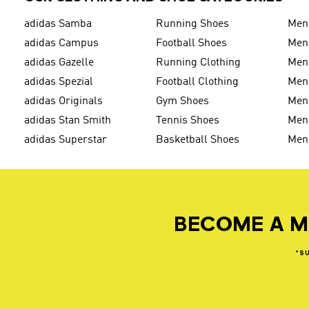
adidas Samba
Running Shoes
Men
adidas Campus
Football Shoes
Men
adidas Gazelle
Running Clothing
Men'
adidas Spezial
Football Clothing
Men'
adidas Originals
Gym Shoes
Men'
adidas Stan Smith
Tennis Shoes
Men
adidas Superstar
Basketball Shoes
Men
BECOME A M
*S