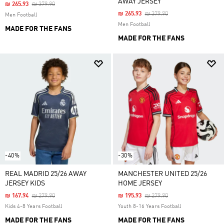
AWAY JERSEY
Price Reduced From
To
₪ 265.93
₪ 379.90
Price Reduced From
To
₪ 265.93
₪ 379.90
Men Football
Men Football
MADE FOR THE FANS
MADE FOR THE FANS
-40%
-30%
REAL MADRID 25/26 AWAY
MANCHESTER UNITED 25/26
JERSEY KIDS
HOME JERSEY
Price Reduced From
To
Price Reduced From
To
₪ 167.94
₪ 279.90
₪ 195.93
₪ 279.90
Kids 4-8 Years Football
Youth 8-16 Years Football
MADE FOR THE FANS
MADE FOR THE FANS