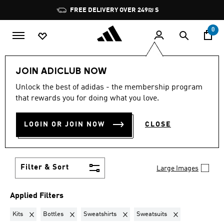
Skip to main content
Pause
FREE DELIVERY OVER 249₪ S
promotion
rotation
0
Lifestyle
Teenagers
JOIN ADICLUB NOW
KITS + BOTTLES +
Unlock the best of adidas - the membership program
that rewards you for doing what you love.
SWEATSHIRTS +
LOGIN OR JOIN NOW
CLOSE
SWEATSUITS
·
TEENAGERS
(15)
Filter & Sort
Large Images
Applied Filters
Remove filter Currently Refined by Product Type: Kits
Remove filter Currently Refined by Product Type: Bottle
Remove filter Currently Refined by Pr
Remove filter Curre
Kits
Bottles
Sweatshirts
Sweatsuits