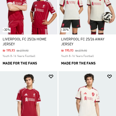
-30%
-30%
LIVERPOOL FC 25/26 HOME
LIVERPOOL FC 25/26 AWAY
JERSEY
JERSEY
Price Reduced From
To
Price Reduced From
To
₪ 195.93
₪ 279.90
₪ 195.93
₪ 279.90
Youth 8-16 Years Football
Youth 8-16 Years Football
MADE FOR THE FANS
MADE FOR THE FANS