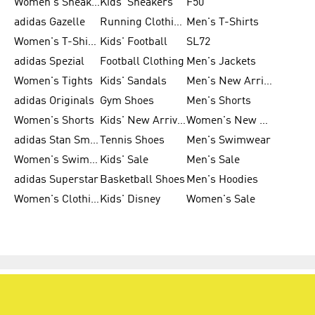
Women's Sneakers
Kids' Sneakers
F50
adidas Gazelle
Running Clothing
Men's T-Shirts
Women's T-Shirts
Kids' Football
SL72
adidas Spezial
Football Clothing
Men's Jackets
Women's Tights
Kids' Sandals
Men's New Arrivals
adidas Originals
Gym Shoes
Men's Shorts
Women's Shorts
Kids' New Arrivals
Women's New Arrivals
adidas Stan Smith
Tennis Shoes
Men's Swimwear
Women's Swimwear
Kids' Sale
Men's Sale
adidas Superstar
Basketball Shoes
Men's Hoodies
Women's Clothing
Kids' Disney
Women's Sale