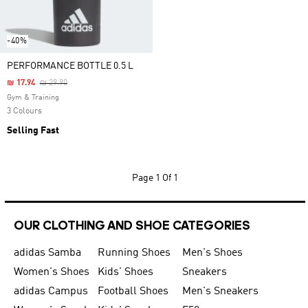
-40%
PERFORMANCE BOTTLE 0.5 L
Price Reduced From
To
₪ 17.94
₪ 29.90
Gym & Training
3 Colours
Selling Fast
Page
1 Of 1
OUR CLOTHING AND SHOE CATEGORIES
adidas Samba
Running Shoes
Men's Shoes
Women's Shoes
Kids' Shoes
Sneakers
adidas Campus
Football Shoes
Men's Sneakers