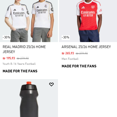
-30%
-30%
REAL MADRID 25/26 HOME
ARSENAL 25/26 HOME JERSEY
JERSEY
Price Reduced From
To
₪ 265.93
₪ 379.90
Price Reduced From
To
₪ 195.93
₪ 279.90
Men Football
Youth 8-16 Years Football
MADE FOR THE FANS
MADE FOR THE FANS