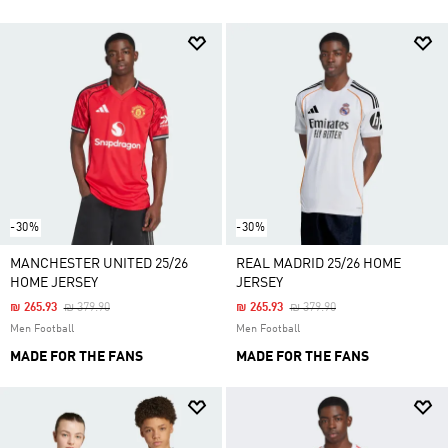
-30%
-30%
MANCHESTER UNITED 25/26
REAL MADRID 25/26 HOME
HOME JERSEY
JERSEY
Price Reduced From
To
Price Reduced From
To
₪ 265.93
₪ 379.90
₪ 265.93
₪ 379.90
Men Football
Men Football
MADE FOR THE FANS
MADE FOR THE FANS