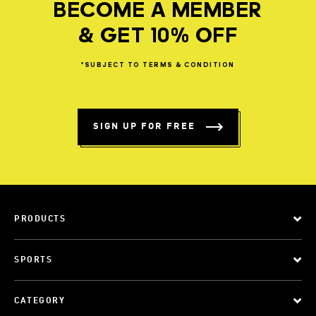
BECOME A MEMBER
& GET 10% OFF
*SUBJECT
TO
TERMS
&
CONDITION
SIGN UP FOR FREE
PRODUCTS
SPORTS
CATEGORY