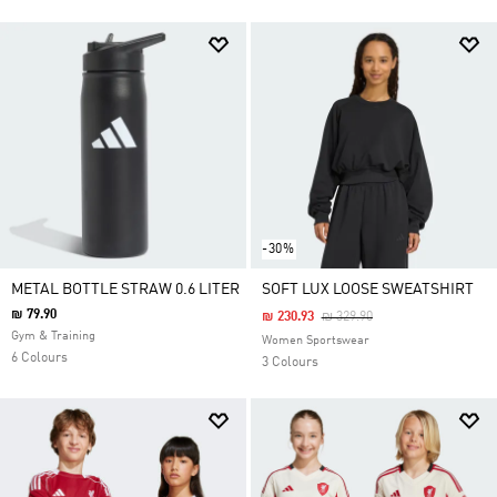
-30%
METAL BOTTLE STRAW 0.6 LITER
SOFT LUX LOOSE SWEATSHIRT
₪ 79.90
Price Reduced From
To
₪ 230.93
₪ 329.90
Gym & Training
Women Sportswear
6 Colours
3 Colours