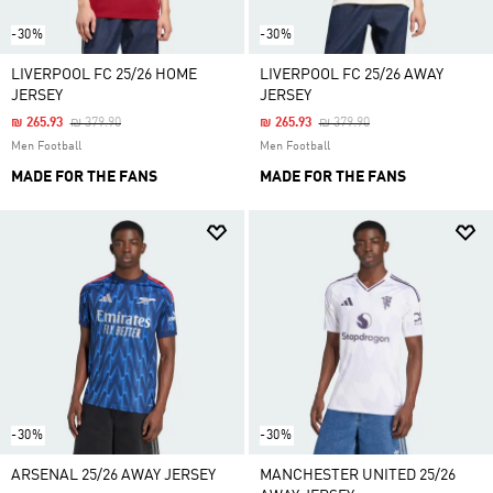
-30%
-30%
LIVERPOOL FC 25/26 HOME
LIVERPOOL FC 25/26 AWAY
JERSEY
JERSEY
Price Reduced From
To
Price Reduced From
To
₪ 265.93
₪ 379.90
₪ 265.93
₪ 379.90
Men Football
Men Football
MADE FOR THE FANS
MADE FOR THE FANS
-30%
-30%
ARSENAL 25/26 AWAY JERSEY
MANCHESTER UNITED 25/26