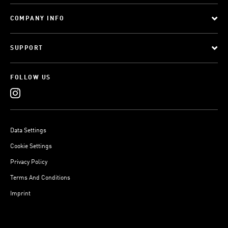
COMPANY INFO
SUPPORT
FOLLOW US
Data Settings
Cookie Settings
Privacy Policy
Terms And Conditions
Imprint