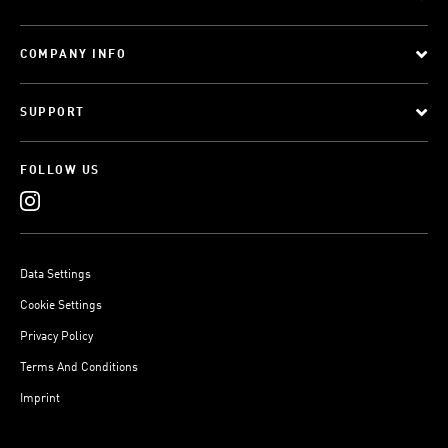
COMPANY INFO
SUPPORT
FOLLOW US
Data Settings
Cookie Settings
Privacy Policy
Terms And Conditions
Imprint