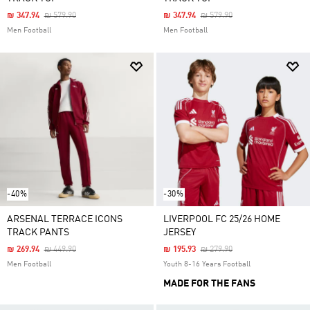
Price Reduced From
To
Price Reduced From
To
₪ 347.94
₪ 579.90
₪ 347.94
₪ 579.90
Men Football
Men Football
-40%
-30%
ARSENAL TERRACE ICONS
LIVERPOOL FC 25/26 HOME
TRACK PANTS
JERSEY
Price Reduced From
To
Price Reduced From
To
₪ 269.94
₪ 449.90
₪ 195.93
₪ 279.90
Men Football
Youth 8-16 Years Football
MADE FOR THE FANS