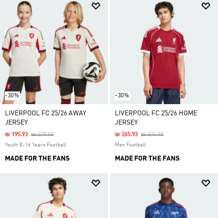
-30%
-30%
LIVERPOOL FC 25/26 AWAY
LIVERPOOL FC 25/26 HOME
JERSEY
JERSEY
Price Reduced From
To
Price Reduced From
To
₪ 195.93
₪ 279.90
₪ 265.93
₪ 379.90
Youth 8-16 Years Football
Men Football
MADE FOR THE FANS
MADE FOR THE FANS