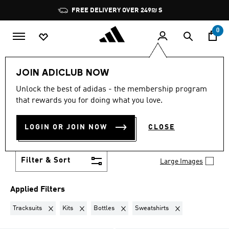
Skip to main content
Pause
JOIN ADICLUB, GET OFFERS & EARN POINTS
promotion
rotation
0
Lifestyle
Teenagers
JOIN ADICLUB NOW
TRACKSUITS + KITS +
Unlock the best of adidas - the membership program
that rewards you for doing what you love.
BOTTLES + SWEATSHIRTS
·
LOGIN OR JOIN NOW
CLOSE
TEENAGERS
(31)
Filter & Sort
Large Images
Applied Filters
Remove filter Currently Refined by Product Type: Tracksuits
Remove filter Currently Refined by Product Type: Kits
Remove filter Currently Refined by Pro
Remove filter Curren
Tracksuits
Kits
Bottles
Sweatshirts