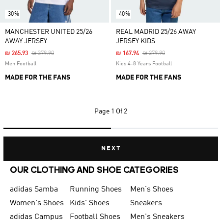
-30%
-40%
MANCHESTER UNITED 25/26
REAL MADRID 25/26 AWAY
AWAY JERSEY
JERSEY KIDS
Price Reduced From
To
Price Reduced From
To
₪ 265.93
₪ 379.90
₪ 167.94
₪ 279.90
Men Football
Kids 4-8 Years Football
MADE FOR THE FANS
MADE FOR THE FANS
Page
1 Of 2
NEXT
OUR CLOTHING AND SHOE CATEGORIES
adidas Samba
Running Shoes
Men's Shoes
Women's Shoes
Kids' Shoes
Sneakers
adidas Campus
Football Shoes
Men's Sneakers