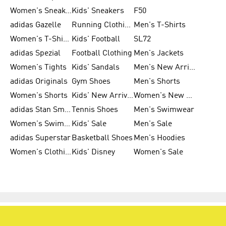
Women's Sneakers
Kids' Sneakers
F50
adidas Gazelle
Running Clothing
Men's T-Shirts
Women's T-Shirts
Kids' Football
SL72
adidas Spezial
Football Clothing
Men's Jackets
Women's Tights
Kids' Sandals
Men's New Arrivals
adidas Originals
Gym Shoes
Men's Shorts
Women's Shorts
Kids' New Arrivals
Women's New Arrivals
adidas Stan Smith
Tennis Shoes
Men's Swimwear
Women's Swimwear
Kids' Sale
Men's Sale
adidas Superstar
Basketball Shoes
Men's Hoodies
Women's Clothing
Kids' Disney
Women's Sale