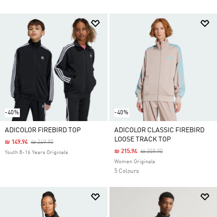
-40%
-40%
ADICOLOR FIREBIRD TOP
ADICOLOR CLASSIC FIREBIRD
LOOSE TRACK TOP
Price Reduced From
To
₪ 149.94
₪ 249.90
Price Reduced From
To
₪ 215.94
₪ 359.90
Youth 8-16 Years Originals
Women Originals
5 Colours