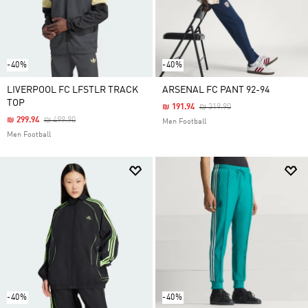
-40%
-40%
LIVERPOOL FC LFSTLR TRACK
ARSENAL FC PANT 92-94
TOP
Price Reduced From
To
₪ 191.94
₪ 319.90
Price Reduced From
To
₪ 299.94
₪ 499.90
Men Football
Men Football
-40%
-40%