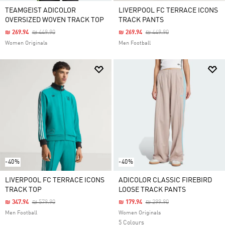
TEAMGEIST ADICOLOR
LIVERPOOL FC TERRACE ICONS
OVERSIZED WOVEN TRACK TOP
TRACK PANTS
Price Reduced From
To
Price Reduced From
To
₪ 269.94
₪ 449.90
₪ 269.94
₪ 449.90
Women Originals
Men Football
-40%
-40%
LIVERPOOL FC TERRACE ICONS
ADICOLOR CLASSIC FIREBIRD
TRACK TOP
LOOSE TRACK PANTS
Price Reduced From
To
Price Reduced From
To
₪ 347.94
₪ 579.90
₪ 179.94
₪ 299.90
Men Football
Women Originals
5 Colours