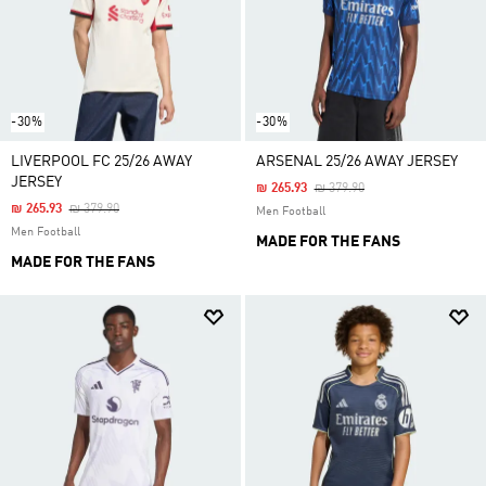
-30%
-30%
LIVERPOOL FC 25/26 AWAY
ARSENAL 25/26 AWAY JERSEY
JERSEY
Price Reduced From
To
₪ 265.93
₪ 379.90
Price Reduced From
To
₪ 265.93
₪ 379.90
Men Football
Men Football
MADE FOR THE FANS
MADE FOR THE FANS