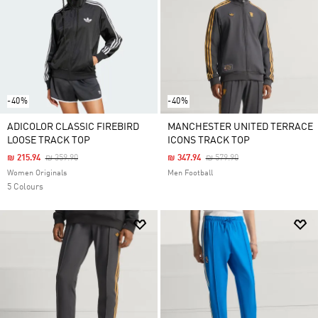
-40%
-40%
ADICOLOR CLASSIC FIREBIRD
MANCHESTER UNITED TERRACE
LOOSE TRACK TOP
ICONS TRACK TOP
Price Reduced From
To
Price Reduced From
To
₪ 215.94
₪ 359.90
₪ 347.94
₪ 579.90
Women Originals
Men Football
5 Colours