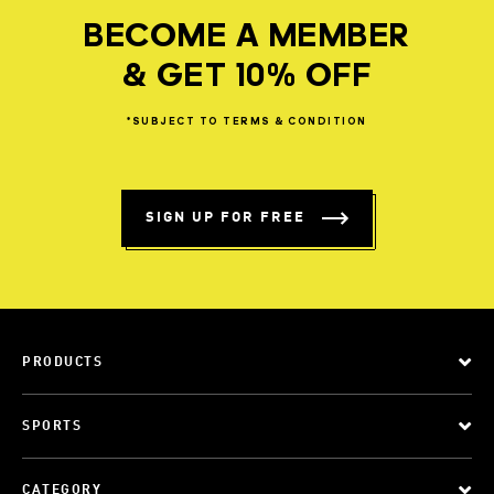
BECOME A MEMBER
& GET 10% OFF
*SUBJECT
TO
TERMS
&
CONDITION
SIGN UP FOR FREE
PRODUCTS
SPORTS
CATEGORY