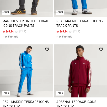
-40%
-40%
MANCHESTER UNITED TERRACE
REAL MADRID TERRACE ICONS
ICONS TRACK PANTS
TRACK PANTS
Price Reduced From
To
Price Reduced From
To
₪ 269.94
₪ 449.90
₪ 269.94
₪ 449.90
Men Football
Men Football
-40%
-40%
REAL MADRID TERRACE ICONS
ARSENAL TERRACE ICONS
TRACK TOP
TRACK TOP