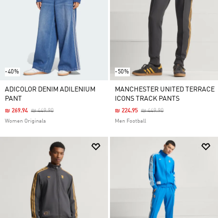
-40%
-50%
ADICOLOR DENIM ADILENIUM
MANCHESTER UNITED TERRACE
PANT
ICONS TRACK PANTS
Price Reduced From
To
Price Reduced From
To
₪ 269.94
₪ 449.90
₪ 224.95
₪ 449.90
Women Originals
Men Football