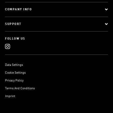
COMPANY INFO
SUPPORT
FOLLOW US
Data Settings
Cookie Settings
Privacy Policy
Terms And Conditions
Imprint