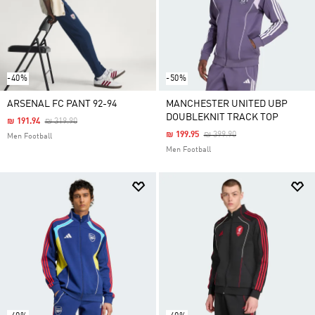
-40%
-50%
ARSENAL FC PANT 92-94
MANCHESTER UNITED UBP
DOUBLEKNIT TRACK TOP
Price Reduced From
To
₪ 191.94
₪ 319.90
Price Reduced From
To
₪ 199.95
₪ 399.90
Men Football
Men Football