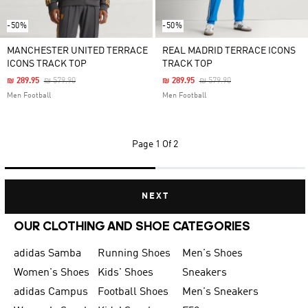
-50%
-50%
MANCHESTER UNITED TERRACE
REAL MADRID TERRACE ICONS
ICONS TRACK TOP
TRACK TOP
Price Reduced From
To
Price Reduced From
To
₪ 289.95
₪ 579.90
₪ 289.95
₪ 579.90
Men Football
Men Football
Page
1 Of 2
NEXT
OUR CLOTHING AND SHOE CATEGORIES
adidas Samba
Running Shoes
Men's Shoes
Women's Shoes
Kids' Shoes
Sneakers
adidas Campus
Football Shoes
Men's Sneakers