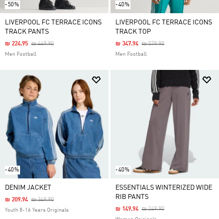
-50%
-40%
LIVERPOOL FC TERRACE ICONS
LIVERPOOL FC TERRACE ICONS
TRACK PANTS
TRACK TOP
Price Reduced From
To
Price Reduced From
To
₪ 224.95
₪ 449.90
₪ 347.94
₪ 579.90
Men Football
Men Football
-40%
-40%
DENIM JACKET
ESSENTIALS WINTERIZED WIDE
RIB PANTS
Price Reduced From
To
₪ 209.94
₪ 349.90
Price Reduced From
To
₪ 149.94
₪ 249.90
Youth 8-16 Years Originals