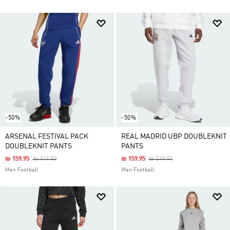
-50%
-50%
ARSENAL FESTIVAL PACK
REAL MADRID UBP DOUBLEKNIT
DOUBLEKNIT PANTS
PANTS
Price Reduced From
To
Price Reduced From
To
₪ 159.95
₪ 319.90
₪ 159.95
₪ 319.90
Men Football
Men Football