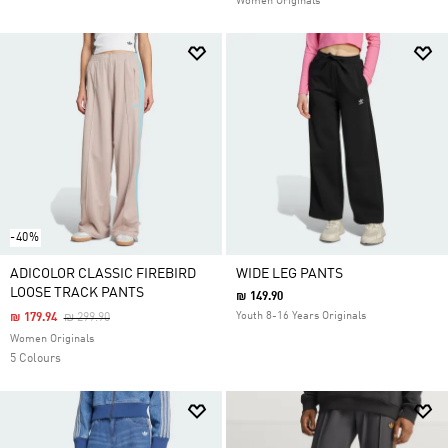
Women Originals
-40%
ADICOLOR CLASSIC FIREBIRD
WIDE LEG PANTS
LOOSE TRACK PANTS
₪ 149.90
Price Reduced From
To
Youth 8-16 Years Originals
₪ 179.94
₪ 299.90
Women Originals
5 Colours