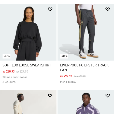
-30%
-40%
SOFT LUX LOOSE SWEATSHIRT
LIVERPOOL FC LFSTLR TRACK
PANT
Price Reduced From
To
₪ 230.93
₪ 329.90
Price Reduced From
To
₪ 299.94
₪ 499.90
Women Sportswear
3 Colours
Men Football