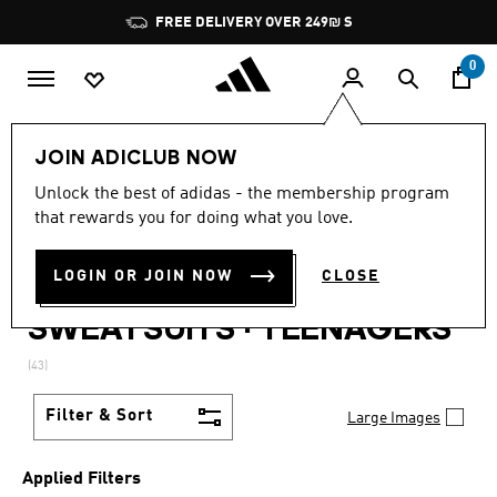
Skip to main content
Pause
JOIN ADICLUB, GET OFFERS & EARN POINTS
promotion
rotation
0
Lifestyle
Teenagers
JOIN ADICLUB NOW
MEN + KIDS + WOMEN ·
Unlock the best of adidas - the membership program
that rewards you for doing what you love.
PANTS + KITS + JACKETS +
LOGIN OR JOIN NOW
CLOSE
BOTTLES + SWEATSHIRTS +
SWEATSUITS
·
TEENAGERS
(43)
Filter & Sort
Large Images
Applied Filters