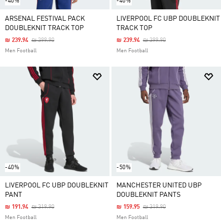
-40%
-40%
ARSENAL FESTIVAL PACK
LIVERPOOL FC UBP DOUBLEKNIT
DOUBLEKNIT TRACK TOP
TRACK TOP
Price Reduced From
To
Price Reduced From
To
₪ 239.94
₪ 399.90
₪ 239.94
₪ 399.90
Men Football
Men Football
-40%
-50%
LIVERPOOL FC UBP DOUBLEKNIT
MANCHESTER UNITED UBP
PANT
DOUBLEKNIT PANTS
Price Reduced From
To
Price Reduced From
To
₪ 191.94
₪ 319.90
₪ 159.95
₪ 319.90
Men Football
Men Football