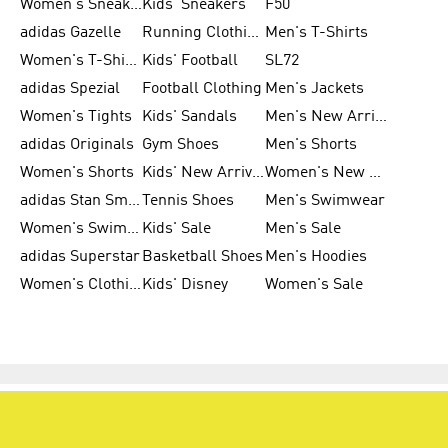
Women's Sneakers
Kids' Sneakers
F50
adidas Gazelle
Running Clothing
Men's T-Shirts
Women's T-Shirts
Kids' Football
SL72
adidas Spezial
Football Clothing
Men's Jackets
Women's Tights
Kids' Sandals
Men's New Arrivals
adidas Originals
Gym Shoes
Men's Shorts
Women's Shorts
Kids' New Arrivals
Women's New Arrivals
adidas Stan Smith
Tennis Shoes
Men's Swimwear
Women's Swimwear
Kids' Sale
Men's Sale
adidas Superstar
Basketball Shoes
Men's Hoodies
Women's Clothing
Kids' Disney
Women's Sale