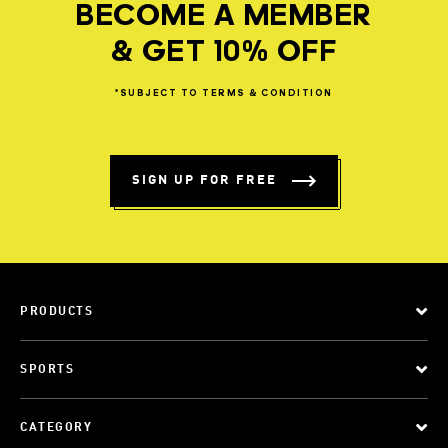
BECOME A MEMBER
& GET 10% OFF
*SUBJECT
TO
TERMS
&
CONDITION
SIGN UP FOR FREE
PRODUCTS
SPORTS
CATEGORY