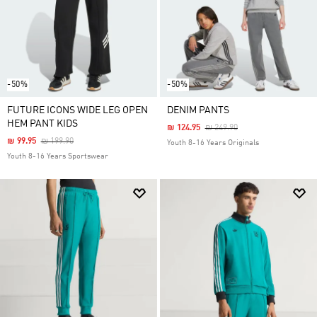
-50%
-50%
FUTURE ICONS WIDE LEG OPEN
DENIM PANTS
HEM PANT KIDS
Price Reduced From
To
₪ 124.95
₪ 249.90
Price Reduced From
To
₪ 99.95
₪ 199.90
Youth 8-16 Years Originals
Youth 8-16 Years Sportswear