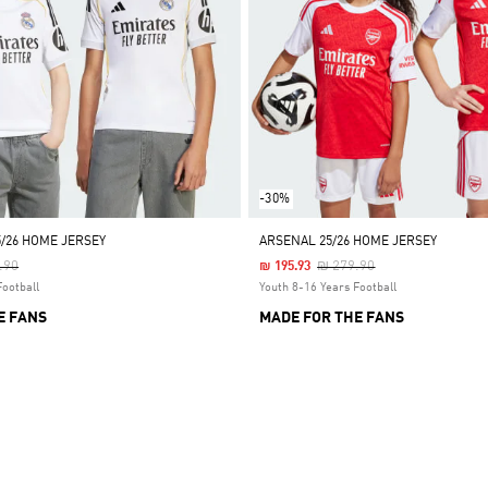
-30%
5/26 HOME JERSEY
ARSENAL 25/26 HOME JERSEY
 Reduced From
To
Price Reduced From
To
.90
₪ 279.90
₪ 195.93
Football
Youth 8-16 Years Football
E FANS
MADE FOR THE FANS