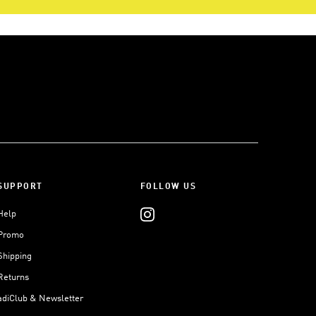
SUPPORT
FOLLOW US
Help
Promo
Shipping
Returns
adiClub & Newsletter