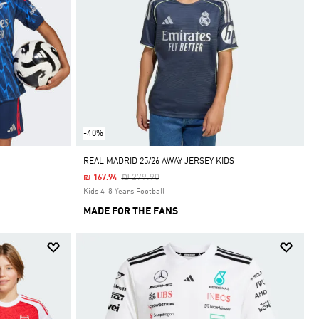
-40%
REAL MADRID 25/26 AWAY JERSEY KIDS
Price Reduced From
To
₪ 279.90
₪ 167.94
Kids 4-8 Years Football
MADE FOR THE FANS