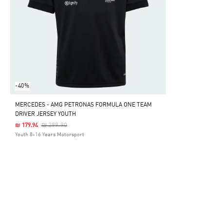
-40%
MERCEDES - AMG PETRONAS FORMULA ONE TEAM
DRIVER JERSEY YOUTH
Price Reduced From
To
₪ 299.90
₪ 179.94
Youth 8-16 Years Motorsport