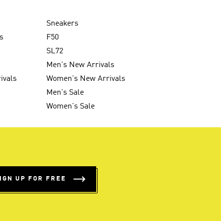
Sneakers
s
F50
SL72
Men's New Arrivals
ivals
Women's New Arrivals
Men's Sale
Women's Sale
IGN UP FOR FREE