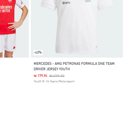
-40%
MERCEDES - AMG PETRONAS FORMULA ONE TEAM
DRIVER JERSEY YOUTH
Price Reduced From
To
₪ 299.90
₪ 179.94
Youth 8-16 Years Motorsport