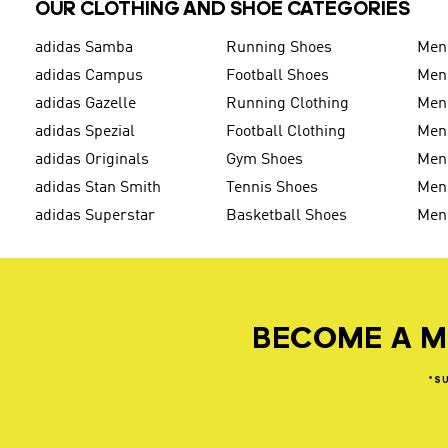
OUR CLOTHING AND SHOE CATEGORIES
adidas Samba
Running Shoes
Men
adidas Campus
Football Shoes
Men
adidas Gazelle
Running Clothing
Men'
adidas Spezial
Football Clothing
Men'
adidas Originals
Gym Shoes
Men'
adidas Stan Smith
Tennis Shoes
Men
adidas Superstar
Basketball Shoes
Men
BECOME A M
*S