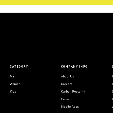
CATEGORY
COMPANY INFO
Men
About Us
Women
Careers
Kids
Carbon Footprint
Press
Mobile Apps