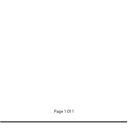
Page
1 Of 1