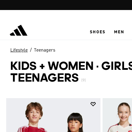
Skip to main content
SHOES
MEN
Lifestyle
Teenagers
KIDS + WOMEN · GIRL
TEENAGERS
(9)