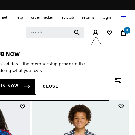
srael
help
order tracker
adiclub
returns
login
0
UB NOW
 of adidas - the membership program that
doing what you love.
Filter & Sort
OIN NOW
CLOSE