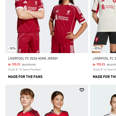
-30%
-30%
LIVERPOOL FC 25/26 HOME JERSEY
LIVERPOOL FC 2
Price Reduced From
To
Price
₪ 279.90
₪ 279
₪ 195.93
₪ 195.93
Youth 8-16 Years Football
Youth 8-16 Years 
MADE FOR THE FANS
MADE FOR TH