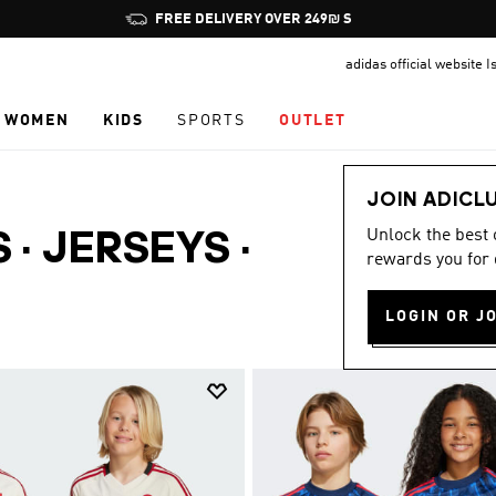
Pause
FREE DELIVERY OVER 249₪ S
promotion
adidas official website I
rotation
WOMEN
KIDS
SPORTS
OUTLET
JOIN ADICL
Unlock the best
S · JERSEYS
·
rewards you for 
LOGIN OR J