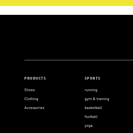
PRODUCTS
SPORTS
Shoes
running
Clothing
gym & training
Accessories
basketball
football
yoga