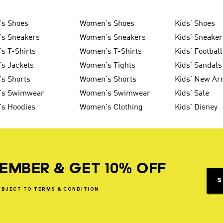
's Shoes
Women's Shoes
Kids' Shoes
's Sneakers
Women's Sneakers
Kids' Sneaker
s T-Shirts
Women's T-Shirts
Kids' Football
s Jackets
Women's Tights
Kids' Sandals
s Shorts
Women's Shorts
Kids' New Arr
's Swimwear
Women's Swimwear
Kids' Sale
's Hoodies
Women's Clothing
Kids' Disney
EMBER & GET 10% OFF
S
UBJECT
TO
TERMS
&
CONDITION