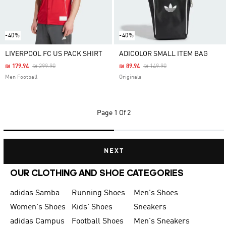
-40%
-40%
LIVERPOOL FC US PACK SHIRT
ADICOLOR SMALL ITEM BAG
Price Reduced From
To
Price Reduced From
To
₪ 179.94
₪ 299.90
₪ 89.94
₪ 149.90
Men Football
Originals
Page
1 Of 2
NEXT
OUR CLOTHING AND SHOE CATEGORIES
adidas Samba
Running Shoes
Men's Shoes
Women's Shoes
Kids' Shoes
Sneakers
adidas Campus
Football Shoes
Men's Sneakers