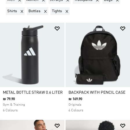
Remove filter Currently Refined by Product Type: Shirts
Remove filter Currently Refined by Product Type: Bott
Remove filter Currently Refined by Produ
Shirts
Bottles
Tights
METAL BOTTLE STRAW 0.6 LITER
BACKPACK WITH PENCIL CASE
₪ 79.90
₪ 169.90
Gym & Training
Originals
6 Colours
4 Colours