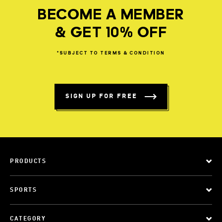
BECOME A MEMBER
& GET 10% OFF
*SUBJECT
TO
TERMS
&
CONDITION
SIGN UP FOR FREE
PRODUCTS
SPORTS
CATEGORY