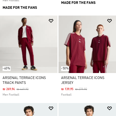
Men Football
MADE FOR THE FANS
MADE FOR THE FANS
-40%
-50%
ARSENAL TERRACE ICONS
ARSENAL TERRACE ICONS
TRACK PANTS
JERSEY
Price Reduced From
To
Price Reduced From
To
₪ 269.94
₪ 449.90
₪ 139.95
₪ 279.90
Men Football
Football