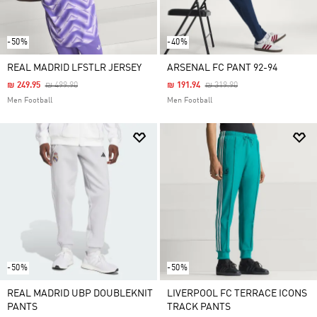
-50%
-40%
REAL MADRID LFSTLR JERSEY
ARSENAL FC PANT 92-94
Price Reduced From
To
Price Reduced From
To
₪ 249.95
₪ 499.90
₪ 191.94
₪ 319.90
Men Football
Men Football
-50%
-50%
REAL MADRID UBP DOUBLEKNIT
LIVERPOOL FC TERRACE ICONS
PANTS
TRACK PANTS