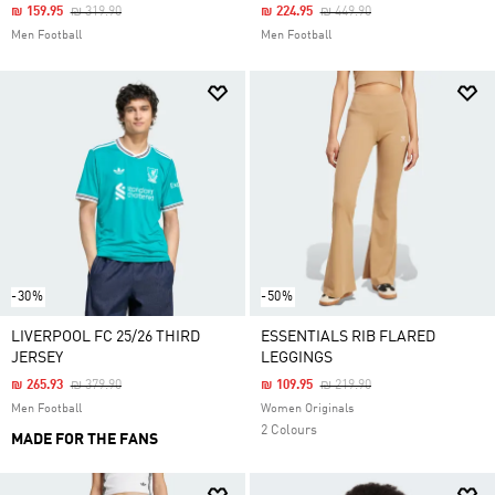
Price Reduced From
To
Price Reduced From
To
₪ 159.95
₪ 319.90
₪ 224.95
₪ 449.90
Men Football
Men Football
-30%
-50%
LIVERPOOL FC 25/26 THIRD
ESSENTIALS RIB FLARED
JERSEY
LEGGINGS
Price Reduced From
To
Price Reduced From
To
₪ 265.93
₪ 379.90
₪ 109.95
₪ 219.90
Men Football
Women Originals
2 Colours
MADE FOR THE FANS