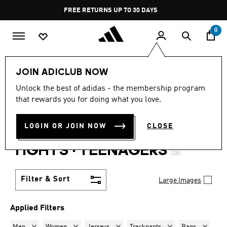
Skip to main content
Pause
FREE RETURNS UP TO 30 DAYS
promotion
rotation
0
Lifestyle
Teenagers
JOIN ADICLUB NOW
MEN + WOMEN · JERSEYS +
Unlock the best of adidas - the membership program
that rewards you for doing what you love.
TRACKPANTS + BAGS +
LOGIN OR JOIN NOW
CLOSE
SHIRTS + BOTTLES +
TIGHTS
·
TEENAGERS
(38)
Filter & Sort
Large Images
Applied Filters
Remove filter Currently Refined by Gender: Men
Remove filter Currently Refined by Gender: Women
Remove filter Currently Refined by Prod
Remove filter Currentl
Remove fil
Men
Women
Jerseys
Trackpants
Bags