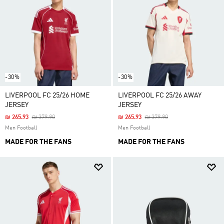
-30%
-30%
LIVERPOOL FC 25/26 HOME
LIVERPOOL FC 25/26 AWAY
JERSEY
JERSEY
Price Reduced From
To
Price Reduced From
To
₪ 265.93
₪ 379.90
₪ 265.93
₪ 379.90
Men Football
Men Football
MADE FOR THE FANS
MADE FOR THE FANS