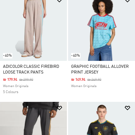
-40%
-40%
ADICOLOR CLASSIC FIREBIRD
GRAPHIC FOOTBALL ALLOVER
LOOSE TRACK PANTS
PRINT JERSEY
Price Reduced From
To
Price Reduced From
To
₪ 179.94
₪ 299.90
₪ 149.94
₪ 249.90
Women Originals
Women Originals
5 Colours