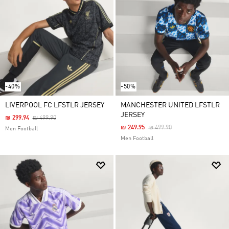
-40%
-50%
LIVERPOOL FC LFSTLR JERSEY
MANCHESTER UNITED LFSTLR
JERSEY
Price Reduced From
To
₪ 299.94
₪ 499.90
Price Reduced From
To
₪ 249.95
₪ 499.90
Men Football
Men Football