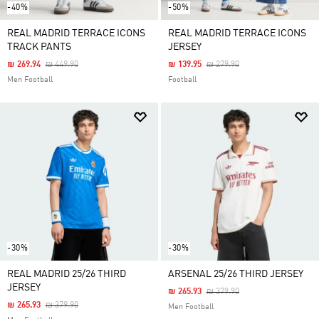
-40%
-50%
REAL MADRID TERRACE ICONS
REAL MADRID TERRACE ICONS
TRACK PANTS
JERSEY
Price Reduced From
To
Price Reduced From
To
₪ 269.94
₪ 449.90
₪ 139.95
₪ 279.90
Men Football
Football
-30%
-30%
REAL MADRID 25/26 THIRD
ARSENAL 25/26 THIRD JERSEY
JERSEY
Price Reduced From
To
₪ 265.93
₪ 379.90
Price Reduced From
To
₪ 265.93
₪ 379.90
Men Football