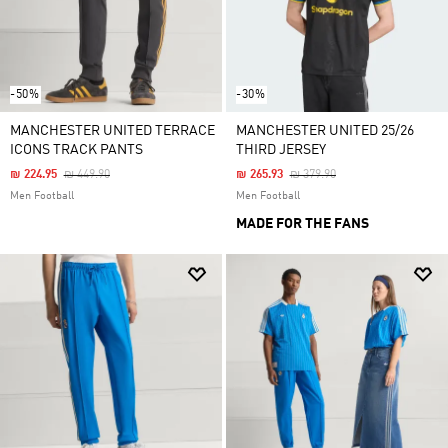
-50%
-30%
MANCHESTER UNITED TERRACE
MANCHESTER UNITED 25/26
ICONS TRACK PANTS
THIRD JERSEY
Price Reduced From
To
Price Reduced From
To
₪ 224.95
₪ 449.90
₪ 265.93
₪ 379.90
Men Football
Men Football
MADE FOR THE FANS