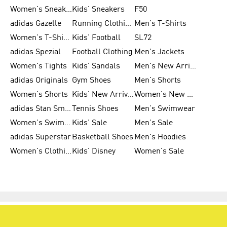
Women's Sneakers
Kids' Sneakers
F50
adidas Gazelle
Running Clothing
Men's T-Shirts
Women's T-Shirts
Kids' Football
SL72
adidas Spezial
Football Clothing
Men's Jackets
Women's Tights
Kids' Sandals
Men's New Arrivals
adidas Originals
Gym Shoes
Men's Shorts
Women's Shorts
Kids' New Arrivals
Women's New Arrivals
adidas Stan Smith
Tennis Shoes
Men's Swimwear
Women's Swimwear
Kids' Sale
Men's Sale
adidas Superstar
Basketball Shoes
Men's Hoodies
Women's Clothing
Kids' Disney
Women's Sale