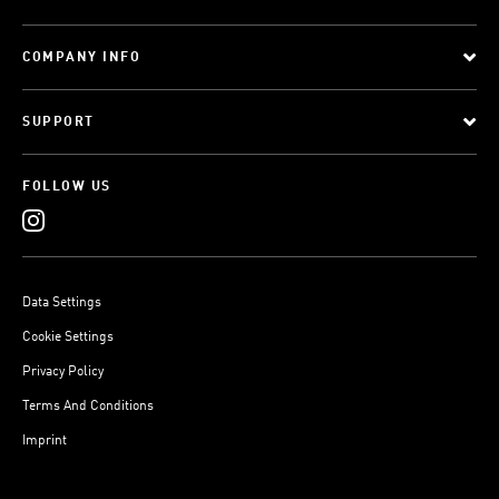
COMPANY INFO
SUPPORT
FOLLOW US
Data Settings
Cookie Settings
Privacy Policy
Terms And Conditions
Imprint