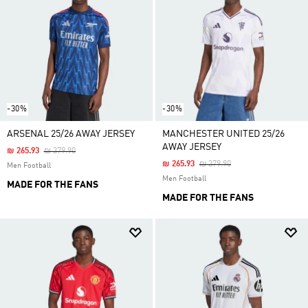
-30%
-30%
ARSENAL 25/26 AWAY JERSEY
MANCHESTER UNITED 25/26
AWAY JERSEY
Price Reduced From
To
₪ 265.93
₪ 379.90
Price Reduced From
To
₪ 265.93
₪ 379.90
Men Football
Men Football
MADE FOR THE FANS
MADE FOR THE FANS