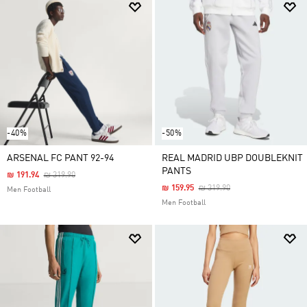
-40%
-50%
ARSENAL FC PANT 92-94
REAL MADRID UBP DOUBLEKNIT
PANTS
Price Reduced From
To
₪ 191.94
₪ 319.90
Price Reduced From
To
₪ 159.95
₪ 319.90
Men Football
Men Football