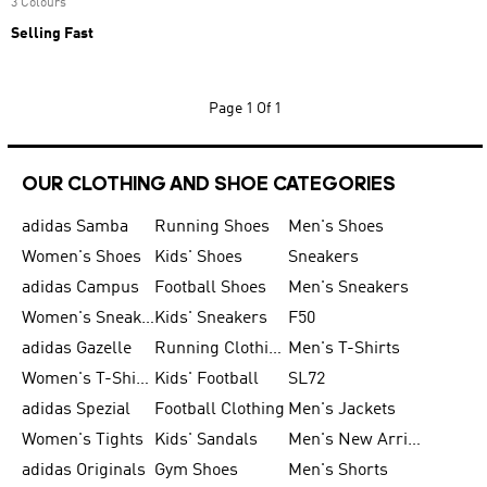
3 Colours
Selling Fast
Page
1 Of 1
OUR CLOTHING AND SHOE CATEGORIES
adidas Samba
Running Shoes
Men's Shoes
Women's Shoes
Kids' Shoes
Sneakers
adidas Campus
Football Shoes
Men's Sneakers
Women's Sneakers
Kids' Sneakers
F50
adidas Gazelle
Running Clothing
Men's T-Shirts
Women's T-Shirts
Kids' Football
SL72
adidas Spezial
Football Clothing
Men's Jackets
Women's Tights
Kids' Sandals
Men's New Arrivals
adidas Originals
Gym Shoes
Men's Shorts