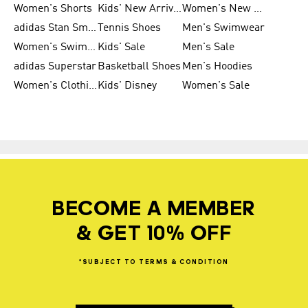
Women's Shorts
Kids' New Arrivals
Women's New Arrivals
adidas Stan Smith
Tennis Shoes
Men's Swimwear
Women's Swimwear
Kids' Sale
Men's Sale
adidas Superstar
Basketball Shoes
Men's Hoodies
Women's Clothing
Kids' Disney
Women's Sale
BECOME A MEMBER
& GET 10% OFF
*SUBJECT
TO
TERMS
&
CONDITION