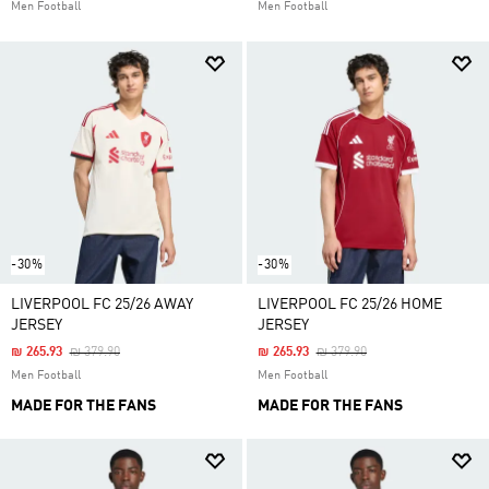
Men Football
Men Football
-30%
-30%
LIVERPOOL FC 25/26 AWAY
LIVERPOOL FC 25/26 HOME
JERSEY
JERSEY
Price Reduced From
To
Price Reduced From
To
₪ 265.93
₪ 379.90
₪ 265.93
₪ 379.90
Men Football
Men Football
MADE FOR THE FANS
MADE FOR THE FANS