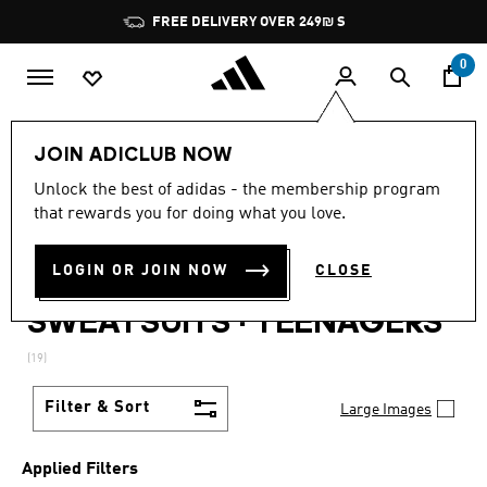
Skip to main content
Pause
FREE DELIVERY OVER 249₪ S
promotion
rotation
0
Lifestyle
Teenagers
JOIN ADICLUB NOW
MEN + WOMEN · KITS +
Unlock the best of adidas - the membership program
that rewards you for doing what you love.
SWEATPANTS + BOTTLES +
LOGIN OR JOIN NOW
CLOSE
TIGHTS + SWEATSHIRTS +
SWEATSUITS
·
TEENAGERS
(19)
Filter & Sort
Large Images
Applied Filters