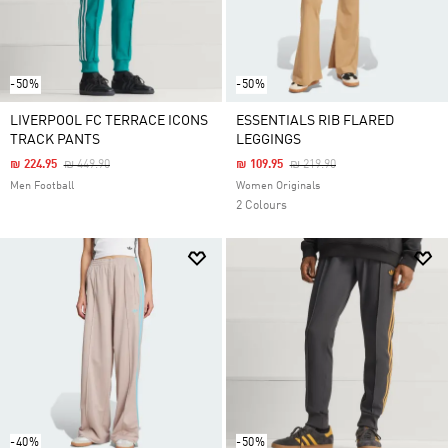
-50%
-50%
LIVERPOOL FC TERRACE ICONS
ESSENTIALS RIB FLARED
TRACK PANTS
LEGGINGS
Price Reduced From
To
Price Reduced From
To
₪ 224.95
₪ 449.90
₪ 109.95
₪ 219.90
Men Football
Women Originals
2 Colours
-40%
-50%