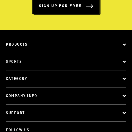
SIGN UP FOR FREE
PRODUCTS
SPORTS
CATEGORY
COMPANY INFO
SUPPORT
FOLLOW US