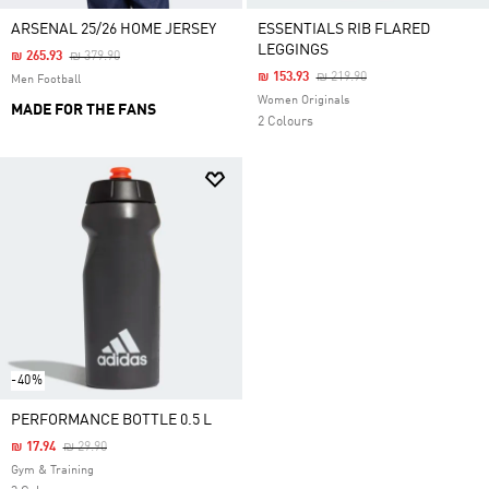
ARSENAL 25/26 HOME JERSEY
ESSENTIALS RIB FLARED
LEGGINGS
Price Reduced From
To
₪ 265.93
₪ 379.90
Price Reduced From
To
₪ 153.93
₪ 219.90
Men Football
Women Originals
MADE FOR THE FANS
2 Colours
-40%
PERFORMANCE BOTTLE 0.5 L
Price Reduced From
To
₪ 17.94
₪ 29.90
Gym & Training