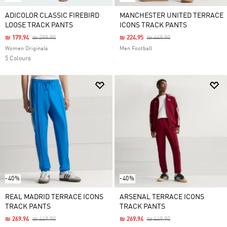
ADICOLOR CLASSIC FIREBIRD
MANCHESTER UNITED TERRACE
LOOSE TRACK PANTS
ICONS TRACK PANTS
Price Reduced From
To
Price Reduced From
To
₪ 179.94
₪ 299.90
₪ 224.95
₪ 449.90
Women Originals
Men Football
5 Colours
-40%
-40%
REAL MADRID TERRACE ICONS
ARSENAL TERRACE ICONS
TRACK PANTS
TRACK PANTS
Price Reduced From
To
Price Reduced From
To
₪ 269.94
₪ 449.90
₪ 269.94
₪ 449.90