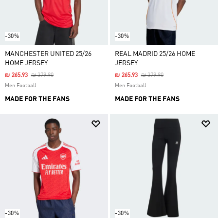
-30%
-30%
MANCHESTER UNITED 25/26
REAL MADRID 25/26 HOME
HOME JERSEY
JERSEY
Price Reduced From
To
Price Reduced From
To
₪ 265.93
₪ 379.90
₪ 265.93
₪ 379.90
Men Football
Men Football
MADE FOR THE FANS
MADE FOR THE FANS
-30%
-30%