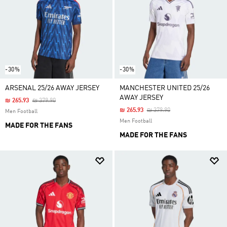
-30%
-30%
ARSENAL 25/26 AWAY JERSEY
MANCHESTER UNITED 25/26
AWAY JERSEY
Price Reduced From
To
₪ 265.93
₪ 379.90
Price Reduced From
To
₪ 265.93
₪ 379.90
Men Football
Men Football
MADE FOR THE FANS
MADE FOR THE FANS