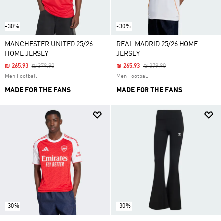
-30%
-30%
MANCHESTER UNITED 25/26
REAL MADRID 25/26 HOME
HOME JERSEY
JERSEY
Price Reduced From
To
Price Reduced From
To
₪ 265.93
₪ 379.90
₪ 265.93
₪ 379.90
Men Football
Men Football
MADE FOR THE FANS
MADE FOR THE FANS
-30%
-30%