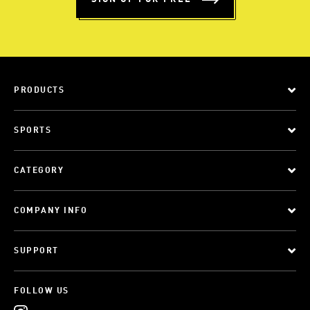
PRODUCTS
SPORTS
CATEGORY
COMPANY INFO
SUPPORT
FOLLOW US