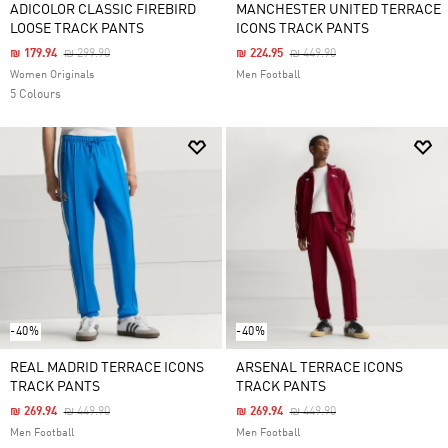
ADICOLOR CLASSIC FIREBIRD
MANCHESTER UNITED TERRACE
LOOSE TRACK PANTS
ICONS TRACK PANTS
Price Reduced From
To
Price Reduced From
To
₪ 179.94
₪ 299.90
₪ 224.95
₪ 449.90
Women Originals
Men Football
5 Colours
-40%
-40%
REAL MADRID TERRACE ICONS
ARSENAL TERRACE ICONS
TRACK PANTS
TRACK PANTS
Price Reduced From
To
Price Reduced From
To
₪ 269.94
₪ 449.90
₪ 269.94
₪ 449.90
Men Football
Men Football