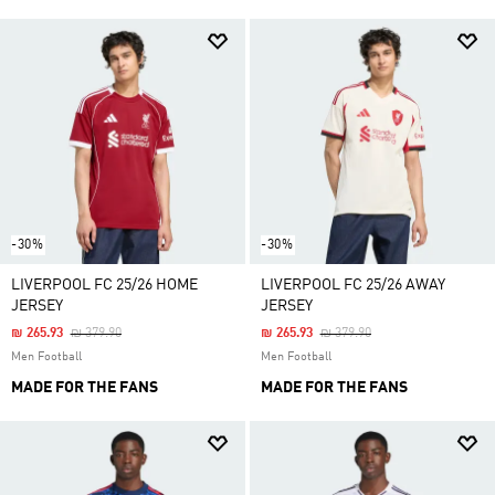
-30%
-30%
LIVERPOOL FC 25/26 HOME
LIVERPOOL FC 25/26 AWAY
JERSEY
JERSEY
Price Reduced From
To
Price Reduced From
To
₪ 265.93
₪ 379.90
₪ 265.93
₪ 379.90
Men Football
Men Football
MADE FOR THE FANS
MADE FOR THE FANS