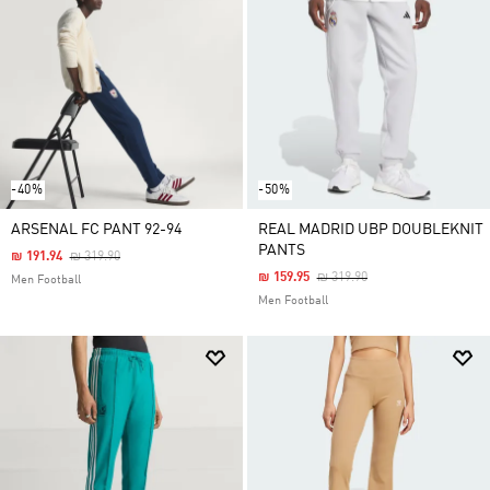
-40%
-50%
ARSENAL FC PANT 92-94
REAL MADRID UBP DOUBLEKNIT
PANTS
Price Reduced From
To
₪ 191.94
₪ 319.90
Price Reduced From
To
₪ 159.95
₪ 319.90
Men Football
Men Football