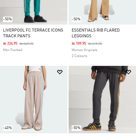
-50%
-50%
LIVERPOOL FC TERRACE ICONS
ESSENTIALS RIB FLARED
TRACK PANTS
LEGGINGS
Price Reduced From
To
Price Reduced From
To
₪ 224.95
₪ 449.90
₪ 109.95
₪ 219.90
Men Football
Women Originals
2 Colours
-40%
-50%