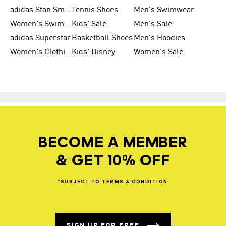
adidas Stan Smith
Tennis Shoes
Men's Swimwear
Women's Swimwear
Kids' Sale
Men's Sale
adidas Superstar
Basketball Shoes
Men's Hoodies
Women's Clothing
Kids' Disney
Women's Sale
BECOME A MEMBER
& GET 10% OFF
*SUBJECT
TO
TERMS
&
CONDITION
SIGN UP FOR FREE