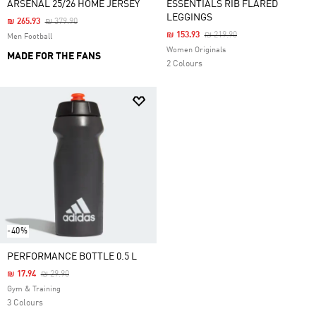
ARSENAL 25/26 HOME JERSEY
ESSENTIALS RIB FLARED
LEGGINGS
Price Reduced From
To
₪ 265.93
₪ 379.90
Price Reduced From
To
₪ 153.93
₪ 219.90
Men Football
Women Originals
MADE FOR THE FANS
2 Colours
-40%
PERFORMANCE BOTTLE 0.5 L
Price Reduced From
To
₪ 17.94
₪ 29.90
Gym & Training
3 Colours