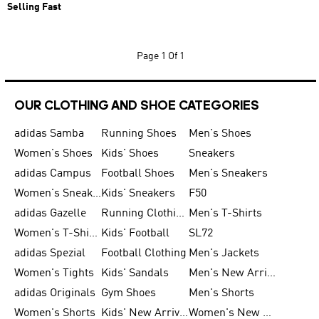
Selling Fast
Page
1 Of 1
OUR CLOTHING AND SHOE CATEGORIES
adidas Samba
Running Shoes
Men's Shoes
Women's Shoes
Kids' Shoes
Sneakers
adidas Campus
Football Shoes
Men's Sneakers
Women's Sneakers
Kids' Sneakers
F50
adidas Gazelle
Running Clothing
Men's T-Shirts
Women's T-Shirts
Kids' Football
SL72
adidas Spezial
Football Clothing
Men's Jackets
Women's Tights
Kids' Sandals
Men's New Arrivals
adidas Originals
Gym Shoes
Men's Shorts
Women's Shorts
Kids' New Arrivals
Women's New Arrivals