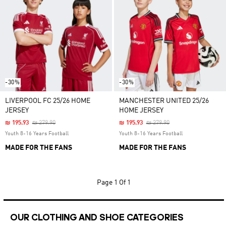
-30%
-30%
LIVERPOOL FC 25/26 HOME
MANCHESTER UNITED 25/26
JERSEY
HOME JERSEY
Price Reduced From
To
Price Reduced From
To
₪ 195.93
₪ 279.90
₪ 195.93
₪ 279.90
Youth 8-16 Years Football
Youth 8-16 Years Football
MADE FOR THE FANS
MADE FOR THE FANS
Page
1 Of 1
OUR CLOTHING AND SHOE CATEGORIES