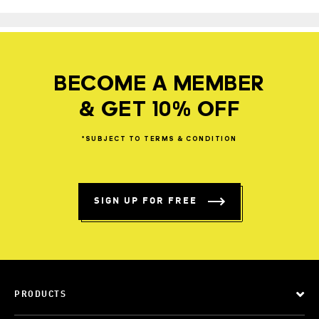
BECOME A MEMBER
& GET 10% OFF
*SUBJECT
TO
TERMS
&
CONDITION
SIGN UP FOR FREE
PRODUCTS