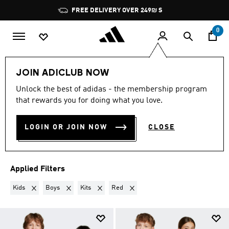
Skip to main content
Pause
FREE DELIVERY OVER 249₪ S
promotion
rotation
0
Lifestyle
Teenagers
JOIN ADICLUB NOW
KIDS · BOYS · KITS · RED
·
Unlock the best of adidas - the membership program
that rewards you for doing what you love.
TEENAGERS
(2)
LOGIN OR JOIN NOW
CLOSE
Filter & Sort
Large Images
Applied Filters
Remove filter Currently Refined by Gender: Kids
Remove filter Currently Refined by Kids: Boys
Remove filter Currently Refined by Product Type
Remove filter Currently Refined by 
Kids
Boys
Kits
Red