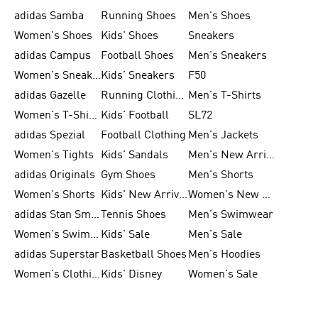
adidas Samba
Running Shoes
Men's Shoes
Women's Shoes
Kids' Shoes
Sneakers
adidas Campus
Football Shoes
Men's Sneakers
Women's Sneakers
Kids' Sneakers
F50
adidas Gazelle
Running Clothing
Men's T-Shirts
Women's T-Shirts
Kids' Football
SL72
adidas Spezial
Football Clothing
Men's Jackets
Women's Tights
Kids' Sandals
Men's New Arrivals
adidas Originals
Gym Shoes
Men's Shorts
Women's Shorts
Kids' New Arrivals
Women's New Arrivals
adidas Stan Smith
Tennis Shoes
Men's Swimwear
Women's Swimwear
Kids' Sale
Men's Sale
adidas Superstar
Basketball Shoes
Men's Hoodies
Women's Clothing
Kids' Disney
Women's Sale