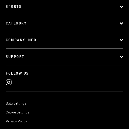
SPORTS
CATEGORY
COMPANY INFO
SUPPORT
FOLLOW US
Data Settings
Cookie Settings
Privacy Policy