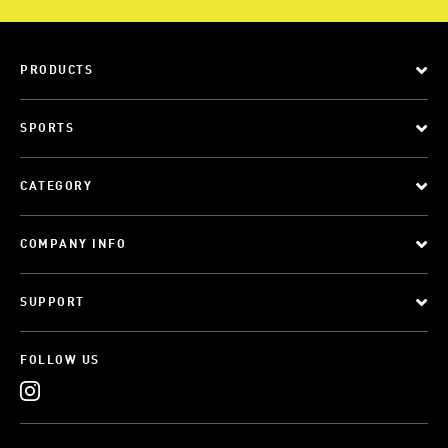
PRODUCTS
SPORTS
CATEGORY
COMPANY INFO
SUPPORT
FOLLOW US