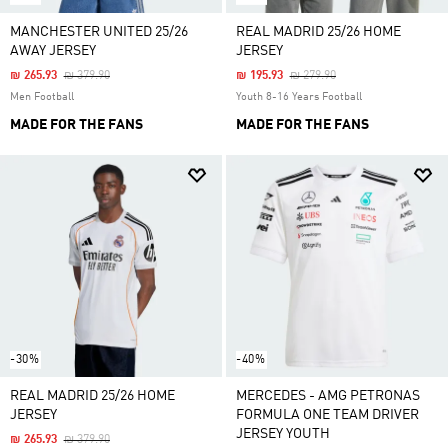
MANCHESTER UNITED 25/26
REAL MADRID 25/26 HOME
AWAY JERSEY
JERSEY
Price Reduced From
To
Price Reduced From
To
₪ 265.93
₪ 379.90
₪ 195.93
₪ 279.90
Men Football
Youth 8-16 Years Football
MADE FOR THE FANS
MADE FOR THE FANS
-30%
-40%
REAL MADRID 25/26 HOME
MERCEDES - AMG PETRONAS
JERSEY
FORMULA ONE TEAM DRIVER
JERSEY YOUTH
Price Reduced From
To
₪ 265.93
₪ 379.90