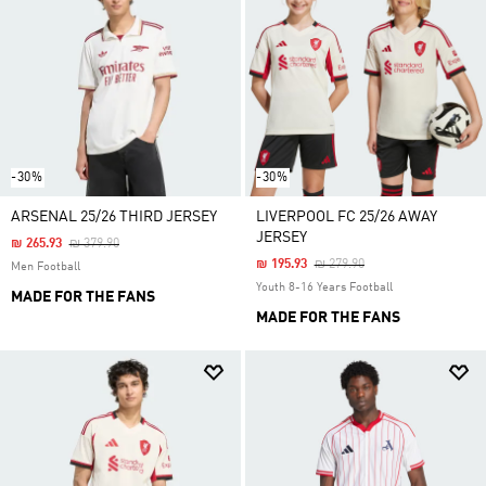
-30%
-30%
ARSENAL 25/26 THIRD JERSEY
LIVERPOOL FC 25/26 AWAY
JERSEY
Price Reduced From
To
₪ 265.93
₪ 379.90
Price Reduced From
To
₪ 195.93
₪ 279.90
Men Football
Youth 8-16 Years Football
MADE FOR THE FANS
MADE FOR THE FANS