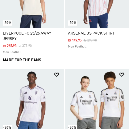
-30%
-50%
LIVERPOOL FC 25/26 AWAY
ARSENAL US PACK SHIRT
JERSEY
Price Reduced From
To
₪ 149.95
₪ 299.90
Price Reduced From
To
₪ 265.93
₪ 379.90
Men Football
Men Football
MADE FOR THE FANS
-30%
-30%