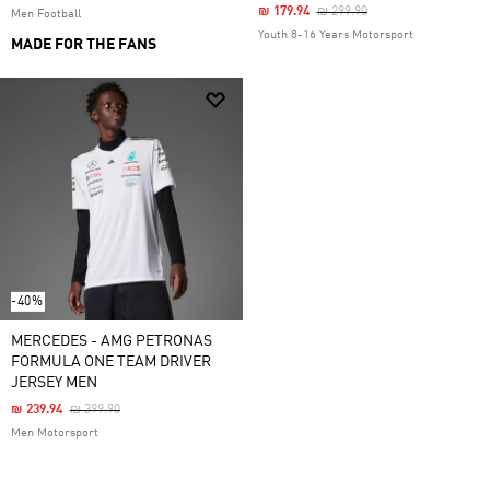
Price Reduced From
To
₪ 179.94
₪ 299.90
Men Football
Youth 8-16 Years Motorsport
MADE FOR THE FANS
-40%
MERCEDES - AMG PETRONAS
FORMULA ONE TEAM DRIVER
JERSEY MEN
Price Reduced From
To
₪ 239.94
₪ 399.90
Men Motorsport