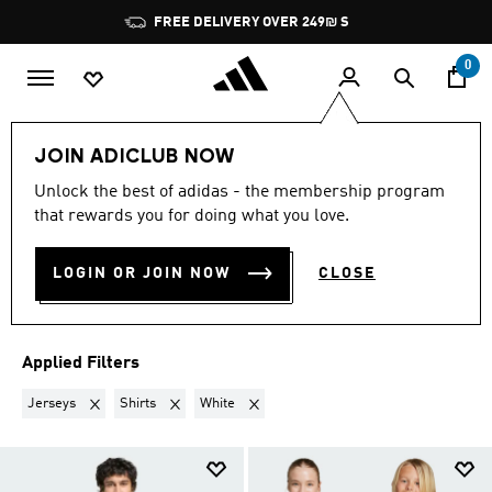
Skip to main content
Pause
FREE DELIVERY OVER 249₪ S
promotion
rotation
0
Lifestyle
Teenagers
JOIN ADICLUB NOW
JERSEYS + SHIRTS · WHITE
·
Unlock the best of adidas - the membership program
that rewards you for doing what you love.
TEENAGERS
(9)
LOGIN OR JOIN NOW
CLOSE
Filter & Sort
Large Images
Applied Filters
Remove filter Currently Refined by Product Type: Jerseys
Remove filter Currently Refined by Product Type: Shir
Remove filter Currently Refined by Colou
Jerseys
Shirts
White