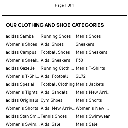
Page
1 Of 1
OUR CLOTHING AND SHOE CATEGORIES
adidas Samba
Running Shoes
Men's Shoes
Women's Shoes
Kids' Shoes
Sneakers
adidas Campus
Football Shoes
Men's Sneakers
Women's Sneakers
Kids' Sneakers
F50
adidas Gazelle
Running Clothing
Men's T-Shirts
Women's T-Shirts
Kids' Football
SL72
adidas Spezial
Football Clothing
Men's Jackets
Women's Tights
Kids' Sandals
Men's New Arrivals
adidas Originals
Gym Shoes
Men's Shorts
Women's Shorts
Kids' New Arrivals
Women's New Arrivals
adidas Stan Smith
Tennis Shoes
Men's Swimwear
Women's Swimwear
Kids' Sale
Men's Sale