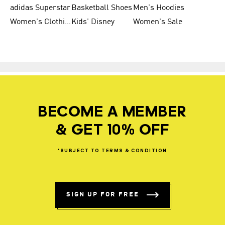
adidas Superstar
Basketball Shoes
Men's Hoodies
Women's Clothing
Kids' Disney
Women's Sale
BECOME A MEMBER
& GET 10% OFF
*SUBJECT
TO
TERMS
&
CONDITION
SIGN UP FOR FREE