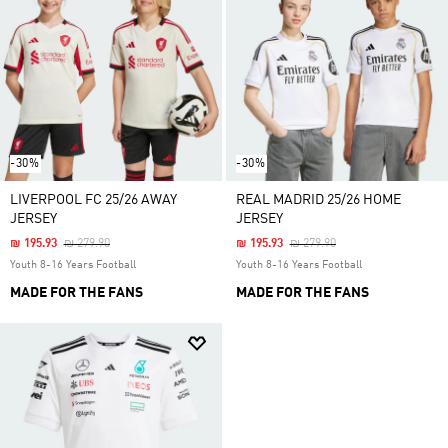
-30%
-30%
LIVERPOOL FC 25/26 AWAY
REAL MADRID 25/26 HOME
JERSEY
JERSEY
Price Reduced From
To
Price Reduced From
To
₪ 195.93
₪ 279.90
₪ 195.93
₪ 279.90
Youth 8-16 Years Football
Youth 8-16 Years Football
MADE FOR THE FANS
MADE FOR THE FANS