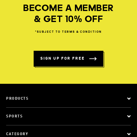
BECOME A MEMBER
& GET 10% OFF
*SUBJECT
TO
TERMS
&
CONDITION
SIGN UP FOR FREE
PRODUCTS
SPORTS
CATEGORY