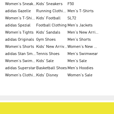
Women's Sneakers
Kids' Sneakers
F50
adidas Gazelle
Running Clothing
Men's T-Shirts
Women's T-Shirts
Kids' Football
SL72
adidas Spezial
Football Clothing
Men's Jackets
Women's Tights
Kids' Sandals
Men's New Arrivals
adidas Originals
Gym Shoes
Men's Shorts
Women's Shorts
Kids' New Arrivals
Women's New Arrivals
adidas Stan Smith
Tennis Shoes
Men's Swimwear
Women's Swimwear
Kids' Sale
Men's Sale
adidas Superstar
Basketball Shoes
Men's Hoodies
Women's Clothing
Kids' Disney
Women's Sale