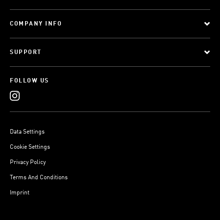
COMPANY INFO
SUPPORT
FOLLOW US
Data Settings
Cookie Settings
Privacy Policy
Terms And Conditions
Imprint