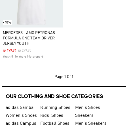
-40%
MERCEDES - AMG PETRONAS
FORMULA ONE TEAM DRIVER
JERSEY YOUTH
Price Reduced From
To
₪ 179.94
₪ 299.90
Youth 8-16 Years Motorsport
Page
1 Of 1
OUR CLOTHING AND SHOE CATEGORIES
adidas Samba
Running Shoes
Men's Shoes
Women's Shoes
Kids' Shoes
Sneakers
adidas Campus
Football Shoes
Men's Sneakers