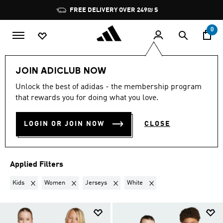
Skip to main content
Pause
FREE DELIVERY OVER 249₪ S
promotion
rotation
0
Lifestyle
Teenagers
JOIN ADICLUB NOW
KIDS + WOMEN · JERSEYS ·
Unlock the best of adidas - the membership program
that rewards you for doing what you love.
WHITE
·
TEENAGERS
(3)
LOGIN OR JOIN NOW
CLOSE
Filter & Sort
Large Images
Applied Filters
Remove filter Currently Refined by Gender: Kids
Remove filter Currently Refined by Gender: Women
Remove filter Currently Refined by Produ
Remove filter Currently Ref
Kids
Women
Jerseys
White