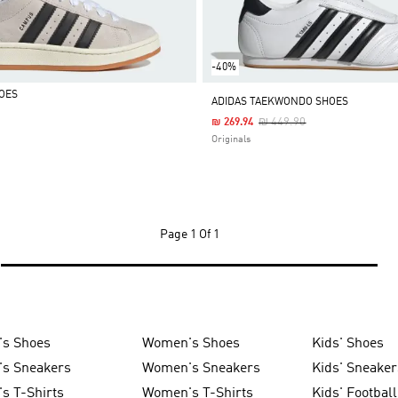
-40%
OES
ADIDAS TAEKWONDO SHOES
Price Reduced From
To
₪ 449.90
₪ 269.94
Originals
Page
1 Of 1
's Shoes
Women's Shoes
Kids' Shoes
's Sneakers
Women's Sneakers
Kids' Sneaker
s T-Shirts
Women's T-Shirts
Kids' Football