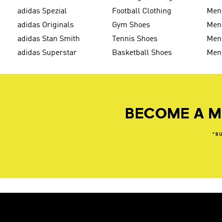
adidas Spezial
Football Clothing
Men'
adidas Originals
Gym Shoes
Men'
adidas Stan Smith
Tennis Shoes
Men
adidas Superstar
Basketball Shoes
Men
BECOME A M
*S