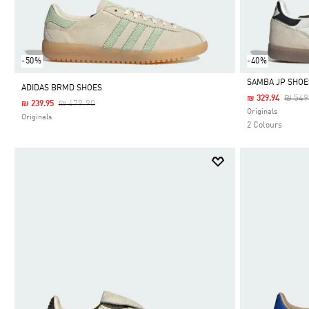
-50%
-40%
SAMBA JP SHOE
ADIDAS BRMD SHOES
Price
₪ 549
₪ 329.94
Price Reduced From
To
₪ 479.90
₪ 239.95
Selected
Originals
Originals
2 Colours