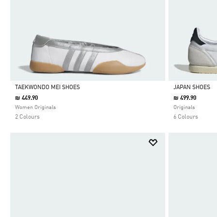
TAEKWONDO MEI SHOES
JAPAN SHOES
₪ 449.90
₪ 499.90
Selected
Selected
Women Originals
Originals
2 Colours
6 Colours