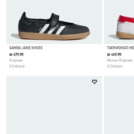
SAMBA JANE SHOES
TAEKWONDO ME
₪ 479.90
₪ 449.90
Selected
Selected
Originals
Women Originals
3 Colours
2 Colours