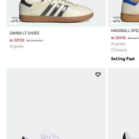
-40%
-40%
HANDBALL SPEZ
SAMBA LT SHOES
Price
₪ 449
₪ 269.94
Price Reduced From
To
₪ 549.90
₪ 329.94
Selected
Originals
Originals
2 Colours
Selling Fast