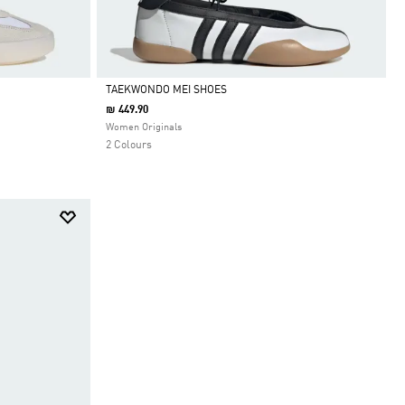
TAEKWONDO MEI SHOES
₪ 449.90
Selected
Women Originals
2 Colours