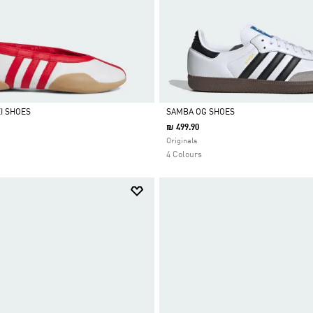
I SHOES
SAMBA OG SHOES
₪ 499.90
Selected
Originals
4 Colours