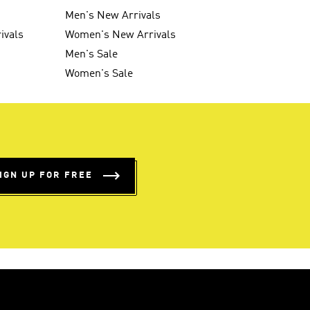
Men's New Arrivals
ivals
Women's New Arrivals
Men's Sale
Women's Sale
IGN UP FOR FREE