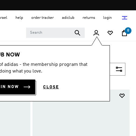
srael
help
order tracker
adiclub
returns
login
0
UB NOW
 of adidas - the membership program that
Filter & Sort
doing what you love.
OIN NOW
CLOSE