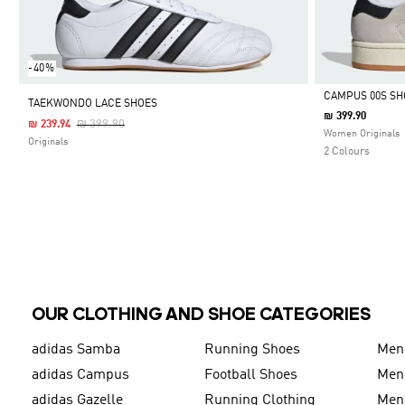
-40%
CAMPUS 00S SH
TAEKWONDO LACE SHOES
₪ 399.90
Price Reduced From
To
₪ 399.90
₪ 239.94
Selected
Women Originals
Originals
2 Colours
OUR CLOTHING AND SHOE CATEGORIES
adidas Samba
Running Shoes
Men
adidas Campus
Football Shoes
Men
adidas Gazelle
Running Clothing
Men'