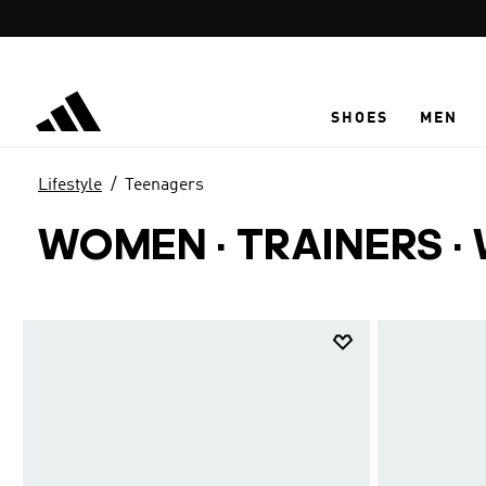
Skip to main content
SHOES
MEN
Lifestyle
Teenagers
WOMEN · TRAINERS ·