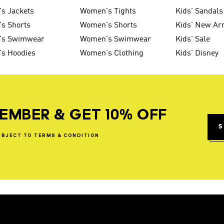
s Jackets
Women's Tights
Kids' Sandals
s Shorts
Women's Shorts
Kids' New Arr
's Swimwear
Women's Swimwear
Kids' Sale
's Hoodies
Women's Clothing
Kids' Disney
EMBER & GET 10% OFF
S
UBJECT
TO
TERMS
&
CONDITION