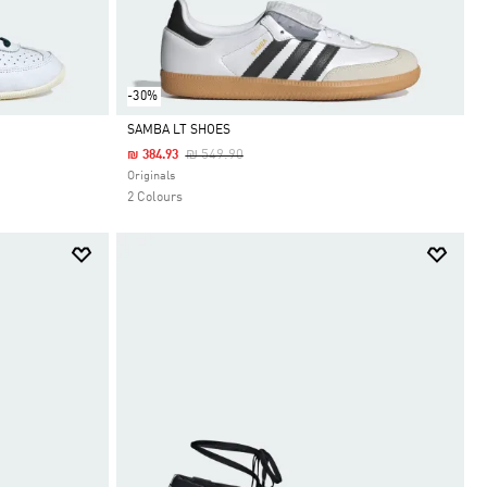
-30%
SAMBA LT SHOES
Price Reduced From
To
₪ 549.90
₪ 384.93
Selected
Originals
2 Colours