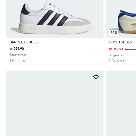
-30%
BARREDA SHOES
TOKYO SHOES
Price
₪ 299.90
₪ 499
₪ 349.93
Selected
Selected
Sportswear
Originals
3 Colours
7 Colours