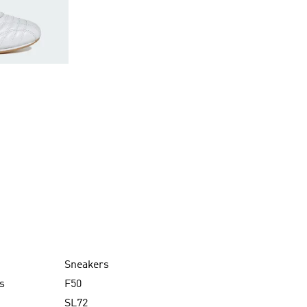
Sneakers
s
F50
SL72