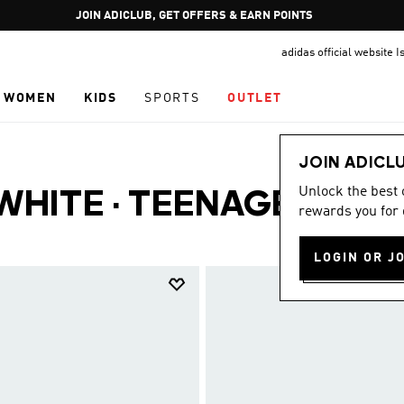
Pause
JOIN ADICLUB, GET OFFERS & EARN POINTS
promotion
adidas official website I
rotation
WOMEN
KIDS
SPORTS
OUTLET
JOIN ADICL
Unlock the best
 WHITE
·
TEENAGERS
rewards you for 
(23)
LOGIN OR J