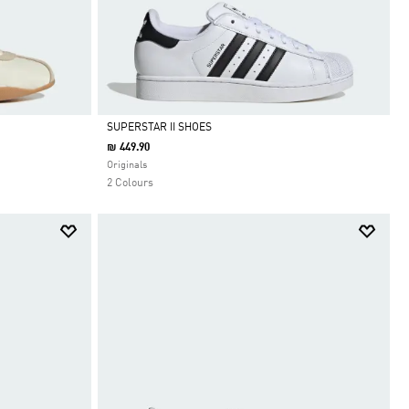
SUPERSTAR II SHOES
₪ 449.90
Selected
Originals
2 Colours