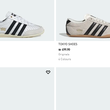
TOKYO SHOES
₪ 499.90
Selected
Originals
4 Colours