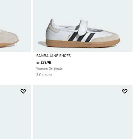
SAMBA JANE SHOES
₪ 479.90
Selected
Women Originals
3 Colours