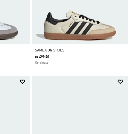
SAMBA OG SHOES
₪ 499.90
Originals