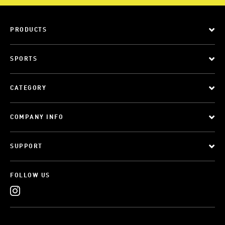
PRODUCTS
SPORTS
CATEGORY
COMPANY INFO
SUPPORT
FOLLOW US