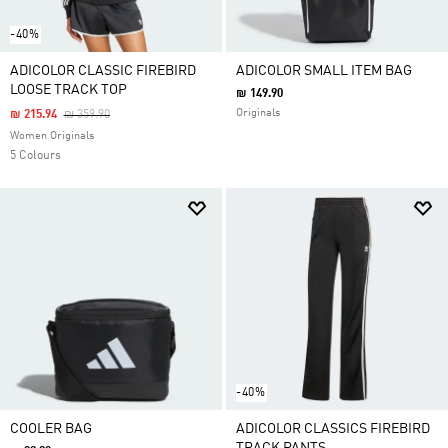
-40%
ADICOLOR CLASSIC FIREBIRD
ADICOLOR SMALL ITEM BAG
LOOSE TRACK TOP
₪ 149.90
Price Reduced From
To
Originals
₪ 215.94
₪ 359.90
Women Originals
5 Colours
-40%
COOLER BAG
ADICOLOR CLASSICS FIREBIRD