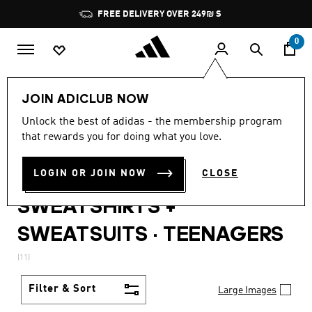
Skip to main content
Pause
FREE DELIVERY OVER 249₪ S
promotion
rotation
0
Lifestyle
Teenagers
JOIN ADICLUB NOW
WOMEN · TRACKSUITS +
Unlock the best of adidas - the membership program
that rewards you for doing what you love.
BAGS + BOTTLES +
LOGIN OR JOIN NOW
CLOSE
SWEATPANTS +
SWEATSHIRTS +
SWEATSUITS
·
TEENAGERS
(11)
Filter & Sort
Large Images