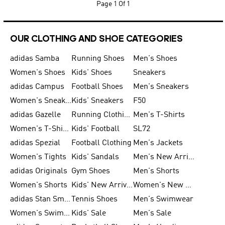
Page
1 Of 1
OUR CLOTHING AND SHOE CATEGORIES
adidas Samba
Running Shoes
Men's Shoes
Women's Shoes
Kids' Shoes
Sneakers
adidas Campus
Football Shoes
Men's Sneakers
Women's Sneakers
Kids' Sneakers
F50
adidas Gazelle
Running Clothing
Men's T-Shirts
Women's T-Shirts
Kids' Football
SL72
adidas Spezial
Football Clothing
Men's Jackets
Women's Tights
Kids' Sandals
Men's New Arrivals
adidas Originals
Gym Shoes
Men's Shorts
Women's Shorts
Kids' New Arrivals
Women's New Arrivals
adidas Stan Smith
Tennis Shoes
Men's Swimwear
Women's Swimwear
Kids' Sale
Men's Sale