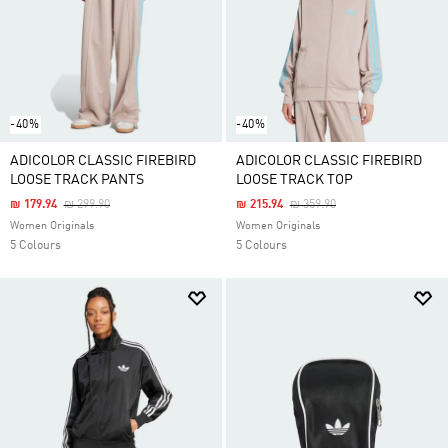
-40%
-40%
ADICOLOR CLASSIC FIREBIRD
ADICOLOR CLASSIC FIREBIRD
LOOSE TRACK PANTS
LOOSE TRACK TOP
Price Reduced From
To
Price Reduced From
To
₪ 179.94
₪ 299.90
₪ 215.94
₪ 359.90
Women Originals
Women Originals
5 Colours
5 Colours