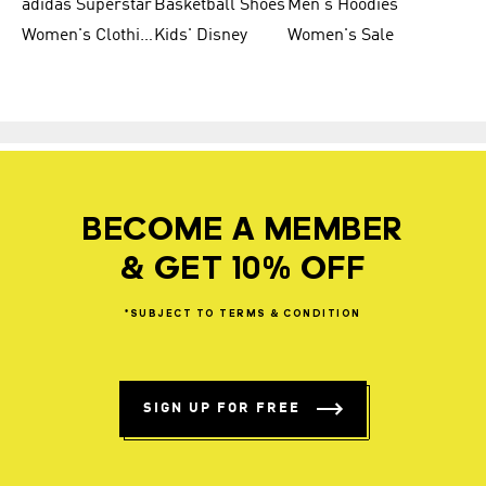
adidas Superstar
Basketball Shoes
Men's Hoodies
Women's Clothing
Kids' Disney
Women's Sale
BECOME A MEMBER
& GET 10% OFF
*SUBJECT
TO
TERMS
&
CONDITION
SIGN UP FOR FREE