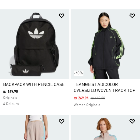
-40%
BACKPACK WITH PENCIL CASE
TEAMGEIST ADICOLOR
OVERSIZED WOVEN TRACK TOP
₪ 169.90
Originals
Price Reduced From
To
₪ 269.94
₪ 449.90
4 Colours
Women Originals