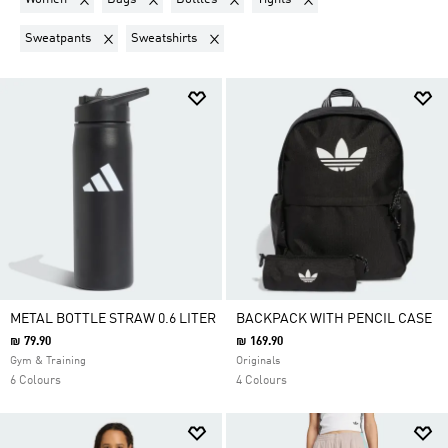
Remove filter Currently Refined by Product Type: Sweatpants
Remove filter Currently Refined by Product 
Sweatpants
Sweatshirts
METAL BOTTLE STRAW 0.6 LITER
BACKPACK WITH PENCIL CASE
₪ 79.90
₪ 169.90
Gym & Training
Originals
6 Colours
4 Colours