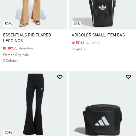
-50%
-40%
ESSENTIALS RIB FLARED
ADICOLOR SMALL ITEM BAG
LEGGINGS
Price Reduced From
To
₪ 89.94
₪ 149.90
Price Reduced From
To
₪ 109.95
₪ 219.90
Originals
Women Originals
2 Colours
-30%