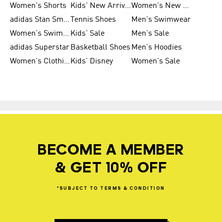
Women's Shorts
Kids' New Arrivals
Women's New Arrivals
adidas Stan Smith
Tennis Shoes
Men's Swimwear
Women's Swimwear
Kids' Sale
Men's Sale
adidas Superstar
Basketball Shoes
Men's Hoodies
Women's Clothing
Kids' Disney
Women's Sale
BECOME A MEMBER
& GET 10% OFF
*SUBJECT
TO
TERMS
&
CONDITION