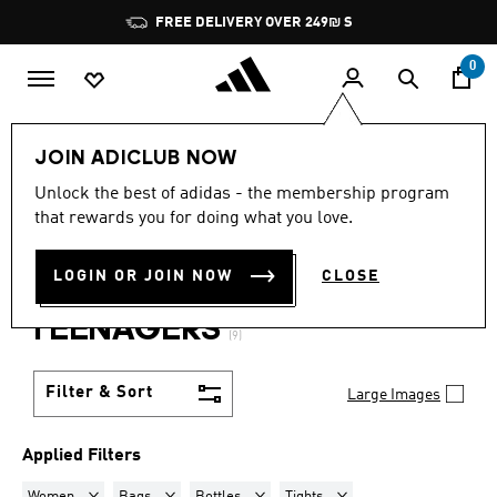
Skip to main content
Pause
FREE DELIVERY OVER 249₪ S
promotion
rotation
0
Lifestyle
Teenagers
JOIN ADICLUB NOW
WOMEN · BAGS + BOTTLES
Unlock the best of adidas - the membership program
that rewards you for doing what you love.
+ TIGHTS + SWEATPANTS +
LOGIN OR JOIN NOW
CLOSE
SWEATSHIRTS
·
TEENAGERS
(9)
Filter & Sort
Large Images
Applied Filters
Remove filter Currently Refined by Gender: Women
Remove filter Currently Refined by Product Type: Bags
Remove filter Currently Refined by Produ
Remove filter Currently Ref
Women
Bags
Bottles
Tights