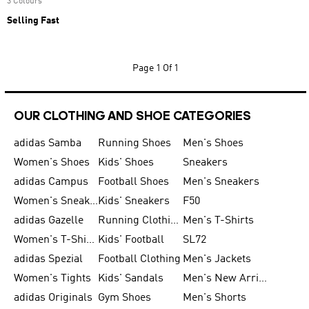
3 Colours
Selling Fast
Page
1 Of 1
OUR CLOTHING AND SHOE CATEGORIES
adidas Samba
Running Shoes
Men's Shoes
Women's Shoes
Kids' Shoes
Sneakers
adidas Campus
Football Shoes
Men's Sneakers
Women's Sneakers
Kids' Sneakers
F50
adidas Gazelle
Running Clothing
Men's T-Shirts
Women's T-Shirts
Kids' Football
SL72
adidas Spezial
Football Clothing
Men's Jackets
Women's Tights
Kids' Sandals
Men's New Arrivals
adidas Originals
Gym Shoes
Men's Shorts