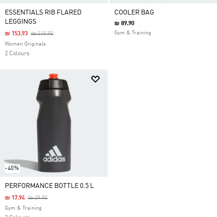
ESSENTIALS RIB FLARED
COOLER BAG
LEGGINGS
₪ 89.90
Price Reduced From
To
Gym & Training
₪ 153.93
₪ 219.90
Women Originals
2 Colours
-40%
PERFORMANCE BOTTLE 0.5 L
Price Reduced From
To
₪ 17.94
₪ 29.90
Gym & Training