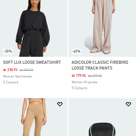
-30%
-40%
SOFT LUX LOOSE SWEATSHIRT
ADICOLOR CLASSIC FIREBIRD
LOOSE TRACK PANTS
Price Reduced From
To
₪ 230.93
₪ 329.90
Price Reduced From
To
₪ 179.94
₪ 299.90
Women Sportswear
3 Colours
Women Originals
5 Colours