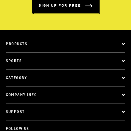
SIGN UP FOR FREE
PRODUCTS
SPORTS
CATEGORY
COMPANY INFO
SUPPORT
FOLLOW US