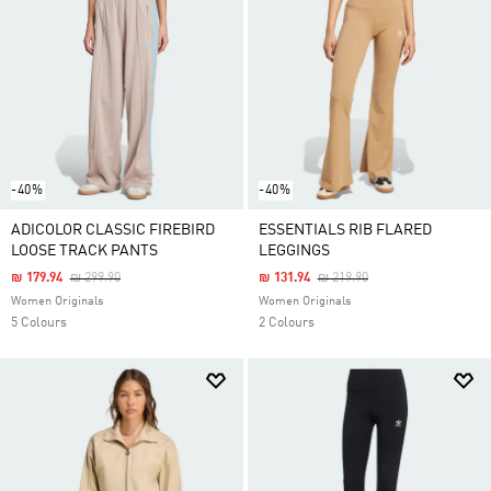
-40%
-40%
ADICOLOR CLASSIC FIREBIRD
ESSENTIALS RIB FLARED
LOOSE TRACK PANTS
LEGGINGS
Price Reduced From
To
Price Reduced From
To
₪ 179.94
₪ 299.90
₪ 131.94
₪ 219.90
Women Originals
Women Originals
5 Colours
2 Colours