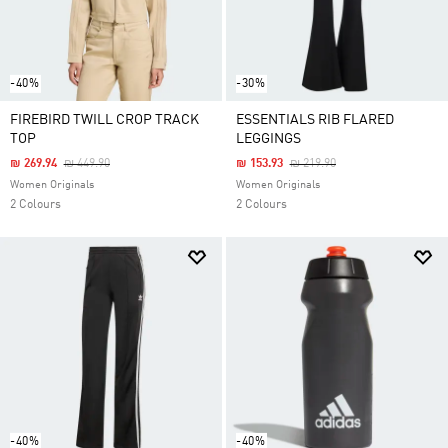
-40%
-30%
FIREBIRD TWILL CROP TRACK
ESSENTIALS RIB FLARED
TOP
LEGGINGS
Price Reduced From
To
Price Reduced From
To
₪ 269.94
₪ 449.90
₪ 153.93
₪ 219.90
Women Originals
Women Originals
2 Colours
2 Colours
-40%
-40%