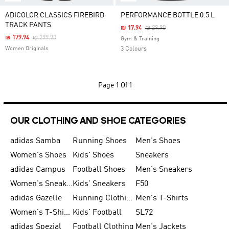
ADICOLOR CLASSICS FIREBIRD
PERFORMANCE BOTTLE 0.5 L
TRACK PANTS
Price Reduced From
To
₪ 17.94
₪ 29.90
Price Reduced From
To
₪ 179.94
₪ 299.90
Gym & Training
Women Originals
3 Colours
Page
1 Of 1
OUR CLOTHING AND SHOE CATEGORIES
adidas Samba
Running Shoes
Men's Shoes
Women's Shoes
Kids' Shoes
Sneakers
adidas Campus
Football Shoes
Men's Sneakers
Women's Sneakers
Kids' Sneakers
F50
adidas Gazelle
Running Clothing
Men's T-Shirts
Women's T-Shirts
Kids' Football
SL72
adidas Spezial
Football Clothing
Men's Jackets