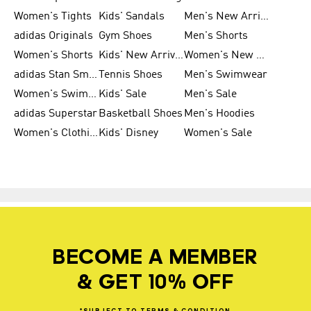
Women's Tights
Kids' Sandals
Men's New Arrivals
adidas Originals
Gym Shoes
Men's Shorts
Women's Shorts
Kids' New Arrivals
Women's New Arrivals
adidas Stan Smith
Tennis Shoes
Men's Swimwear
Women's Swimwear
Kids' Sale
Men's Sale
adidas Superstar
Basketball Shoes
Men's Hoodies
Women's Clothing
Kids' Disney
Women's Sale
BECOME A MEMBER
& GET 10% OFF