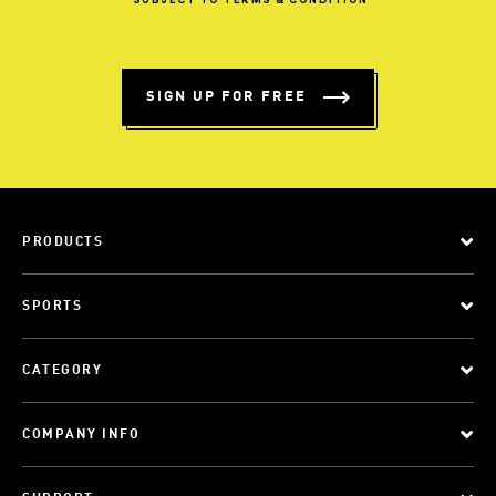
*SUBJECT
TO
TERMS
&
CONDITION
SIGN UP FOR FREE
PRODUCTS
SPORTS
CATEGORY
COMPANY INFO