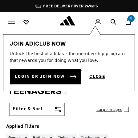
Skip to main content
Pause
FREE DELIVERY OVER 249₪ S
promotion
rotation
0
Lifestyle
Teenagers
JOIN ADICLUB NOW
WOMEN · BOTTLES +
Unlock the best of adidas - the membership program
that rewards you for doing what you love.
TIGHTS + TRACKPANTS +
LOGIN OR JOIN NOW
CLOSE
JACKETS + SWEATSUITS
·
TEENAGERS
(8)
Filter & Sort
Large Images
Applied Filters
Remove filter Currently Refined by Gender: Women
Remove filter Currently Refined by Product Type: Bot
Remove filter Currently Refined by Prod
Remove filter Current
Women
Bottles
Tights
Trackpants