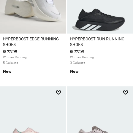
HYPERBOOST EDGE RUNNING
HYPERBOOST RUN RUNNING
SHOES
SHOES
₪ 999.90
₪ 799.90
Women Running
Women Running
5 Colours
3 Colours
New
New