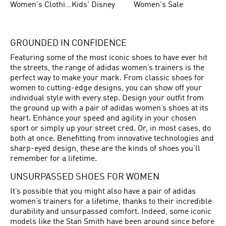
Women's Clothing
Kids' Disney
Women's Sale
GROUNDED IN CONFIDENCE
Featuring some of the most iconic shoes to have ever hit
the streets, the range of adidas women’s trainers is the
perfect way to make your mark. From classic shoes for
women to cutting-edge designs, you can show off your
individual style with every step. Design your outfit from
the ground up with a pair of adidas women’s shoes at its
heart. Enhance your speed and agility in your chosen
sport or simply up your street cred. Or, in most cases, do
both at once. Benefitting from innovative technologies and
sharp-eyed design, these are the kinds of shoes you’ll
remember for a lifetime.
UNSURPASSED SHOES FOR WOMEN
It’s possible that you might also have a pair of adidas
women’s trainers for a lifetime, thanks to their incredible
durability and unsurpassed comfort. Indeed, some iconic
models like the Stan Smith have been around since before