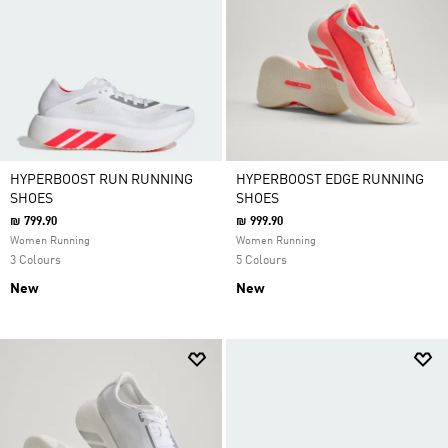
HYPERBOOST RUN RUNNING
HYPERBOOST EDGE RUNNING
SHOES
SHOES
₪ 799.90
₪ 999.90
Women Running
Women Running
3 Colours
5 Colours
New
New