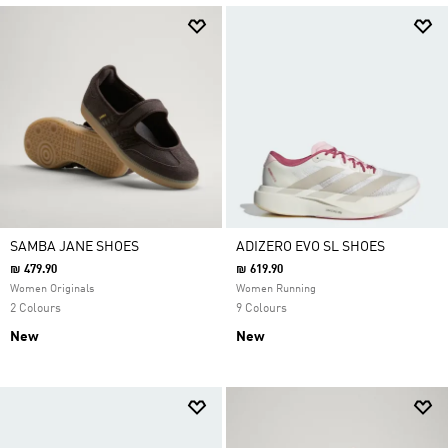
SAMBA JANE SHOES
ADIZERO EVO SL SHOES
₪ 479.90
₪ 619.90
Women Originals
Women Running
2 Colours
9 Colours
New
New