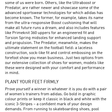
some of us were born. Others, like the Ultraboost or
Predator
, are rather newer and showcase some of the
advanced sportswear technologies for which adidas has
become known. The former, for example, takes its name
from the ultra-responsive Boost cushioning that will
make all future runs a dream, and also includes features
like Primeknit 360 uppers for an engineered fit and
Torsion Spring midsoles for enhanced landing support
and propulsion. The Predator, meanwhile, makes the
ultimate statement on the football field: a laceless
construction, sock-like fit and control embossing on the
forefoot show you mean business. Just two options from
our extensive collection of shoes for women, models like
these were designed with your comfort and performance
in mind.
PLANT YOUR FEET FIRMLY
Prove yourself a winner in whatever it is you do with a pair
of women’s trainers from adidas. Go bold in graphic
colour prints or keep it classic in black and white with the
iconic 3-Stripes – a confident mark of your design
demands. From running to skateboarding shoes,
pool