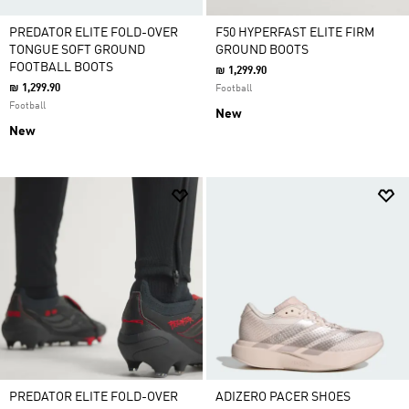
PREDATOR ELITE FOLD-OVER
F50 HYPERFAST ELITE FIRM
TONGUE SOFT GROUND
GROUND BOOTS
FOOTBALL BOOTS
₪ 1,299.90
₪ 1,299.90
Football
Football
New
New
PREDATOR ELITE FOLD-OVER
ADIZERO PACER SHOES