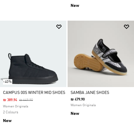
New
-40%
CAMPUS 00S WINTER MID SHOES
SAMBA JANE SHOES
₪ 479.90
Price Reduced From
To
₪ 389.94
₪ 649.90
Women Originals
Women Originals
2 Colours
New
New