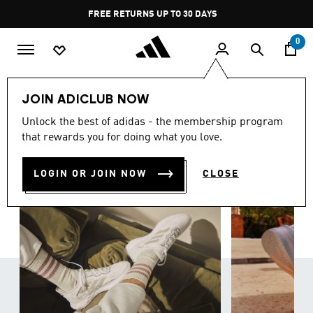
Skip to main content
Pause
FREE RETURNS UP TO 30 DAYS
promotion
rotation
0
Women
Shoes
JOIN ADICLUB NOW
WOMEN'S SHOES
Unlock the best of adidas - the membership program
(829)
that rewards you for doing what you love.
Filter & Sort
Large Images
LOGIN OR JOIN NOW
CLOSE