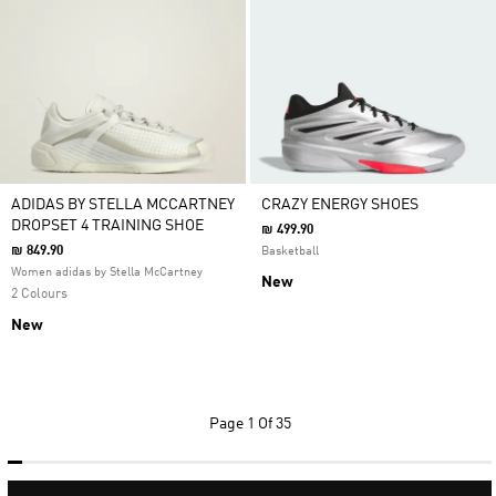
ADIDAS BY STELLA MCCARTNEY
CRAZY ENERGY SHOES
DROPSET 4 TRAINING SHOE
₪ 499.90
₪ 849.90
Basketball
Women adidas by Stella McCartney
New
2 Colours
New
Page
1 Of 35