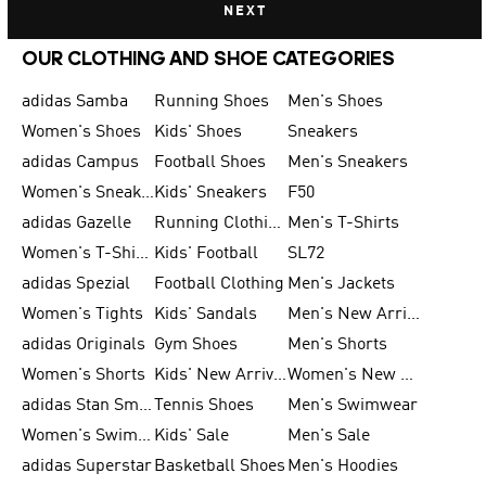
NEXT
OUR CLOTHING AND SHOE CATEGORIES
adidas Samba
Running Shoes
Men's Shoes
Women's Shoes
Kids' Shoes
Sneakers
adidas Campus
Football Shoes
Men's Sneakers
Women's Sneakers
Kids' Sneakers
F50
adidas Gazelle
Running Clothing
Men's T-Shirts
Women's T-Shirts
Kids' Football
SL72
adidas Spezial
Football Clothing
Men's Jackets
Women's Tights
Kids' Sandals
Men's New Arrivals
adidas Originals
Gym Shoes
Men's Shorts
Women's Shorts
Kids' New Arrivals
Women's New Arrivals
adidas Stan Smith
Tennis Shoes
Men's Swimwear
Women's Swimwear
Kids' Sale
Men's Sale
adidas Superstar
Basketball Shoes
Men's Hoodies