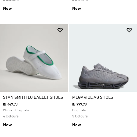
3 Colours
3 Colours
New
New
STAN SMITH LO BALLET SHOES
MEGARIDE AG SHOES
₪ 449.90
₪ 799.90
Women Originals
Originals
4 Colours
5 Colours
New
New