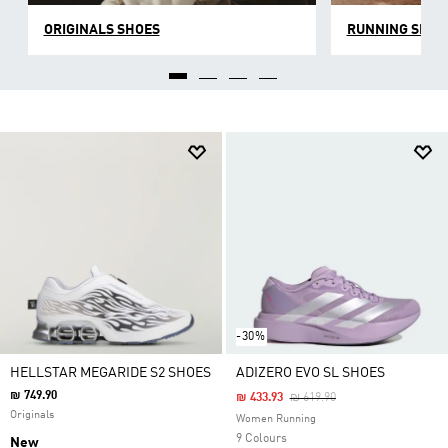
ORIGINALS SHOES
RUNNING SHOE
-30%
HELLSTAR MEGARIDE S2 SHOES
ADIZERO EVO SL SHOES
₪ 749.90
Price Reduced From
To
₪ 433.93
₪ 619.90
Originals
Women Running
9 Colours
New