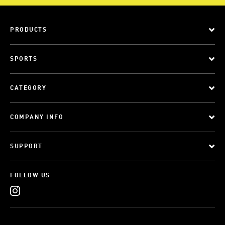
PRODUCTS
SPORTS
CATEGORY
COMPANY INFO
SUPPORT
FOLLOW US