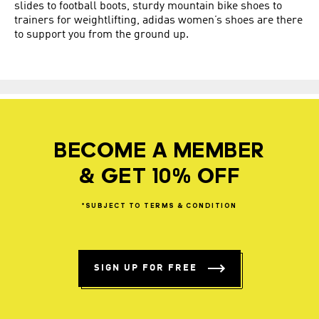
slides
to
football boots
, sturdy mountain bike shoes to
trainers for weightlifting, adidas women’s shoes are there
to support you from the ground up.
BECOME A MEMBER
& GET 10% OFF
*SUBJECT
TO
TERMS
&
CONDITION
SIGN UP FOR FREE