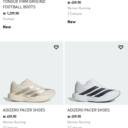
TONGUE FIRM GROUND
₪ 459.90
FOOTBALL BOOTS
Women Running
₪ 1,299.90
3 Colours
Football
New
New
ADIZERO PACER SHOES
ADIZERO PACER SHOES
₪ 459.90
₪ 459.90
Women Running
Women Running