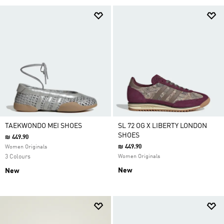
TAEKWONDO MEI SHOES
SL 72 OG X LIBERTY LONDON
SHOES
₪ 449.90
₪ 449.90
Women Originals
3 Colours
Women Originals
New
New