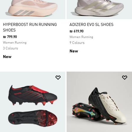
HYPERBOOST RUN RUNNING
ADIZERO EVO SL SHOES
SHOES
₪ 619.90
₪ 799.90
Women Running
Women Running
9 Colours
3 Colours
New
New