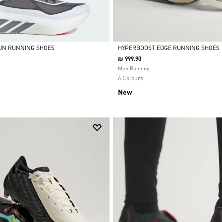
UN RUNNING SHOES
HYPERBOOST EDGE RUNNING SHOES
₪ 999.90
Selected
Men Running
6 Colours
New