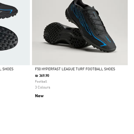
L SHOES
F50 HYPERFAST LEAGUE TURF FOOTBALL SHOES
₪ 369.90
Selected
Football
3 Colours
New