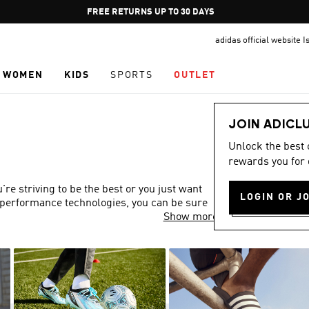
Pause
FREE DELIVERY OVER 249₪ S
promotion
adidas official website I
rotation
WOMEN
KIDS
SPORTS
OUTLET
JOIN ADICL
Unlock the best
rewards you for 
re striving to be the best or you just want
LOGIN OR J
gh-performance technologies, you can be sure
Show more