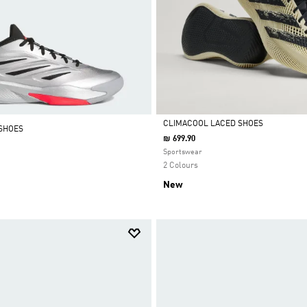
CLIMACOOL LACED SHOES
SHOES
₪ 699.90
Selected
Sportswear
2 Colours
New