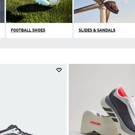
FOOTBALL SHOES
SLIDES & SANDALS