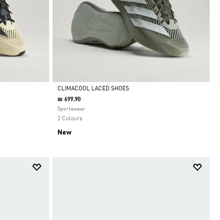
CLIMACOOL LACED SHOES
₪ 699.90
Selected
Sportswear
2 Colours
New