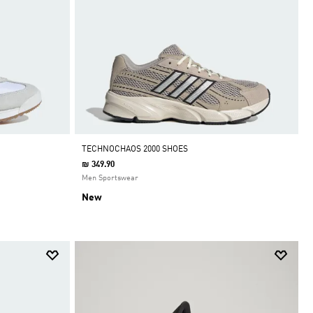
TECHNOCHAOS 2000 SHOES
₪ 349.90
Men Sportswear
New