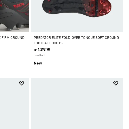
E FIRM GROUND
PREDATOR ELITE FOLD-OVER TONGUE SOFT GROUND
FOOTBALL BOOTS
₪ 1,299.90
Football
New