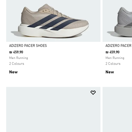
ADIZERO PACER SHOES
ADIZERO PACER
₪ 459.90
₪ 459.90
Selected
Selected
Men Running
Men Running
2 Colours
2 Colours
New
New