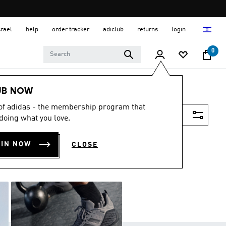
srael
help
order tracker
adiclub
returns
login
0
UB NOW
 of adidas - the membership program that
Filter & Sort
doing what you love.
OIN NOW
CLOSE