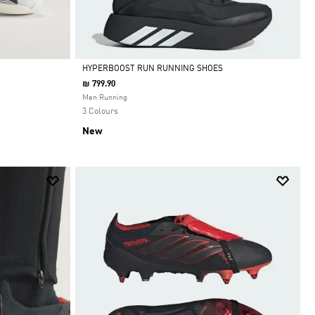
HYPERBOOST RUN RUNNING SHOES
₪ 799.90
Selected
Men Running
3 Colours
New