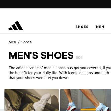
Skip to main content
SHOES
MEN
Men
Shoes
MEN'S SHOES
(807)
The adidas range of men's shoes has got you covered, if you'
the best fit for your daily life. With iconic designs and hi
that your shoes won't let you down.