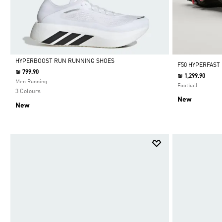
HYPERBOOST RUN RUNNING SHOES
F50 HYPERFAST
₪ 799.90
₪ 1,299.90
Selected
Men Running
Football
3 Colours
New
New