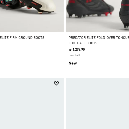
 ELITE FIRM GROUND BOOTS
PREDATOR ELITE FOLD-OVER TONGU
FOOTBALL BOOTS
₪ 1,299.90
Football
New