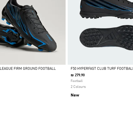
 LEAGUE FIRM GROUND FOOTBALL
F50 HYPERFAST CLUB TURF FOOTBAL
₪ 279.90
Selected
Football
2 Colours
New