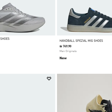
 SHOES
HANDBALL SPEZIAL MIG SHOES
₪ 749.90
Men Originals
New