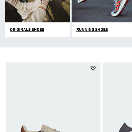
ORIGINALS SHOES
RUNNING SHOES