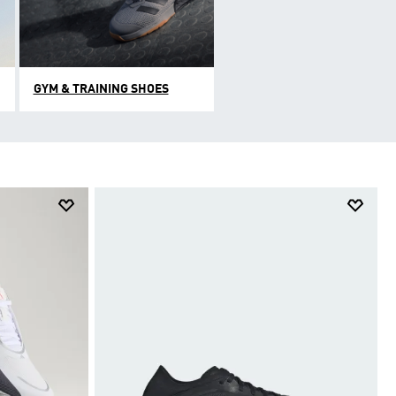
GYM & TRAINING SHOES