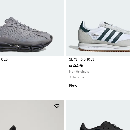
HOES
SL 72 RS SHOES
₪ 449.90
Selected
Men Originals
3 Colours
New