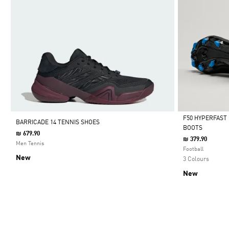
F50 HYPERFAST
BARRICADE 14 TENNIS SHOES
BOOTS
₪ 679.90
Selected
₪ 379.90
Men Tennis
Football
New
3 Colours
New