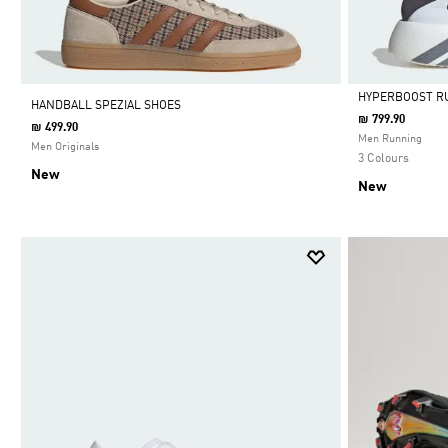
HYPERBOOST R
HANDBALL SPEZIAL SHOES
₪ 799.90
₪ 499.90
Selected
Men Running
Men Originals
3 Colours
New
New