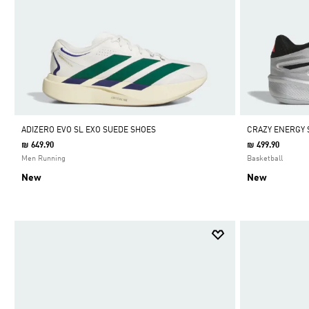
ADIZERO EVO SL EXO SUEDE SHOES
CRAZY ENERGY 
₪ 649.90
₪ 499.90
Men Running
Basketball
New
New