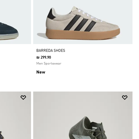
BARREDA SHOES
₪ 299.90
Men Sportswear
New