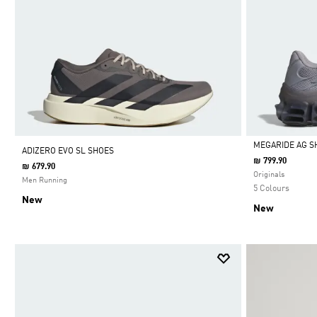
MEGARIDE AG S
ADIZERO EVO SL SHOES
₪ 799.90
₪ 679.90
Selected
Originals
Men Running
5 Colours
New
New