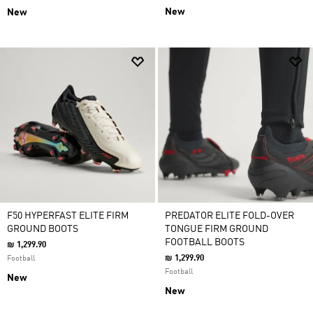
New
New
F50 HYPERFAST ELITE FIRM
PREDATOR ELITE FOLD-OVER
GROUND BOOTS
TONGUE FIRM GROUND
FOOTBALL BOOTS
₪ 1,299.90
₪ 1,299.90
Football
Football
New
New