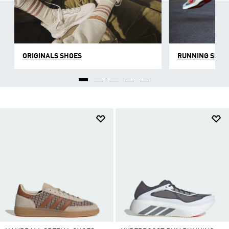
ORIGINALS SHOES
RUNNING SHOE