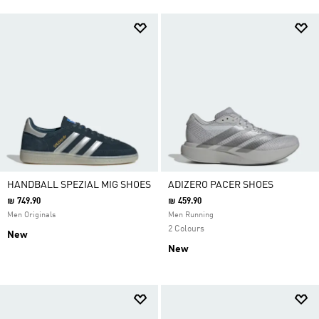
HANDBALL SPEZIAL MIG SHOES
ADIZERO PACER SHOES
₪ 749.90
₪ 459.90
Men Originals
Men Running
2 Colours
New
New