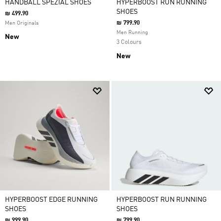
HANDBALL SPEZIAL SHOES
HYPERBOOST RUN RUNNING
SHOES
₪ 499.90
₪ 799.90
Men Originals
Men Running
New
3 Colours
New
HYPERBOOST EDGE RUNNING
HYPERBOOST RUN RUNNING
SHOES
SHOES
₪ 999.90
₪ 799.90