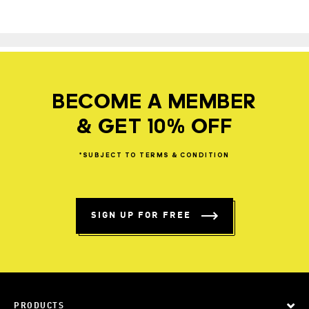
BECOME A MEMBER
& GET 10% OFF
*SUBJECT
TO
TERMS
&
CONDITION
SIGN UP FOR FREE
PRODUCTS