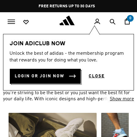
Skip to main content
Pause
FREE RETURNS UP TO 30 DAYS
promotion
rotation
0
Men
Shoes
JOIN ADICLUB NOW
MEN'S SHOES
Unlock the best of adidas - the membership program
(803)
that rewards you for doing what you love.
Filter & Sort
Large Images
LOGIN OR JOIN NOW
CLOSE
The adidas range of men's shoes has got you covered, if
you're striving to be the best or you just want the best fit for
your daily life. With iconic designs and high-performance
Show more
technologies, you can be sure that your shoes won't let you
down.