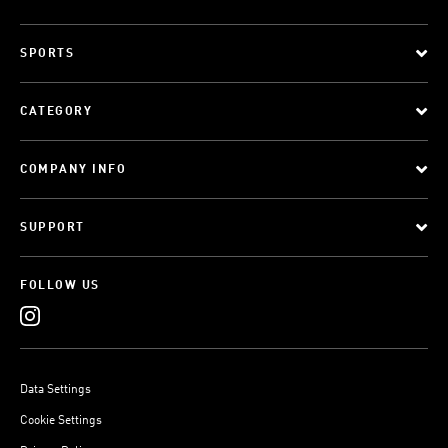
SPORTS
CATEGORY
COMPANY INFO
SUPPORT
FOLLOW US
Data Settings
Cookie Settings