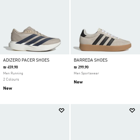
ADIZERO PACER SHOES
BARREDA SHOES
₪ 459.90
₪ 299.90
Men Running
Men Sportswear
2 Colours
New
New