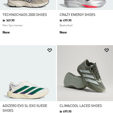
TECHNOCHAOS 2000 SHOES
CRAZY ENERGY SHOES
₪ 349.90
₪ 499.90
Men Sportswear
Basketball
New
New
ADIZERO EVO SL EXO SUEDE
CLIMACOOL LACED SHOES
SHOES
₪ 699.90