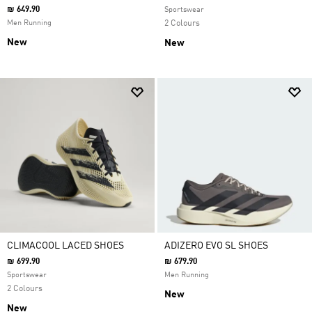
₪ 649.90
Sportswear
Men Running
2 Colours
New
New
CLIMACOOL LACED SHOES
ADIZERO EVO SL SHOES
₪ 699.90
₪ 679.90
Sportswear
Men Running
2 Colours
New
New