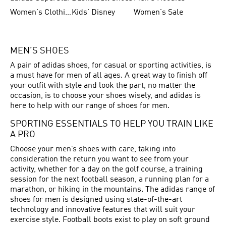
Women's Clothing
Kids' Disney
Women's Sale
MEN’S SHOES
A pair of adidas shoes, for casual or sporting activities, is
a must have for men of all ages. A great way to finish off
your outfit with style and look the part, no matter the
occasion, is to choose your shoes wisely, and adidas is
here to help with our range of shoes for men.
SPORTING ESSENTIALS TO HELP YOU TRAIN LIKE
A PRO
Choose your men’s shoes with care, taking into
consideration the return you want to see from your
activity, whether for a day on the golf course, a training
session for the next football season, a running plan for a
marathon, or hiking in the mountains. The adidas range of
shoes for men is designed using state-of-the-art
technology and innovative features that will suit your
exercise style. Football boots exist to play on soft ground