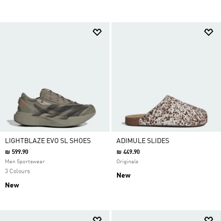
LIGHTBLAZE EVO SL SHOES
ADIMULE SLIDES
₪ 599.90
₪ 449.90
Men Sportswear
Originals
3 Colours
New
New