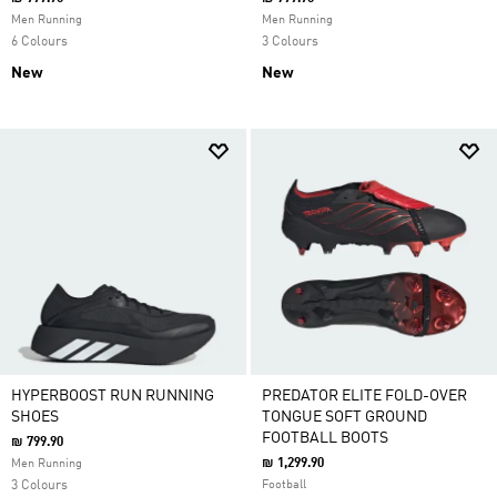
Men Running
Men Running
6 Colours
3 Colours
New
New
HYPERBOOST RUN RUNNING
PREDATOR ELITE FOLD-OVER
SHOES
TONGUE SOFT GROUND
FOOTBALL BOOTS
₪ 799.90
₪ 1,299.90
Men Running
3 Colours
Football