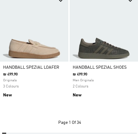
HANDBALL SPEZIAL LOAFER
HANDBALL SPEZIAL SHOES
₪ 499.90
₪ 499.90
Originals
Men Originals
3 Colours
2 Colours
New
New
Page
1 Of 34