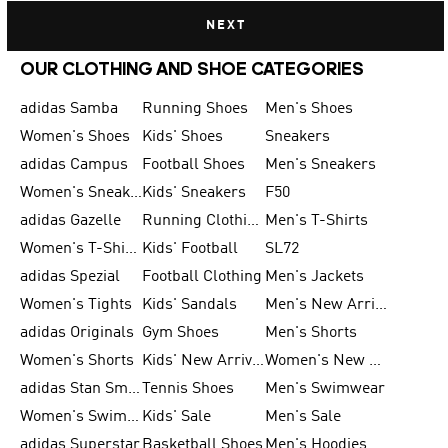
NEXT
OUR CLOTHING AND SHOE CATEGORIES
adidas Samba
Running Shoes
Men's Shoes
Women's Shoes
Kids' Shoes
Sneakers
adidas Campus
Football Shoes
Men's Sneakers
Women's Sneakers
Kids' Sneakers
F50
adidas Gazelle
Running Clothing
Men's T-Shirts
Women's T-Shirts
Kids' Football
SL72
adidas Spezial
Football Clothing
Men's Jackets
Women's Tights
Kids' Sandals
Men's New Arrivals
adidas Originals
Gym Shoes
Men's Shorts
Women's Shorts
Kids' New Arrivals
Women's New Arrivals
adidas Stan Smith
Tennis Shoes
Men's Swimwear
Women's Swimwear
Kids' Sale
Men's Sale
adidas Superstar
Basketball Shoes
Men's Hoodies