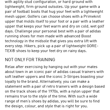
with agility stud configuration, or hard ground with
lightweight, firm ground outsoles. Up your game with a
pair of football boots that hug your feet with a lightweight
mesh upper. Golfers can choose shoes with a Primeknit
upper that molds itself to your foot or a pair with a leather
upper that keeps your feet warm and dry on cold, wet golf
days. Challenge your personal best with a pair of adidas
running shoes for men made with advanced Boost
technology in the midsole that gives you extra lift with
every step. Hikers, pick up a pair of lightweight GORE-
TEX® shoes to keep your feet dry on rainy days.
NOT ONLY FOR TRAINING
Relax after exercising by hanging out with your mates
about town in an iconic pair of adidas casual trainers with
soft leather uppers and the iconic 3-Stripes boasting your
loyalty to the brand. Alternatively, you can make a
statement with a pair of retro trainers with a design based
on the track shoes of the 1970s, with a nylon upper that
remains true to the style of the time. With such a wide
range of men’s shoes by adidas, you will be sure to find
the design, colour, and style that is right for you.