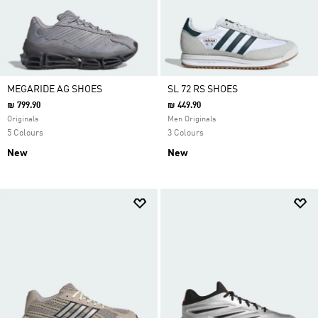
MEGARIDE AG SHOES
SL 72 RS SHOES
₪ 799.90
₪ 449.90
Originals
Men Originals
5 Colours
3 Colours
New
New