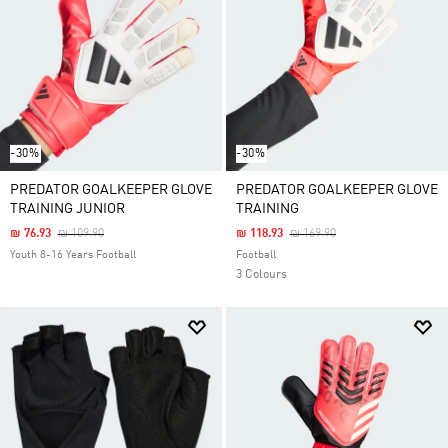
-30%
-30%
PREDATOR GOALKEEPER GLOVE
PREDATOR GOALKEEPER GLOVE
TRAINING JUNIOR
TRAINING
Price Reduced From
To
Price Reduced From
To
₪ 76.93
₪ 109.90
₪ 118.93
₪ 169.90
Youth 8-16 Years Football
Football
3 Colours