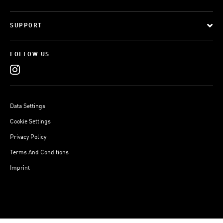
SUPPORT
FOLLOW US
Data Settings
Cookie Settings
Privacy Policy
Terms And Conditions
Imprint