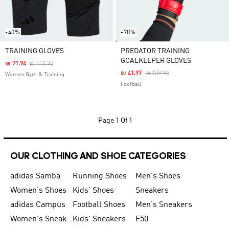
-40%
-70%
TRAINING GLOVES
PREDATOR TRAINING
GOALKEEPER GLOVES
Price Reduced From
To
₪ 71.94
₪ 119.90
Price Reduced From
To
₪ 41.97
₪ 139.90
Women Gym & Training
Football
Page
1 Of 1
OUR CLOTHING AND SHOE CATEGORIES
adidas Samba
Running Shoes
Men's Shoes
Women's Shoes
Kids' Shoes
Sneakers
adidas Campus
Football Shoes
Men's Sneakers
Women's Sneakers
Kids' Sneakers
F50