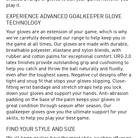
play it.
EXPERIENCE ADVANCED GOALKEEPER GLOVE
TECHNOLOGY
Your gloves are an extension of your game, which is why
we’ve carefully developed our range to help keep you in
the game at all times. Our gloves are made with durable,
breathable polyester, elastane and nylon blends, with
rubber and cotton palms for exceptional comfort. URG 2.0
latex finishes provide outstanding grip and cushioning to
help you catch and throw the ball naturally and fluidly,
even after the toughest saves. Negative cut designs offer a
tight and snug fit that stops your gloves slipping. Close-
fitting wrist bandage and stretch straps help you lock
down your gloves and support your hands. Anti-abrasion
padding on the base of the palm keeps your gloves in
great condition through season after season. Our
goalkeeper gloves give you the ultimate support for your
skills, to help you play your best game.
FIND YOUR STYLE AND SIZE