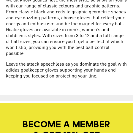
We all know goalies have the most style, so show off yours
with our range of classic colours and graphic patterns.
From classic black and reds to graphic geometric shapes
and eye dazzling patterns, choose gloves that reflect your
energy and enthusiasm and be the magnet for every ball.
Goalie gloves are available in men’s, women’s and
children’s styles. With sizes from 3 to 12 and a full range
of half sizes, you can ensure you’ll get a perfect fit which
won’t slip, providing you with the best ball control
possible.
Leave the attack speechless as you dominate the goal with
adidas goalkeeper gloves supporting your hands and
keeping you focused on protecting your line.
BECOME A MEMBER