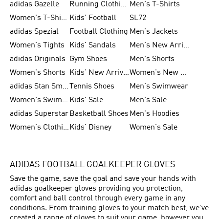
adidas Gazelle
Running Clothing
Men's T-Shirts
Women's T-Shirts
Kids' Football
SL72
adidas Spezial
Football Clothing
Men's Jackets
Women's Tights
Kids' Sandals
Men's New Arrivals
adidas Originals
Gym Shoes
Men's Shorts
Women's Shorts
Kids' New Arrivals
Women's New Arrivals
adidas Stan Smith
Tennis Shoes
Men's Swimwear
Women's Swimwear
Kids' Sale
Men's Sale
adidas Superstar
Basketball Shoes
Men's Hoodies
Women's Clothing
Kids' Disney
Women's Sale
ADIDAS FOOTBALL GOALKEEPER GLOVES
Save the game, save the goal and save your hands with
adidas goalkeeper gloves providing you protection,
comfort and ball control through every game in any
conditions. From training gloves to your match best, we’ve
created a range of gloves to suit your game, however you