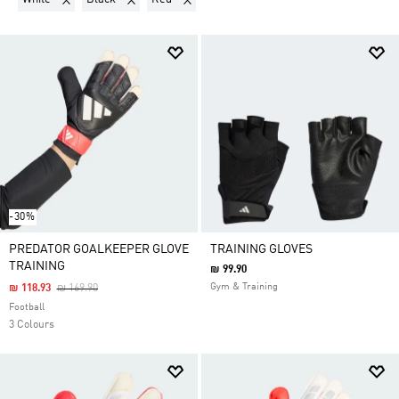
-30%
PREDATOR GOALKEEPER GLOVE
TRAINING GLOVES
TRAINING
₪ 99.90
Price Reduced From
To
Gym & Training
₪ 118.93
₪ 169.90
Football
3 Colours