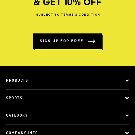
& GET 10% OFF
*SUBJECT
TO
TERMS
&
CONDITION
SIGN UP FOR FREE
PRODUCTS
SPORTS
CATEGORY
COMPANY INFO