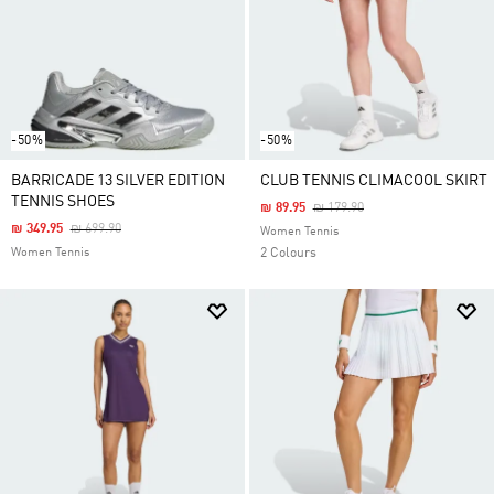
-50%
-50%
BARRICADE 13 SILVER EDITION
CLUB TENNIS CLIMACOOL SKIRT
TENNIS SHOES
Price Reduced From
To
₪ 89.95
₪ 179.90
Price Reduced From
To
₪ 349.95
₪ 699.90
Women Tennis
Women Tennis
2 Colours