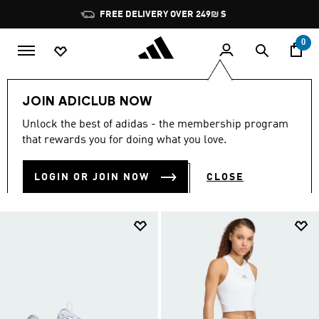
Skip to main content
Pause
JOIN ADICLUB, GET OFFERS & EARN POINTS
promotion
rotation
0
Women
Sports
Tennis
JOIN ADICLUB NOW
WOMEN'S TENNIS GEAR
Unlock the best of adidas - the membership program
(22)
that rewards you for doing what you love.
Filter & Sort
Large Images
LOGIN OR JOIN NOW
CLOSE