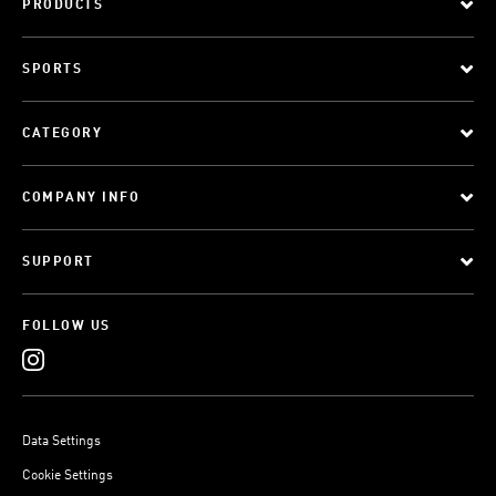
PRODUCTS
SPORTS
CATEGORY
COMPANY INFO
SUPPORT
FOLLOW US
Data Settings
Cookie Settings