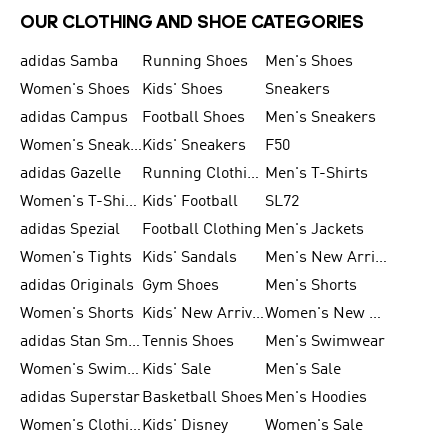
OUR CLOTHING AND SHOE CATEGORIES
adidas Samba
Running Shoes
Men's Shoes
Women's Shoes
Kids' Shoes
Sneakers
adidas Campus
Football Shoes
Men's Sneakers
Women's Sneakers
Kids' Sneakers
F50
adidas Gazelle
Running Clothing
Men's T-Shirts
Women's T-Shirts
Kids' Football
SL72
adidas Spezial
Football Clothing
Men's Jackets
Women's Tights
Kids' Sandals
Men's New Arrivals
adidas Originals
Gym Shoes
Men's Shorts
Women's Shorts
Kids' New Arrivals
Women's New Arrivals
adidas Stan Smith
Tennis Shoes
Men's Swimwear
Women's Swimwear
Kids' Sale
Men's Sale
adidas Superstar
Basketball Shoes
Men's Hoodies
Women's Clothing
Kids' Disney
Women's Sale