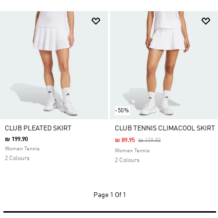
-50%
CLUB PLEATED SKIRT
CLUB TENNIS CLIMACOOL SKIRT
₪ 199.90
Price Reduced From
To
₪ 89.95
₪ 179.90
Women Tennis
Women Tennis
2 Colours
2 Colours
Page
1 Of 1