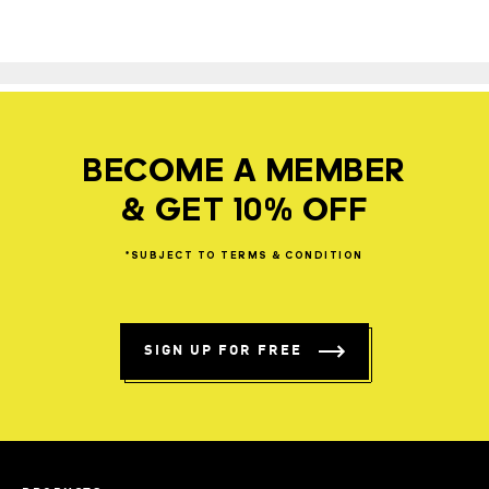
BECOME A MEMBER
& GET 10% OFF
*SUBJECT
TO
TERMS
&
CONDITION
SIGN UP FOR FREE