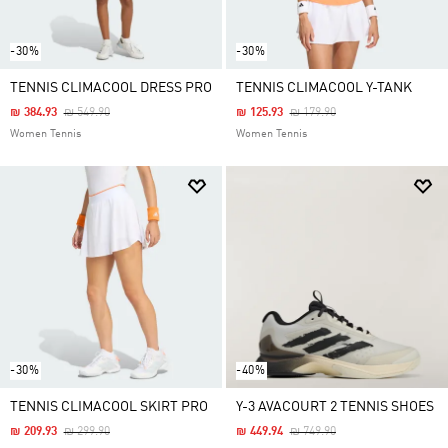
-30%
-30%
TENNIS CLIMACOOL DRESS PRO
TENNIS CLIMACOOL Y-TANK
Price Reduced From
To
Price Reduced From
To
₪ 384.93
₪ 549.90
₪ 125.93
₪ 179.90
Women Tennis
Women Tennis
-30%
-40%
TENNIS CLIMACOOL SKIRT PRO
Y-3 AVACOURT 2 TENNIS SHOES
Price Reduced From
To
Price Reduced From
To
₪ 209.93
₪ 299.90
₪ 449.94
₪ 749.90