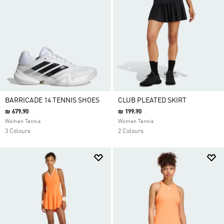
BARRICADE 14 TENNIS SHOES
CLUB PLEATED SKIRT
₪ 679.90
₪ 199.90
Women Tennis
Women Tennis
3 Colours
2 Colours