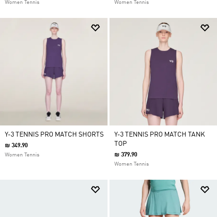
Women Tennis
Women Tennis
Y-3 TENNIS PRO MATCH SHORTS
Y-3 TENNIS PRO MATCH TANK
TOP
₪ 349.90
₪ 379.90
Women Tennis
Women Tennis