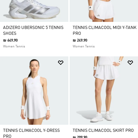
ADIZERO UBERSONIC 5 TENNIS
TENNIS CLIMACOOL MIDI Y-TANK
SHOES
PRO
₪ 649.90
₪ 249.90
Women Tennis
Women Tennis
TENNIS CLIMACOOL Y-DRESS
TENNIS CLIMACOOL SKIRT PRO
PRO
₪ 299.90