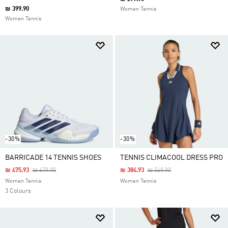
₪ 399.90
Women Tennis
Women Tennis
-30%
-30%
BARRICADE 14 TENNIS SHOES
TENNIS CLIMACOOL DRESS PRO
Price Reduced From
To
Price Reduced From
To
₪ 475.93
₪ 679.90
₪ 384.93
₪ 549.90
Women Tennis
Women Tennis
3 Colours