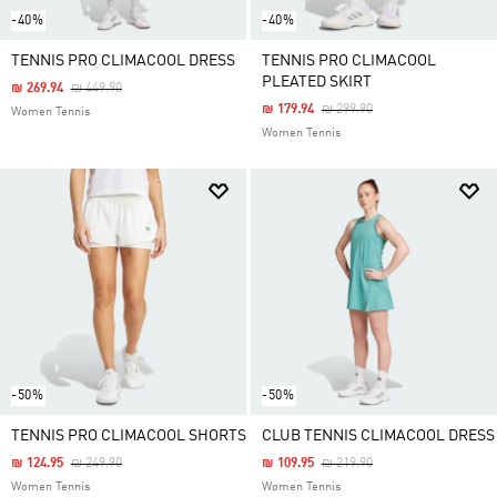
-40%
-40%
TENNIS PRO CLIMACOOL DRESS
TENNIS PRO CLIMACOOL
PLEATED SKIRT
Price Reduced From
To
₪ 269.94
₪ 449.90
Price Reduced From
To
₪ 179.94
₪ 299.90
Women Tennis
Women Tennis
-50%
-50%
TENNIS PRO CLIMACOOL SHORTS
CLUB TENNIS CLIMACOOL DRESS
Price Reduced From
To
Price Reduced From
To
₪ 124.95
₪ 249.90
₪ 109.95
₪ 219.90
Women Tennis
Women Tennis