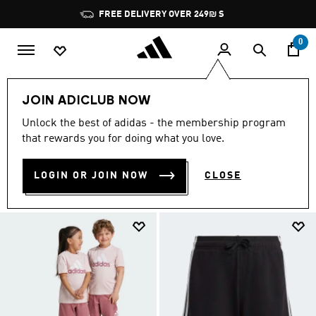
Skip to main content
Pause
FREE DELIVERY OVER 249₪ S
promotion
rotation
0
OUTLET
Kids
Clothing
JOIN ADICLUB NOW
CLOTHING
Unlock the best of adidas - the membership program
(368)
that rewards you for doing what you love.
Filter & Sort
Large Images
LOGIN OR JOIN NOW
CLOSE