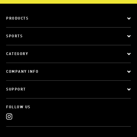
PRODUCTS
SPORTS
CATEGORY
COMPANY INFO
SUPPORT
FOLLOW US