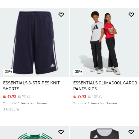
-30%
-30%
ESSENTIALS 3-STRIPES KNIT
ESSENTIALS CLIMACOOL CARGO
SHORTS
PANTS KIDS
Price Reduced From
To
Price Reduced From
To
₪ 69.93
₪ 99.90
₪ 97.93
₪ 139.90
Youth 8-16 Years Sportswear
Youth 8-16 Years Sportswear
3 Colours