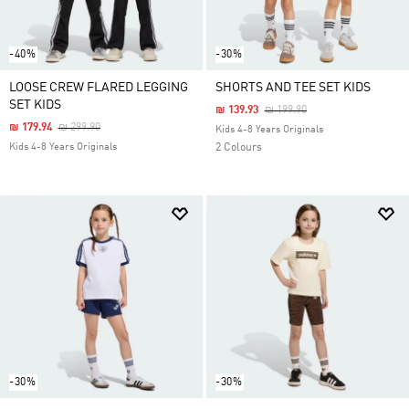
-40%
-30%
LOOSE CREW FLARED LEGGING
SHORTS AND TEE SET KIDS
SET KIDS
Price Reduced From
To
₪ 139.93
₪ 199.90
Price Reduced From
To
₪ 179.94
₪ 299.90
Kids 4-8 Years Originals
Kids 4-8 Years Originals
2 Colours
-30%
-30%