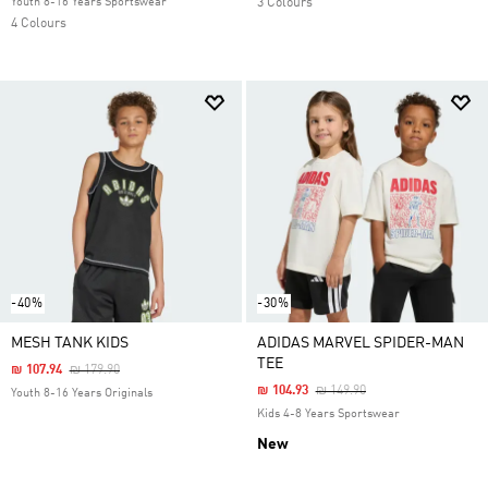
Youth 8-16 Years Sportswear
3 Colours
4 Colours
-40%
-30%
MESH TANK KIDS
ADIDAS MARVEL SPIDER-MAN
TEE
Price Reduced From
To
₪ 107.94
₪ 179.90
Price Reduced From
To
₪ 104.93
₪ 149.90
Youth 8-16 Years Originals
Kids 4-8 Years Sportswear
New