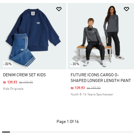
-30%
-30%
DENIM CREW SET KIDS
FUTURE ICONS CARGO O-
SHAPED LONGER LENGTH PANT
Price Reduced From
To
₪ 139.93
₪ 199.90
Price Reduced From
To
₪ 139.93
₪ 199.90
Kids Originals
Youth 8-16 Years Sportswear
Page
1 Of 16