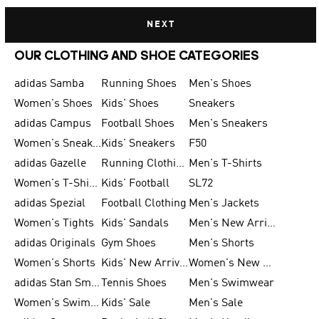
NEXT
OUR CLOTHING AND SHOE CATEGORIES
adidas Samba
Running Shoes
Men's Shoes
Women's Shoes
Kids' Shoes
Sneakers
adidas Campus
Football Shoes
Men's Sneakers
Women's Sneakers
Kids' Sneakers
F50
adidas Gazelle
Running Clothing
Men's T-Shirts
Women's T-Shirts
Kids' Football
SL72
adidas Spezial
Football Clothing
Men's Jackets
Women's Tights
Kids' Sandals
Men's New Arrivals
adidas Originals
Gym Shoes
Men's Shorts
Women's Shorts
Kids' New Arrivals
Women's New Arrivals
adidas Stan Smith
Tennis Shoes
Men's Swimwear
Women's Swimwear
Kids' Sale
Men's Sale