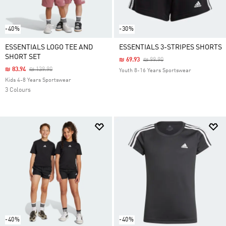
-40%
-30%
ESSENTIALS LOGO TEE AND
ESSENTIALS 3-STRIPES SHORTS
SHORT SET
Price Reduced From
To
₪ 69.93
₪ 99.90
Price Reduced From
To
₪ 83.94
₪ 139.90
Youth 8-16 Years Sportswear
Kids 4-8 Years Sportswear
3 Colours
-40%
-40%