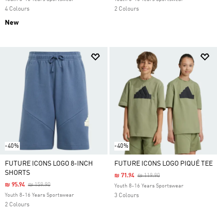
4 Colours
2 Colours
New
-40%
-40%
FUTURE ICONS LOGO 8-INCH
FUTURE ICONS LOGO PIQUÉ TEE
SHORTS
Price Reduced From
To
₪ 71.94
₪ 119.90
Price Reduced From
To
₪ 95.94
₪ 159.90
Youth 8-16 Years Sportswear
Youth 8-16 Years Sportswear
3 Colours
2 Colours