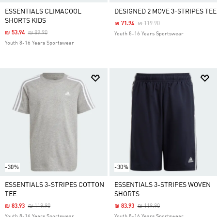
ESSENTIALS CLIMACOOL
DESIGNED 2 MOVE 3-STRIPES TEE
SHORTS KIDS
Price Reduced From
To
₪ 71.94
₪ 119.90
Price Reduced From
To
₪ 53.94
₪ 89.90
Youth 8-16 Years Sportswear
Youth 8-16 Years Sportswear
-30%
-30%
ESSENTIALS 3-STRIPES COTTON
ESSENTIALS 3-STRIPES WOVEN
TEE
SHORTS
Price Reduced From
To
Price Reduced From
To
₪ 83.93
₪ 119.90
₪ 83.93
₪ 119.90
Youth 8-16 Years Sportswear
Youth 8-16 Years Sportswear