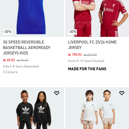
-30%
-30%
3G SPEED REVERSIBLE
LIVERPOOL FC 25/26 HOME
BASKETBALL AEROREADY
JERSEY
JERSEYS KIDS
Price Reduced From
To
₪ 195.93
₪ 279.90
Price Reduced From
To
₪ 69.93
₪ 99.90
Youth 8-16 Years Football
Kids 4-8 Years Basketball
MADE FOR THE FANS
3 Colours