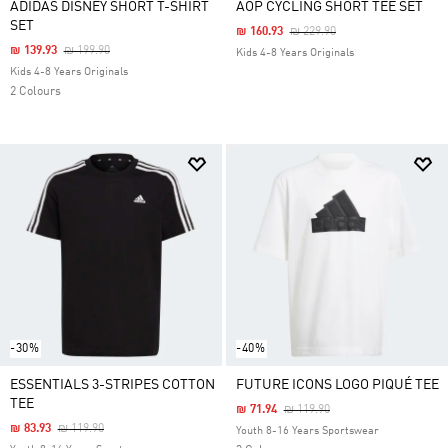
ADIDAS DISNEY SHORT T-SHIRT
AOP CYCLING SHORT TEE SET
SET
Price Reduced From
To
₪ 160.93
₪ 229.90
Price Reduced From
To
₪ 139.93
₪ 199.90
Kids 4-8 Years Originals
Kids 4-8 Years Originals
2 Colours
-30%
-40%
ESSENTIALS 3-STRIPES COTTON
FUTURE ICONS LOGO PIQUÉ TEE
TEE
Price Reduced From
To
₪ 71.94
₪ 119.90
Price Reduced From
To
₪ 83.93
₪ 119.90
Youth 8-16 Years Sportswear