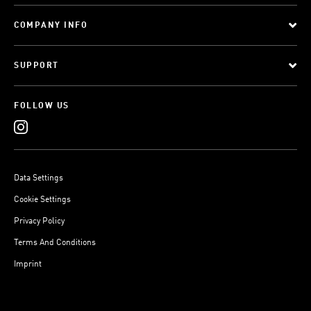
COMPANY INFO
SUPPORT
FOLLOW US
Data Settings
Cookie Settings
Privacy Policy
Terms And Conditions
Imprint