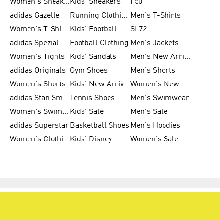
Women's Sneakers
Kids' Sneakers
F50
adidas Gazelle
Running Clothing
Men's T-Shirts
Women's T-Shirts
Kids' Football
SL72
adidas Spezial
Football Clothing
Men's Jackets
Women's Tights
Kids' Sandals
Men's New Arrivals
adidas Originals
Gym Shoes
Men's Shorts
Women's Shorts
Kids' New Arrivals
Women's New Arrivals
adidas Stan Smith
Tennis Shoes
Men's Swimwear
Women's Swimwear
Kids' Sale
Men's Sale
adidas Superstar
Basketball Shoes
Men's Hoodies
Women's Clothing
Kids' Disney
Women's Sale