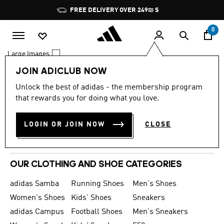
Skip to main content
Pause
FREE DELIVERY OVER 249₪ S
promotion
rotation
0
Large Images
JOIN ADICLUB NOW
0 Results
Unlock the best of adidas - the membership program
MEN
that rewards you for doing what you love.
WOMEN
LOGIN OR JOIN NOW
CLOSE
KIDS
SPORTS
OUR CLOTHING AND SHOE CATEGORIES
adidas Samba
Running Shoes
Men's Shoes
Women's Shoes
Kids' Shoes
Sneakers
adidas Campus
Football Shoes
Men's Sneakers