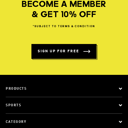
BECOME A MEMBER
& GET 10% OFF
*SUBJECT
TO
TERMS
&
CONDITION
SIGN UP FOR FREE
PRODUCTS
SPORTS
CATEGORY