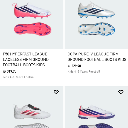
F50 HYPERFAST LEAGUE
COPA PURE IV LEAGUE FIRM
LACELESS FIRM GROUND
GROUND FOOTBALL BOOTS KIDS
FOOTBALL BOOTS KIDS
₪ 229.90
₪ 319.90
Kids 4-8 Years Football
Kids 4-8 Years Football