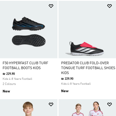
F50 HYPERFAST CLUB TURF
PREDATOR CLUB FOLD-OVER
FOOTBALL BOOTS KIDS
TONGUE TURF FOOTBALL SHOES
KIDS
₪ 229.90
₪ 229.90
Kids 4-8 Years Football
2 Colours
Kids 4-8 Years Football
New
New