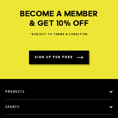
BECOME A MEMBER
& GET 10% OFF
*SUBJECT
TO
TERMS
&
CONDITION
SIGN UP FOR FREE
PRODUCTS
SPORTS