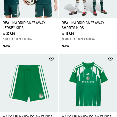
REAL MADRID 26/27 AWAY
REAL MADRID 26/27 AWAY
JERSEY KIDS
SHORTS KIDS
₪ 279.90
₪ 199.90
Kids 4-8 Years Football
Youth 8-16 Years Football
New
New