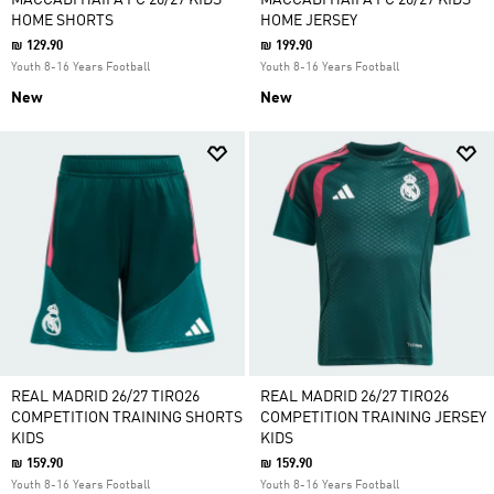
MACCABI HAIFA FC 26/27 KIDS'
MACCABI HAIFA FC 26/27 KIDS'
HOME SHORTS
HOME JERSEY
₪ 129.90
₪ 199.90
Youth 8-16 Years Football
Youth 8-16 Years Football
New
New
REAL MADRID 26/27 TIRO26
REAL MADRID 26/27 TIRO26
COMPETITION TRAINING SHORTS
COMPETITION TRAINING JERSEY
KIDS
KIDS
₪ 159.90
₪ 159.90
Youth 8-16 Years Football
Youth 8-16 Years Football