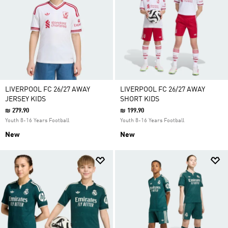
LIVERPOOL FC 26/27 AWAY
LIVERPOOL FC 26/27 AWAY
JERSEY KIDS
SHORT KIDS
₪ 279.90
₪ 199.90
Youth 8-16 Years Football
Youth 8-16 Years Football
New
New