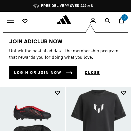
Skip to main content
Pause
JOIN ADICLUB, GET OFFERS & EARN POINTS
promotion
rotation
0
Kids
Sports
Football
JOIN ADICLUB NOW
KIDS’ FOOTBALL GEAR
Unlock the best of adidas - the membership program
(215)
that rewards you for doing what you love.
Filter & Sort
Large Images
LOGIN OR JOIN NOW
CLOSE