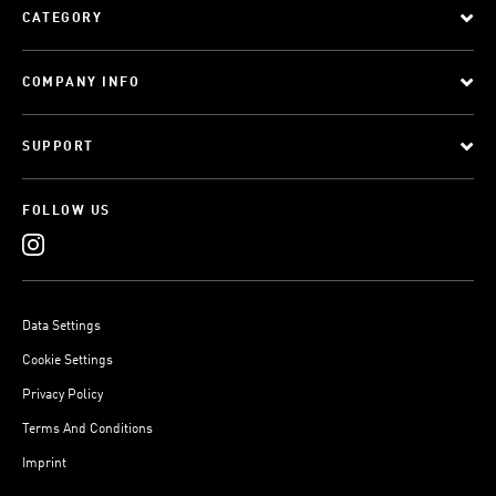
CATEGORY
COMPANY INFO
SUPPORT
FOLLOW US
Data Settings
Cookie Settings
Privacy Policy
Terms And Conditions
Imprint