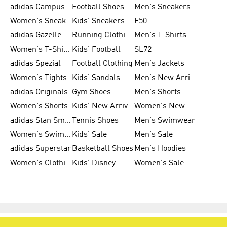
adidas Campus
Football Shoes
Men's Sneakers
Women's Sneakers
Kids' Sneakers
F50
adidas Gazelle
Running Clothing
Men's T-Shirts
Women's T-Shirts
Kids' Football
SL72
adidas Spezial
Football Clothing
Men's Jackets
Women's Tights
Kids' Sandals
Men's New Arrivals
adidas Originals
Gym Shoes
Men's Shorts
Women's Shorts
Kids' New Arrivals
Women's New Arrivals
adidas Stan Smith
Tennis Shoes
Men's Swimwear
Women's Swimwear
Kids' Sale
Men's Sale
adidas Superstar
Basketball Shoes
Men's Hoodies
Women's Clothing
Kids' Disney
Women's Sale