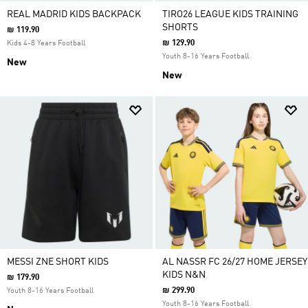
REAL MADRID KIDS BACKPACK
TIRO26 LEAGUE KIDS TRAINING
SHORTS
₪ 119.90
₪ 129.90
Kids 4-8 Years Football
Youth 8-16 Years Football
New
New
MESSI ZNE SHORT KIDS
AL NASSR FC 26/27 HOME JERSEY
KIDS N&N
₪ 179.90
₪ 299.90
Youth 8-16 Years Football
Youth 8-16 Years Football