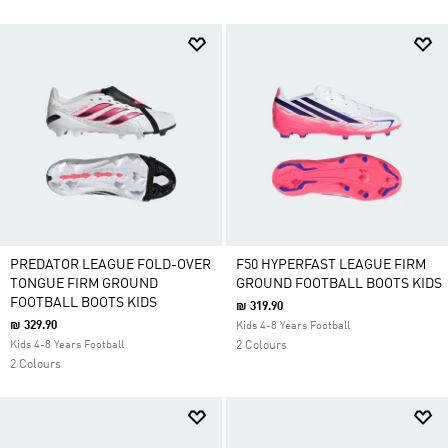
PREDATOR LEAGUE FOLD-OVER
F50 HYPERFAST LEAGUE FIRM
TONGUE FIRM GROUND
GROUND FOOTBALL BOOTS KIDS
FOOTBALL BOOTS KIDS
₪ 319.90
₪ 329.90
Kids 4-8 Years Football
Kids 4-8 Years Football
2 Colours
2 Colours