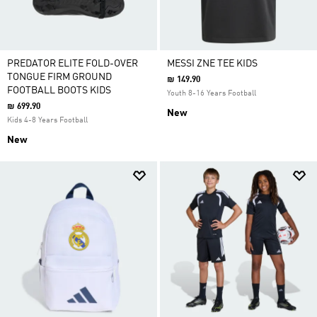
PREDATOR ELITE FOLD-OVER
MESSI ZNE TEE KIDS
TONGUE FIRM GROUND
₪ 149.90
FOOTBALL BOOTS KIDS
Youth 8-16 Years Football
₪ 699.90
New
Kids 4-8 Years Football
New