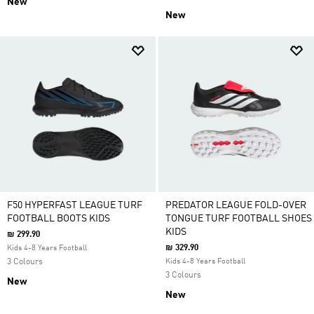
New
New
F50 HYPERFAST LEAGUE TURF
PREDATOR LEAGUE FOLD-OVER
FOOTBALL BOOTS KIDS
TONGUE TURF FOOTBALL SHOES
KIDS
₪ 299.90
₪ 329.90
Kids 4-8 Years Football
3 Colours
Kids 4-8 Years Football
3 Colours
New
New