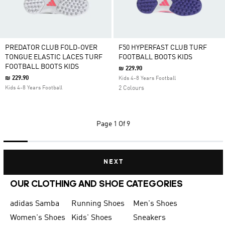
PREDATOR CLUB FOLD-OVER
F50 HYPERFAST CLUB TURF
TONGUE ELASTIC LACES TURF
FOOTBALL BOOTS KIDS
FOOTBALL BOOTS KIDS
₪ 229.90
₪ 229.90
Kids 4-8 Years Football
Kids 4-8 Years Football
2 Colours
Page
1 Of 9
NEXT
OUR CLOTHING AND SHOE CATEGORIES
adidas Samba
Running Shoes
Men's Shoes
Women's Shoes
Kids' Shoes
Sneakers