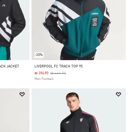
-30%
ACK JACKET
LIVERPOOL FC TRACK TOP 95
Price Reduced From
To
₪ 449.90
₪ 314.93
Men Football