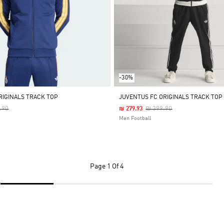
-30%
RIGINALS TRACK TOP
JUVENTUS FC ORIGINALS TRACK TOP
 Reduced From
To
Price Reduced From
To
.90
₪ 399.90
₪ 279.93
Men Football
Page
1 Of 4