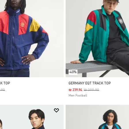
-40%
CK TOP
GERMANY EQT TRACK TOP
 Reduced From
To
Price Reduced From
To
.90
₪ 399.90
₪ 239.94
Men Football