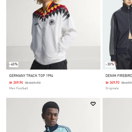
-40%
-30%
GERMANY TRACK TOP 1994
DENIM FIREBIR
Price Reduced From
To
Price
₪ 449.90
₪ 499
₪ 269.94
₪ 349.93
Men Football
Originals