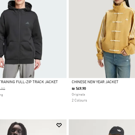
TRAINING FULL-ZIP TRACK JACKET
CHINESE NEW YEAR JACKET
 Reduced From
To
.90
₪ 549.90
Selected
Originals
ng
2 Colours