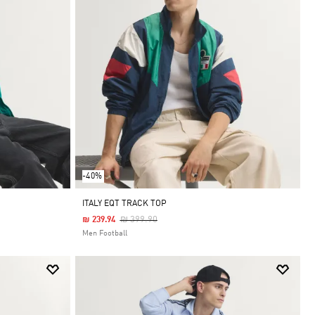
-40%
ITALY EQT TRACK TOP
Price Reduced From
To
₪ 399.90
₪ 239.94
Men Football