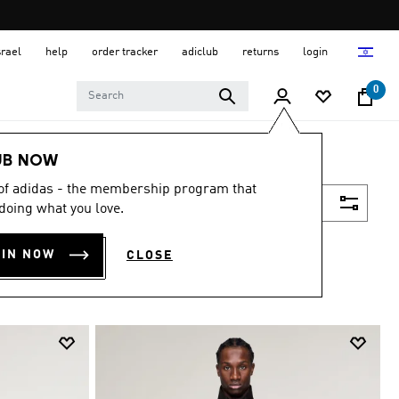
srael
help
order tracker
adiclub
returns
login
0
UB NOW
 of adidas - the membership program that
Filter & Sort
doing what you love.
OIN NOW
CLOSE