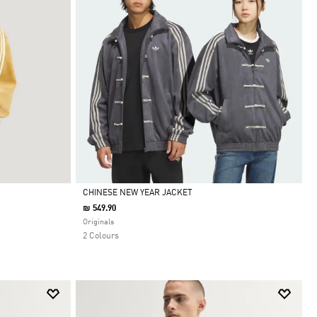
CHINESE NEW YEAR JACKET
₪ 549.90
Selected
Originals
2 Colours