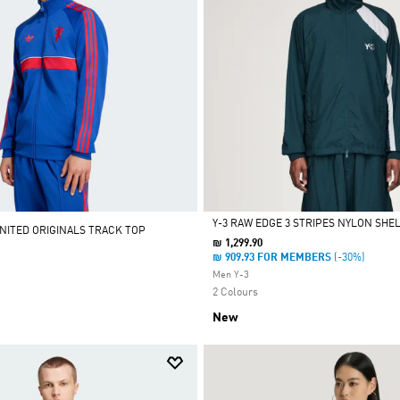
Y-3 RAW EDGE 3 STRIPES NYLON SHE
ITED ORIGINALS TRACK TOP
₪ 1,299.90
Selected
₪ 909.93 FOR MEMBERS
(-30%)
Men Y-3
2 Colours
New