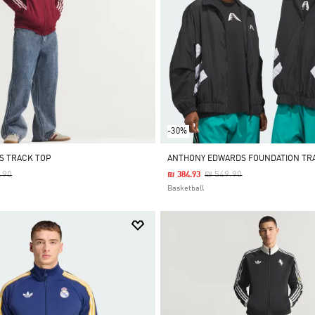
-30%
LS TRACK TOP
ANTHONY EDWARDS FOUNDATION TR
 Reduced From
To
Price Reduced From
To
.90
₪ 549.90
₪ 384.93
Basketball