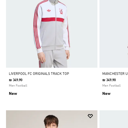
LIVERPOOL FC ORIGINALS TRACK TOP
MANCHESTER UN
₪ 349.90
₪ 349.90
Men Football
Men Football
New
New