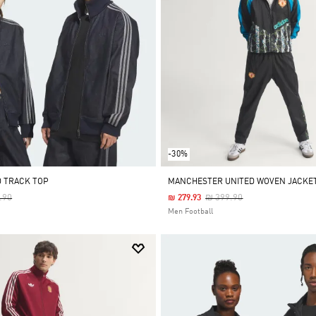
-30%
D TRACK TOP
MANCHESTER UNITED WOVEN JACKET
 Reduced From
To
Price Reduced From
To
.90
₪ 399.90
₪ 279.93
Men Football