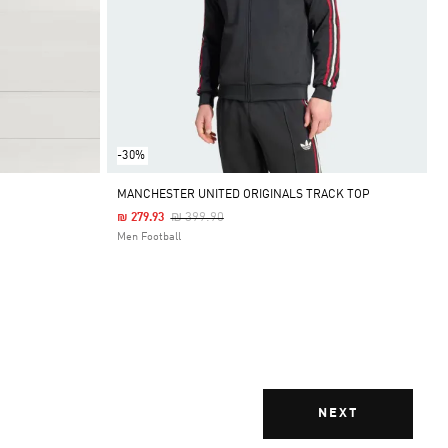
-30%
MANCHESTER UNITED ORIGINALS TRACK TOP
Price Reduced From
To
₪ 399.90
₪ 279.93
Men Football
NEXT