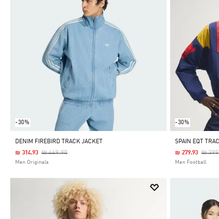
-30%
-30%
DENIM FIREBIRD TRACK JACKET
SPAIN EQT TRA
Price Reduced From
To
Price
₪ 449.90
₪ 399
₪ 314.93
₪ 279.93
Men Originals
Men Football