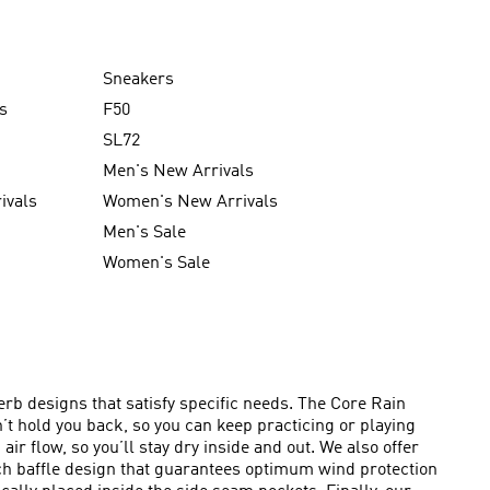
Sneakers
s
F50
SL72
Men's New Arrivals
ivals
Women's New Arrivals
Men's Sale
Women's Sale
rb designs that satisfy specific needs. The Core Rain
n’t hold you back, so you can keep practicing or playing
ir flow, so you’ll stay dry inside and out. We also offer
itch baffle design that guarantees optimum wind protection