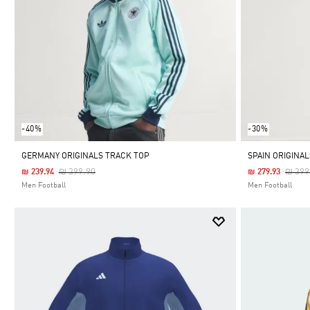
-40%
-30%
GERMANY ORIGINALS TRACK TOP
SPAIN ORIGINA
Price Reduced From
To
Price
₪ 399.90
₪ 399
₪ 239.94
₪ 279.93
Men Football
Men Football