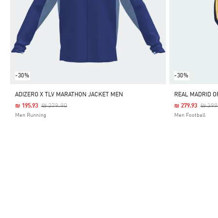
-30%
-30%
ADIZERO X TLV MARATHON JACKET MEN
REAL MADRID O
Price Reduced From
To
Price
₪ 279.90
₪ 399
₪ 195.93
₪ 279.93
Men Running
Men Football