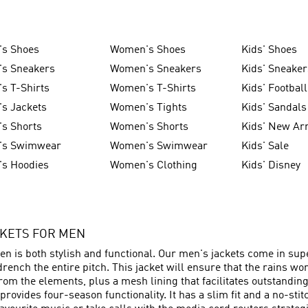
's Shoes
Women's Shoes
Kids' Shoes
's Sneakers
Women's Sneakers
Kids' Sneaker
s T-Shirts
Women's T-Shirts
Kids' Football
s Jackets
Women's Tights
Kids' Sandals
s Shorts
Women's Shorts
Kids' New Arr
's Swimwear
Women's Swimwear
Kids' Sale
's Hoodies
Women's Clothing
Kids' Disney
CKETS FOR MEN
n is both stylish and functional. Our men's jackets come in supe
rench the entire pitch. This jacket will ensure that the rains wo
rom the elements, plus a mesh lining that facilitates outstanding a
rovides four-season functionality. It has a slim fit and a no-st