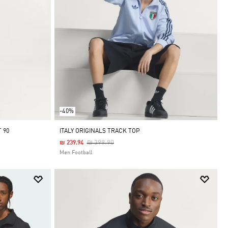
-40%
 90
ITALY ORIGINALS TRACK TOP
Price Reduced From
To
₪ 399.90
₪ 239.94
Men Football