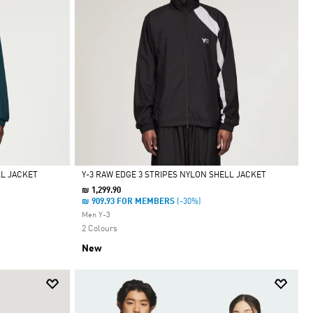
LL JACKET
Y-3 RAW EDGE 3 STRIPES NYLON SHELL JACKET
₪ 1,299.90
Selected
₪ 909.93 FOR MEMBERS
(-30%)
Men Y-3
2 Colours
New