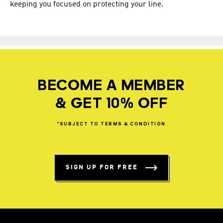
keeping you focused on protecting your line.
BECOME A MEMBER
& GET 10% OFF
*SUBJECT
TO
TERMS
&
CONDITION
SIGN UP FOR FREE