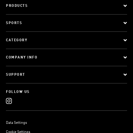
PRODUCTS
SPORTS
CATEGORY
COMPANY INFO
SUPPORT
FOLLOW US
Data Settings
Cookie Settings