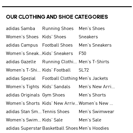
OUR CLOTHING AND SHOE CATEGORIES
adidas Samba
Running Shoes
Men's Shoes
Women's Shoes
Kids' Shoes
Sneakers
adidas Campus
Football Shoes
Men's Sneakers
Women's Sneakers
Kids' Sneakers
F50
adidas Gazelle
Running Clothing
Men's T-Shirts
Women's T-Shirts
Kids' Football
SL72
adidas Spezial
Football Clothing
Men's Jackets
Women's Tights
Kids' Sandals
Men's New Arrivals
adidas Originals
Gym Shoes
Men's Shorts
Women's Shorts
Kids' New Arrivals
Women's New Arrivals
adidas Stan Smith
Tennis Shoes
Men's Swimwear
Women's Swimwear
Kids' Sale
Men's Sale
adidas Superstar
Basketball Shoes
Men's Hoodies