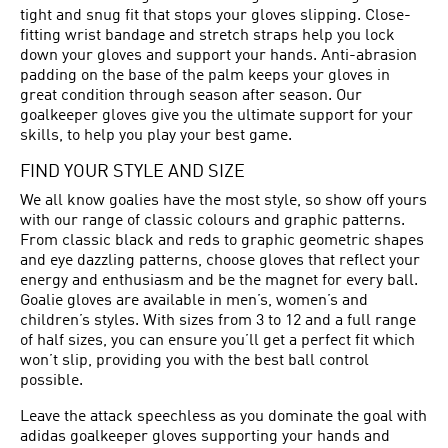
tight and snug fit that stops your gloves slipping. Close-
fitting wrist bandage and stretch straps help you lock
down your gloves and support your hands. Anti-abrasion
padding on the base of the palm keeps your gloves in
great condition through season after season. Our
goalkeeper gloves give you the ultimate support for your
skills, to help you play your best game.
FIND YOUR STYLE AND SIZE
We all know goalies have the most style, so show off yours
with our range of classic colours and graphic patterns.
From classic black and reds to graphic geometric shapes
and eye dazzling patterns, choose gloves that reflect your
energy and enthusiasm and be the magnet for every ball.
Goalie gloves are available in men’s, women’s and
children’s styles. With sizes from 3 to 12 and a full range
of half sizes, you can ensure you’ll get a perfect fit which
won’t slip, providing you with the best ball control
possible.
Leave the attack speechless as you dominate the goal with
adidas goalkeeper gloves supporting your hands and