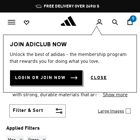
Skip to main content
Pause
FREE DELIVERY OVER 249₪ S
promotion
rotation
0
Lifestyle
Accessories
Gloves
JOIN ADICLUB NOW
MEN · GREEN
·
SPORTS
Unlock the best of adidas - the membership program
that rewards you for doing what you love.
GLOVES
(2)
LOGIN OR JOIN NOW
CLOSE
Be the safe pair of hands your team needs with our
goalkeeper gloves, used around the world. Made
with strong, durable materials that are designed to
Show more
grip and protect your hands, our gloves will help
you keep the attack at bay.
Filter & Sort
Large Images
Applied Filters
Remove filter Currently Refined by Gender: Men
Remove filter Currently Refined by Colours: Green
Men
Green