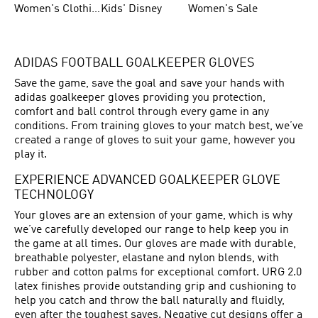
Women's Clothing
Kids' Disney
Women's Sale
ADIDAS FOOTBALL GOALKEEPER GLOVES
Save the game, save the goal and save your hands with
adidas goalkeeper gloves providing you protection,
comfort and ball control through every game in any
conditions. From training gloves to your match best, we’ve
created a range of gloves to suit your game, however you
play it.
EXPERIENCE ADVANCED GOALKEEPER GLOVE
TECHNOLOGY
Your gloves are an extension of your game, which is why
we’ve carefully developed our range to help keep you in
the game at all times. Our gloves are made with durable,
breathable polyester, elastane and nylon blends, with
rubber and cotton palms for exceptional comfort. URG 2.0
latex finishes provide outstanding grip and cushioning to
help you catch and throw the ball naturally and fluidly,
even after the toughest saves. Negative cut designs offer a