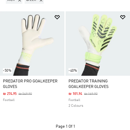
-50%
-40%
PREDATOR PRO GOALKEEPER
PREDATOR TRAINING
GLOVES
GOALKEEPER GLOVES
Price Reduced From
To
Price Reduced From
To
₪ 274.95
₪ 549.90
₪ 101.94
₪ 169.90
Football
Football
2 Colours
Page
1 Of 1