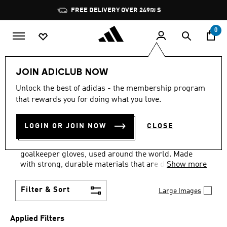
Skip to main content
Pause
FREE DELIVERY OVER 249₪ S
promotion
rotation
0
Lifestyle
Accessories
Gloves
JOIN ADICLUB NOW
EQUIPMENT · GREEN +
Unlock the best of adidas - the membership program
that rewards you for doing what you love.
ORANGE
·
SPORTS GLOVES
LOGIN OR JOIN NOW
CLOSE
(2)
Be the safe pair of hands your team needs with our
goalkeeper gloves, used around the world. Made
with strong, durable materials that are designed to
Show more
grip and protect your hands, our gloves will help
you keep the attack at bay.
Filter & Sort
Large Images
Applied Filters