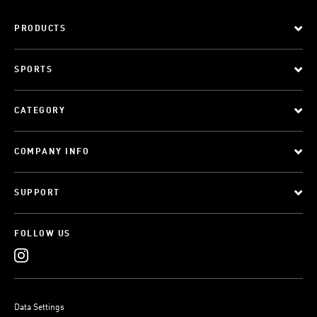
PRODUCTS
SPORTS
CATEGORY
COMPANY INFO
SUPPORT
FOLLOW US
Data Settings