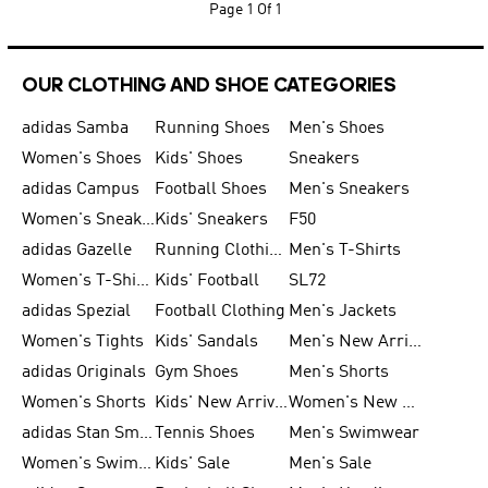
Page
1 Of 1
OUR CLOTHING AND SHOE CATEGORIES
adidas Samba
Running Shoes
Men's Shoes
Women's Shoes
Kids' Shoes
Sneakers
adidas Campus
Football Shoes
Men's Sneakers
Women's Sneakers
Kids' Sneakers
F50
adidas Gazelle
Running Clothing
Men's T-Shirts
Women's T-Shirts
Kids' Football
SL72
adidas Spezial
Football Clothing
Men's Jackets
Women's Tights
Kids' Sandals
Men's New Arrivals
adidas Originals
Gym Shoes
Men's Shorts
Women's Shorts
Kids' New Arrivals
Women's New Arrivals
adidas Stan Smith
Tennis Shoes
Men's Swimwear
Women's Swimwear
Kids' Sale
Men's Sale