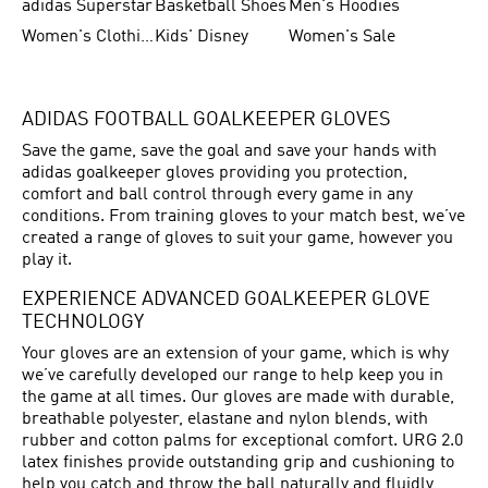
adidas Superstar
Basketball Shoes
Men's Hoodies
Women's Clothing
Kids' Disney
Women's Sale
ADIDAS FOOTBALL GOALKEEPER GLOVES
Save the game, save the goal and save your hands with
adidas goalkeeper gloves providing you protection,
comfort and ball control through every game in any
conditions. From training gloves to your match best, we’ve
created a range of gloves to suit your game, however you
play it.
EXPERIENCE ADVANCED GOALKEEPER GLOVE
TECHNOLOGY
Your gloves are an extension of your game, which is why
we’ve carefully developed our range to help keep you in
the game at all times. Our gloves are made with durable,
breathable polyester, elastane and nylon blends, with
rubber and cotton palms for exceptional comfort. URG 2.0
latex finishes provide outstanding grip and cushioning to
help you catch and throw the ball naturally and fluidly,