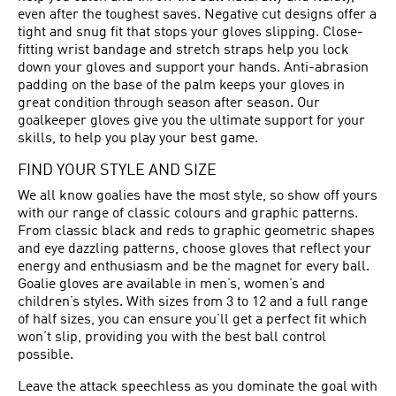
even after the toughest saves. Negative cut designs offer a
tight and snug fit that stops your gloves slipping. Close-
fitting wrist bandage and stretch straps help you lock
down your gloves and support your hands. Anti-abrasion
padding on the base of the palm keeps your gloves in
great condition through season after season. Our
goalkeeper gloves give you the ultimate support for your
skills, to help you play your best game.
FIND YOUR STYLE AND SIZE
We all know goalies have the most style, so show off yours
with our range of classic colours and graphic patterns.
From classic black and reds to graphic geometric shapes
and eye dazzling patterns, choose gloves that reflect your
energy and enthusiasm and be the magnet for every ball.
Goalie gloves are available in men’s, women’s and
children’s styles. With sizes from 3 to 12 and a full range
of half sizes, you can ensure you’ll get a perfect fit which
won’t slip, providing you with the best ball control
possible.
Leave the attack speechless as you dominate the goal with