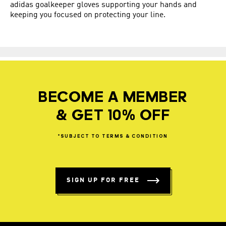
adidas goalkeeper gloves supporting your hands and
keeping you focused on protecting your line.
BECOME A MEMBER
& GET 10% OFF
*SUBJECT
TO
TERMS
&
CONDITION
SIGN UP FOR FREE