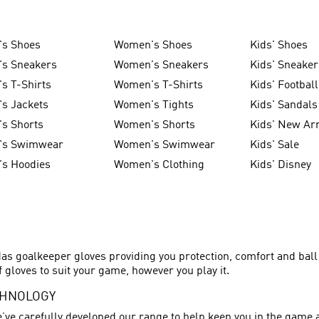
's Shoes
Women's Shoes
Kids' Shoes
's Sneakers
Women's Sneakers
Kids' Sneaker
s T-Shirts
Women's T-Shirts
Kids' Football
s Jackets
Women's Tights
Kids' Sandals
s Shorts
Women's Shorts
Kids' New Arr
's Swimwear
Women's Swimwear
Kids' Sale
's Hoodies
Women's Clothing
Kids' Disney
as goalkeeper gloves providing you protection, comfort and bal
 gloves to suit your game, however you play it.
CHNOLOGY
’ve carefully developed our range to help keep you in the game 