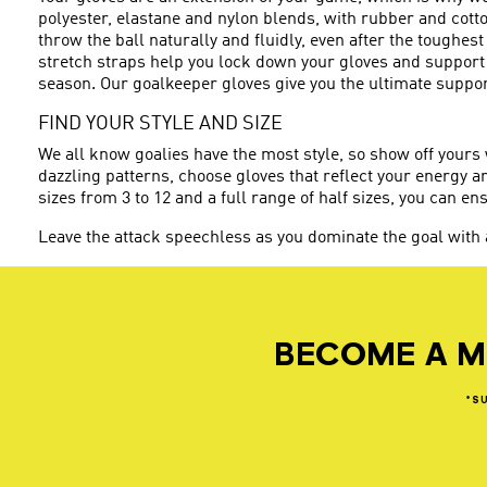
polyester, elastane and nylon blends, with rubber and cott
throw the ball naturally and fluidly, even after the toughes
stretch straps help you lock down your gloves and support 
season. Our goalkeeper gloves give you the ultimate support
FIND YOUR STYLE AND SIZE
We all know goalies have the most style, so show off yours
dazzling patterns, choose gloves that reflect your energy a
sizes from 3 to 12 and a full range of half sizes, you can ens
Leave the attack speechless as you dominate the goal with
BECOME A M
*S