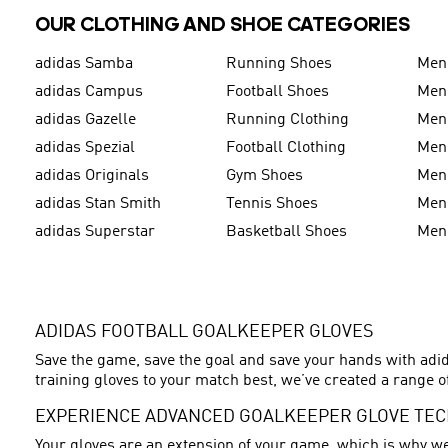
OUR CLOTHING AND SHOE CATEGORIES
adidas Samba
Running Shoes
Men
adidas Campus
Football Shoes
Men
adidas Gazelle
Running Clothing
Men'
adidas Spezial
Football Clothing
Men'
adidas Originals
Gym Shoes
Men'
adidas Stan Smith
Tennis Shoes
Men
adidas Superstar
Basketball Shoes
Men
ADIDAS FOOTBALL GOALKEEPER GLOVES
Save the game, save the goal and save your hands with adid
training gloves to your match best, we’ve created a range of
EXPERIENCE ADVANCED GOALKEEPER GLOVE TE
Your gloves are an extension of your game, which is why we