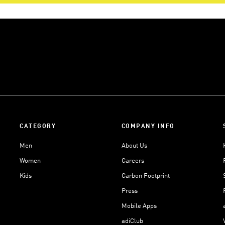
CATEGORY
COMPANY INFO
Men
About Us
Women
Careers
Kids
Carbon Footprint
Press
Mobile Apps
adiClub