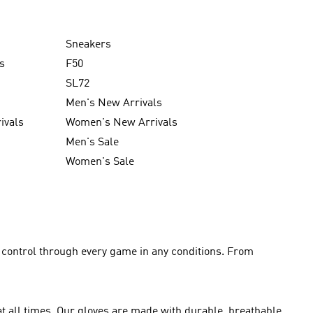
Sneakers
s
F50
SL72
Men's New Arrivals
ivals
Women's New Arrivals
Men's Sale
Women's Sale
l control through every game in any conditions. From
at all times. Our gloves are made with durable, breathable