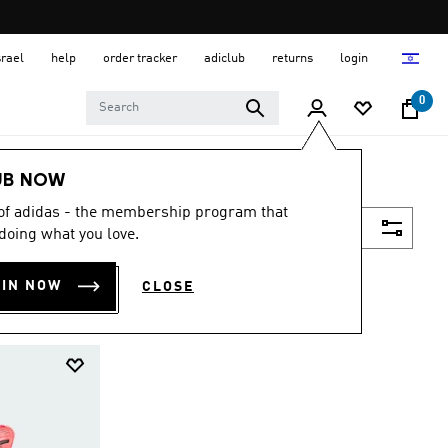
srael
help
order tracker
adiclub
returns
login
0
UB NOW
 of adidas - the membership program that
Filter & Sort
doing what you love.
OIN NOW
CLOSE