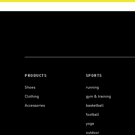
PRODUCTS
SPORTS
Shoes
running
Clothing
gym & training
Accessories
basketball
football
yoga
outdoor