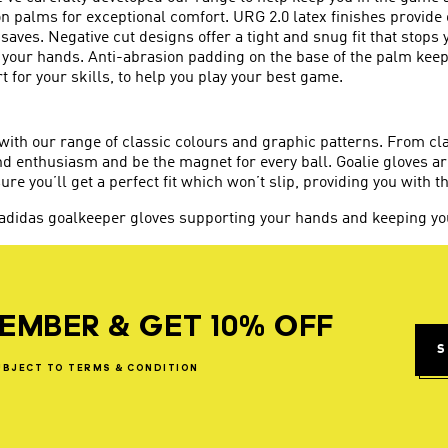
on palms for exceptional comfort. URG 2.0 latex finishes provide
t saves. Negative cut designs offer a tight and snug fit that stops
your hands. Anti-abrasion padding on the base of the palm keeps
 for your skills, to help you play your best game.
 with our range of classic colours and graphic patterns. From c
nd enthusiasm and be the magnet for every ball. Goalie gloves ar
ure you’ll get a perfect fit which won’t slip, providing you with t
 adidas goalkeeper gloves supporting your hands and keeping you
EMBER & GET 10% OFF
S
UBJECT
TO
TERMS
&
CONDITION