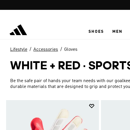
Skip to main content
SHOES
MEN
Lifestyle
Accessories
Gloves
WHITE + RED
·
SPORT
Be the safe pair of hands your team needs with our goalke
durable materials that are designed to grip and protect you