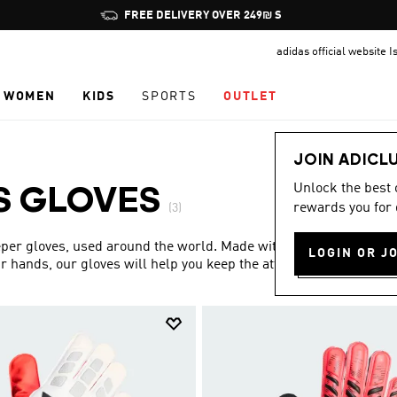
Pause
FREE DELIVERY OVER 249₪ S
promotion
adidas official website I
rotation
WOMEN
KIDS
SPORTS
OUTLET
JOIN ADICL
Unlock the best
S GLOVES
rewards you for 
(3)
eper gloves, used around the world. Made with strong,
LOGIN OR J
r hands, our gloves will help you keep the attack at bay.
Show more