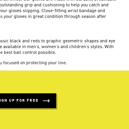
 outstanding grip and cushioning to help you catch and
 your gloves slipping. Close-fitting wrist bandage and
 your gloves in great condition through season after
lassic black and reds to graphic geometric shapes and eye
e available in men’s, women’s and children’s styles. With
he best ball control possible.
 focused on protecting your line.
IGN UP FOR FREE