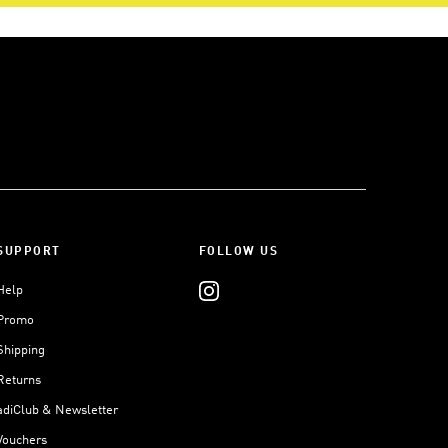
SUPPORT
FOLLOW US
Help
Promo
Shipping
Returns
adiClub & Newsletter
Vouchers