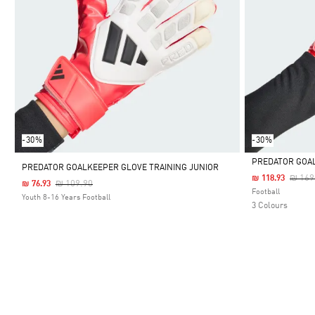
-30%
-30%
PREDATOR GOA
PREDATOR GOALKEEPER GLOVE TRAINING JUNIOR
Price
₪ 169
₪ 118.93
Price Reduced From
To
₪ 109.90
₪ 76.93
Selected
Football
Youth 8-16 Years Football
3 Colours