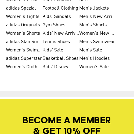
Women's T-Shirts
Kids' Football
SL72
adidas Spezial
Football Clothing
Men's Jackets
Women's Tights
Kids' Sandals
Men's New Arrivals
adidas Originals
Gym Shoes
Men's Shorts
Women's Shorts
Kids' New Arrivals
Women's New Arrivals
adidas Stan Smith
Tennis Shoes
Men's Swimwear
Women's Swimwear
Kids' Sale
Men's Sale
adidas Superstar
Basketball Shoes
Men's Hoodies
Women's Clothing
Kids' Disney
Women's Sale
BECOME A MEMBER
& GET 10% OFF