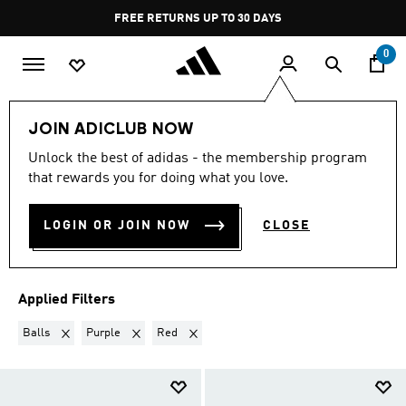
Skip to main content
Pause
FREE RETURNS UP TO 30 DAYS
promotion
rotation
0
Kids
Accessories
Balls
JOIN ADICLUB NOW
BALLS · PURPLE + RED
·
Unlock the best of adidas - the membership program
that rewards you for doing what you love.
KIDS’ ALL SPORTS BALLS
(4)
LOGIN OR JOIN NOW
CLOSE
Filter & Sort
Large Images
Applied Filters
Remove filter Currently Refined by Product Type: Balls
Remove filter Currently Refined by Colours: Purple
Remove filter Currently Refined by Colours:
Balls
Purple
Red