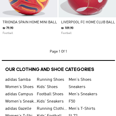
TRIONDA SPAIN HOME MINI BALL
LIVERPOOL FC HOME CLUB BALL
₪ 79.90
₪ 109.90
Football
Football
Page
1 Of 1
OUR CLOTHING AND SHOE CATEGORIES
adidas Samba
Running Shoes
Men's Shoes
Women's Shoes
Kids' Shoes
Sneakers
adidas Campus
Football Shoes
Men's Sneakers
Women's Sneakers
Kids' Sneakers
F50
adidas Gazelle
Running Clothing
Men's T-Shirts