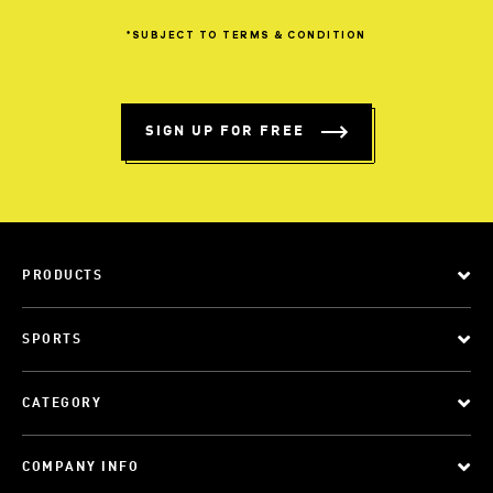
*SUBJECT
TO
TERMS
&
CONDITION
SIGN UP FOR FREE
PRODUCTS
SPORTS
CATEGORY
COMPANY INFO