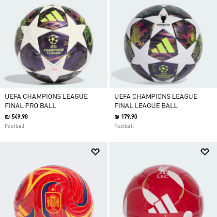
UEFA CHAMPIONS LEAGUE
UEFA CHAMPIONS LEAGUE
FINAL PRO BALL
FINAL LEAGUE BALL
₪ 549.90
₪ 179.90
Football
Football