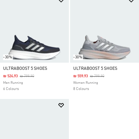
-30%
-30%
ULTRABOOST 5 SHOES
ULTRABOOST 5 SHOES
Price Reduced From
To
Price Reduced From
To
₪ 524.93
₪ 799.90
₪ 559.93
₪ 799.90
Men Running
Women Running
6 Colours
8 Colours