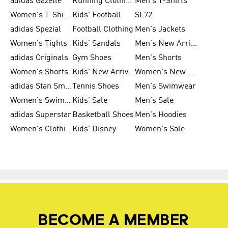
adidas Gazelle
Running Clothing
Men's T-Shirts
Women's T-Shirts
Kids' Football
SL72
adidas Spezial
Football Clothing
Men's Jackets
Women's Tights
Kids' Sandals
Men's New Arrivals
adidas Originals
Gym Shoes
Men's Shorts
Women's Shorts
Kids' New Arrivals
Women's New Arrivals
adidas Stan Smith
Tennis Shoes
Men's Swimwear
Women's Swimwear
Kids' Sale
Men's Sale
adidas Superstar
Basketball Shoes
Men's Hoodies
Women's Clothing
Kids' Disney
Women's Sale
BECOME A MEMBER