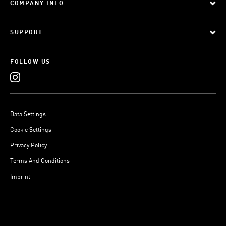
COMPANY INFO
SUPPORT
FOLLOW US
Data Settings
Cookie Settings
Privacy Policy
Terms And Conditions
Imprint