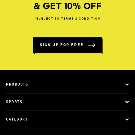
& GET 10% OFF
*SUBJECT
TO
TERMS
&
CONDITION
SIGN UP FOR FREE
PRODUCTS
SPORTS
CATEGORY