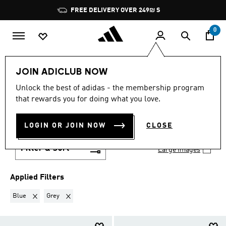
Skip to main content
Pause
FREE DELIVERY OVER 249₪ S
promotion
rotation
0
OUTLET
Featured
Running
Running shoes
JOIN ADICLUB NOW
Ultraboost
Unlock the best of adidas - the membership program
BLUE + GREY
·
that rewards you for doing what you love.
ULTRABOOST
(3)
LOGIN OR JOIN NOW
CLOSE
Filter & Sort
Large Images
Applied Filters
Remove filter Currently Refined by Colours: Blue
Remove filter Currently Refined by Colours: Grey
Blue
Grey