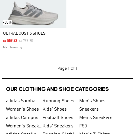
-30%
ULTRABOOST 5 SHOES
Price Reduced From
To
₪ 559.93
₪ 799.90
Men Running
Page
1 Of 1
OUR CLOTHING AND SHOE CATEGORIES
adidas Samba
Running Shoes
Men's Shoes
Women's Shoes
Kids' Shoes
Sneakers
adidas Campus
Football Shoes
Men's Sneakers
Women's Sneakers
Kids' Sneakers
F50