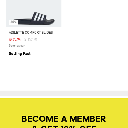
-40%
ADILETTE COMFORT SLIDES
Price Reduced From
To
₪ 95.94
₪ 159.90
Sportswear
Selling Fast
BECOME A MEMBER