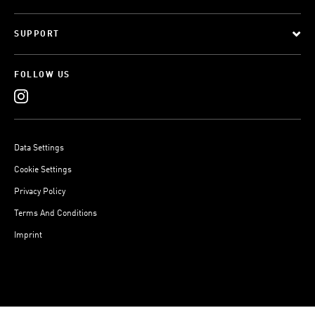
SUPPORT
FOLLOW US
Data Settings
Cookie Settings
Privacy Policy
Terms And Conditions
Imprint