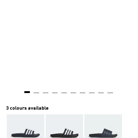
3 colours available