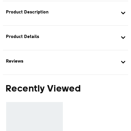
Product Description
Product Details
Reviews
Recently Viewed