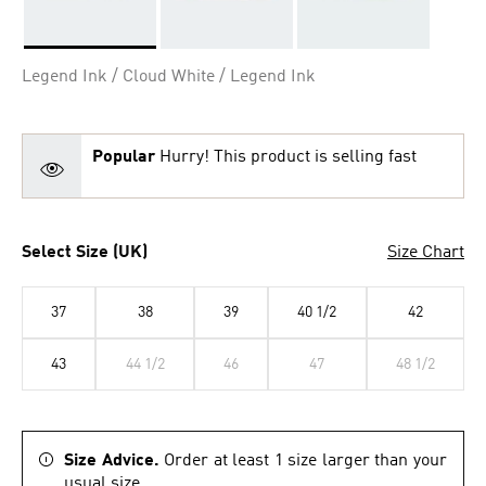
Selected
Legend Ink / Cloud White / Legend Ink
Popular
Hurry! This product is selling fast
Select Size (UK)
Size Chart
37
38
39
40 1/2
42
43
44 1/2
46
47
48 1/2
Size Advice.
Order at least 1 size larger than your
usual size.