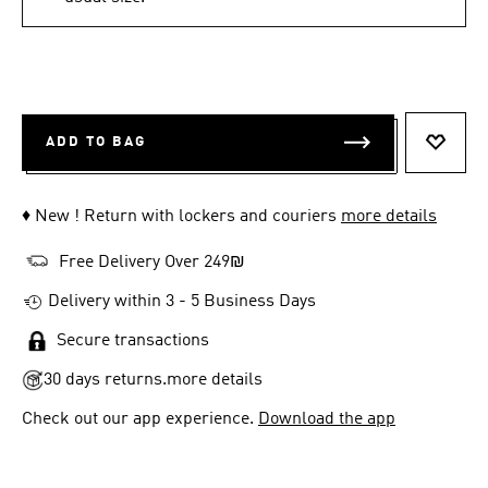
ADD TO BAG
ADD T
♦ New ! Return with lockers and couriers
more details
Free Delivery Over 249₪
Delivery within 3 - 5 Business Days
Secure transactions
30 days returns.
more details
Check out our app experience.
Download the app