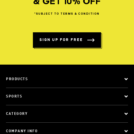
& GET 10% OFF
*SUBJECT
TO
TERMS
&
CONDITION
SIGN UP FOR FREE
PRODUCTS
SPORTS
CATEGORY
COMPANY INFO