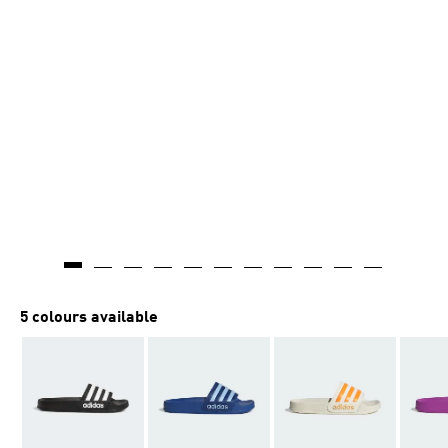
5 colours available