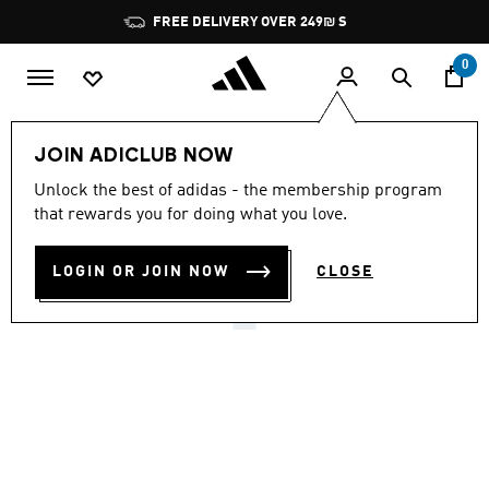
Skip to main content
Pause
FREE DELIVERY OVER 249₪ S
promotion
rotation
0
Kids
Shoes
JOIN ADICLUB NOW
4.8
(2187)
Unlock the best of adidas - the membership program
4.8
that rewards you for doing what you love.
out
ADILETTE SHOWER SLIDES
of
5
stars,
LOGIN OR JOIN NOW
CLOSE
₪ 79.90
average
rating
value.
Read
2187
Reviews.
Same
page
link.