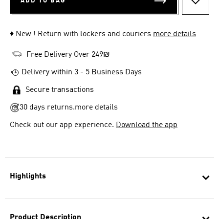
ADD TO BAG
ADD T
♦ New ! Return with lockers and couriers
more details
Free Delivery Over 249₪
Delivery within 3 - 5 Business Days
Secure transactions
30 days returns.
more details
Check out our app experience.
Download the app
Highlights
Product Description