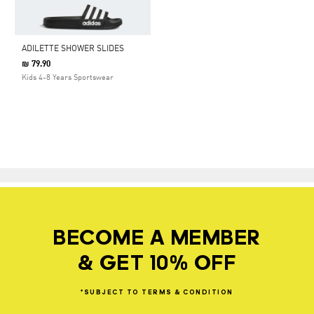
ADILETTE SHOWER SLIDES
₪ 79.90
Kids 4-8 Years Sportswear
BECOME A MEMBER
& GET 10% OFF
*SUBJECT
TO
TERMS
&
CONDITION