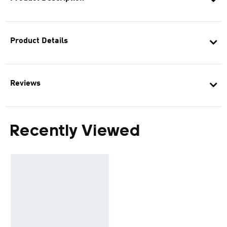
Product Details
Reviews
Recently Viewed