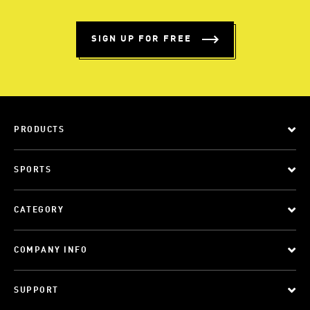
SIGN UP FOR FREE
PRODUCTS
SPORTS
CATEGORY
COMPANY INFO
SUPPORT