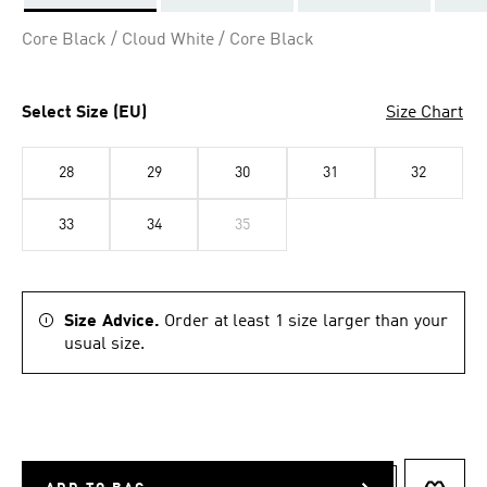
Selected
Core Black / Cloud White / Core Black
Select Size (EU)
Size Chart
28
29
30
31
32
33
34
35
Size Advice.
Order at least 1 size larger than your
usual size.