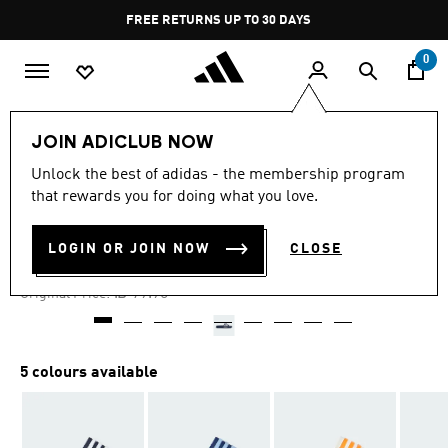
Skip to main content
Pause
FREE RETURNS UP TO 30 DAYS
promotion
rotation
0
Kids
Shoes
JOIN ADICLUB NOW
Unlock the best of adidas - the membership program
4.8
(2163)
-30%
4.8
that rewards you for doing what you love.
out
of
ADILETTE SHOWER SLIDES
5
LOGIN OR JOIN NOW
CLOSE
stars,
₪ 55.93
average
rating
Price reduced from
to
₪ 79.90
Original Price:
value.
Read
2163
Reviews.
Same
5 colours available
page
link.