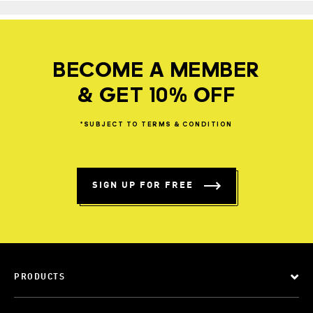
BECOME A MEMBER
& GET 10% OFF
*SUBJECT
TO
TERMS
&
CONDITION
SIGN UP FOR FREE
PRODUCTS