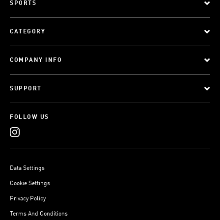
SPORTS
CATEGORY
COMPANY INFO
SUPPORT
FOLLOW US
Data Settings
Cookie Settings
Privacy Policy
Terms And Conditions