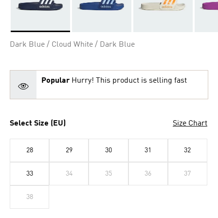
Selected
Dark Blue / Cloud White / Dark Blue
Popular
Hurry! This product is selling fast
Select Size (EU)
Size Chart
28
29
30
31
32
33
34
35
36
37
38