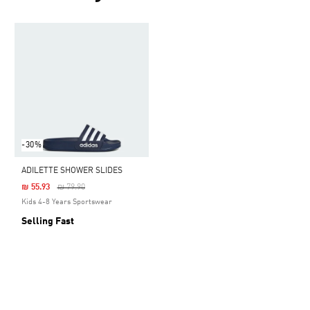
-30%
ADILETTE SHOWER SLIDES
Price Reduced From
To
₪ 55.93
₪ 79.90
Kids 4-8 Years Sportswear
Selling Fast