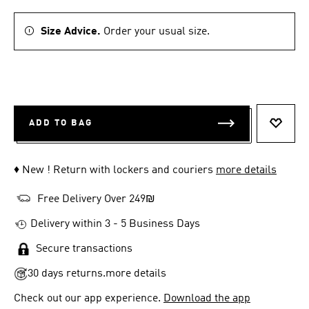
Size Advice.
Order your usual size.
ADD TO BAG
ADD T
♦ New ! Return with lockers and couriers
more details
Free Delivery Over 249₪
Delivery within 3 - 5 Business Days
Secure transactions
30 days returns.
more details
Check out our app experience.
Download the app