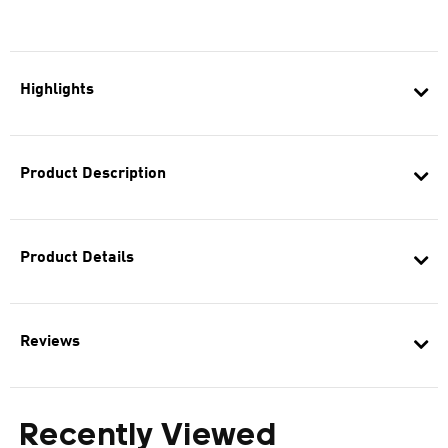
Highlights
Product Description
Product Details
Reviews
Recently Viewed